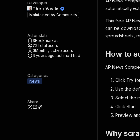
AP News Scraper 
Developer
automatically ext
Theo Vasilis
Maintained by
Community
This free AP New
can be downloade
Actor stats
spreadsheets, rep
3
Bookmarked
72
Total users
0
Monthly active users
How to s
4 years ago
Last modified
AP News Scraper i
Categories
Click
Try fo
News
Use the def
Select the 
Share
Click
Start
Preview and
Why scr