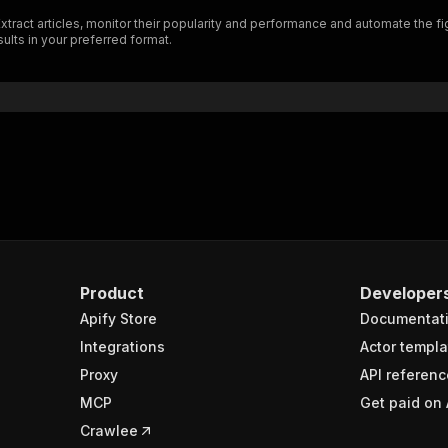
ract articles, monitor their popularity and performance and automate the figh
ults in your preferred format.
Product
Developer
Apify Store
Documentat
Integrations
Actor templa
Proxy
API referenc
MCP
Get paid on 
Crawlee