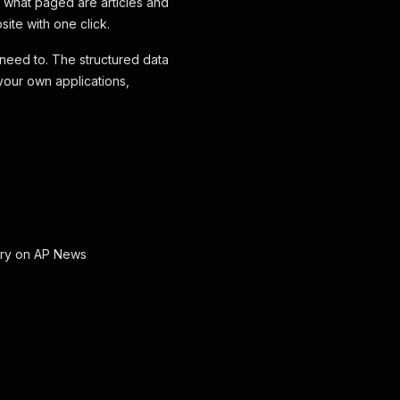
 what paged are articles and
site with one click.
 need to. The structured data
your own applications,
gory on AP News