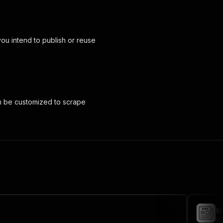
you intend to publish or reuse
an be customized to scrape
N
ma