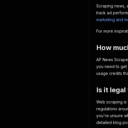
Scraping news, ar
track ad perform
marketing and me
For more inspira
How much 
AP News Scraper 
you need to get 
usage credits th
Is it leg
Web scraping is 
regulations arou
you're unsure wh
detailed blog po