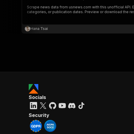
Scrape news data from usnews.com with this unofficial API. Ext
categories, or publication dates. Preview or download the res
Hana Tsai
Socials
Security