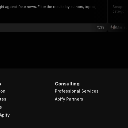
t against fake news. Filter the results by authors, topics,
Scrape ne
categorie
39
Mariac
s
Consulting
ion
Professional Services
tes
Apify Partners
e
Apify