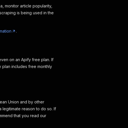
, monitor article popularity,
craping is being used in the
mation
.
ven on an Apify free plan. If
y plan includes free monthly
opean Union and by other
legitimate reason to do so. If
ommend that you read our