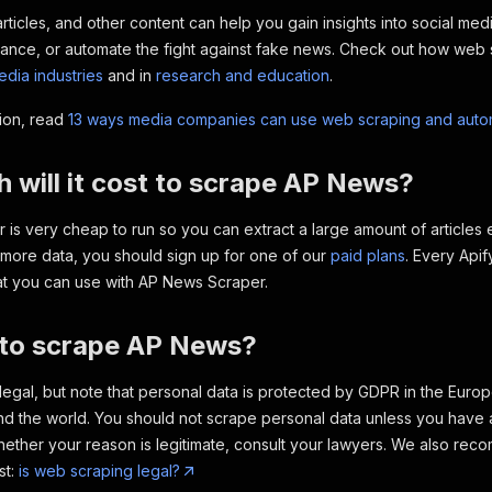
ticles, and other content can help you gain insights into social media
ance, or automate the fight against fake news. Check out how web s
dia industries
and in
research and education
.
tion, read
13 ways media companies can use web scraping and auto
will it cost to scrape AP News?
is very cheap to run so you can extract a large amount of articles e
more data, you should sign up for one of our
paid plans
. Every Apif
at you can use with AP News Scraper.
al to scrape AP News?
legal, but note that personal data is protected by GDPR in the Eur
nd the world. You should not scrape personal data unless you have a 
ether your reason is legitimate, consult your lawyers. We also rec
st:
is web scraping legal?