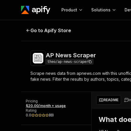
Product
Solutions
De
AP News Scraper
Go to Apify Store
Docum
Full r
Get start
AP News Scraper
Actor
Pytho
theo/ap-news-scraper
Start here!
Scrape news data from apnews.com with this unofficia
Web s
MCP server configurat
Cours
fake news. Filter the results by authors, topics, cat
Ready-to-run tools for your AI agents
Configure your Apify MCP
and apps. Just pick one and go.
Actors and tools for seam
Monet
Browse 57,457 Actors
integration with MCP client
Publi
README
I
Pricing
Start building
$20.00/month + usage
Rating
0.0
(
0
)
What doe