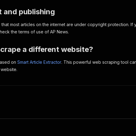
 and publishing
hat most articles on the internet are under copyright protection. If 
 check the terms of use of AP News.
crape a different website?
 based on
Smart Article Extractor
. This powerful web scraping tool c
 website.