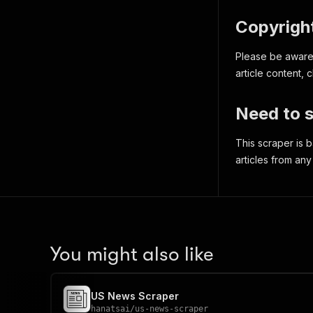
Copyright
Please be aware t
article content,
Need to s
This scraper is
articles from any
You might also like
US News Scraper
hanatsai
/
us-news-scraper