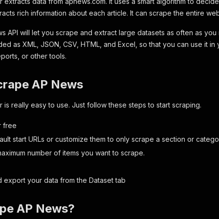
extracts data from apnews.com. It uses a smart algorithm to decide
racts rich information about each article. It can scrape the entire web
s API will let you scrape and extract large datasets as often as you
d as XML, JSON, CSV, HTML, and Excel, so that you can use it in 
orts, or other tools.
crape AP News
s really easy to use. Just follow these steps to start scraping.
r free
ault start URLs or customize them to only scrape a section or cate
maximum number of items you want to scrape.
 export your data from the
Dataset
tab
ape AP News?