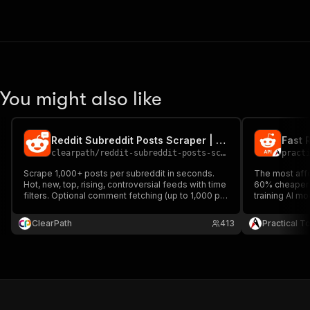
You might also like
Reddit Subreddit Posts Scraper | Fast Bulk Feed Export
clearpath
/
reddit-subreddit-posts-scraper
pract
Scrape 1,000+ posts per subreddit in seconds.
The most affo
Hot, new, top, rising, controversial feeds with time
60% cheaper t
filters. Optional comment fetching (up to 1,000 per
training AI mo
post). Bulk subreddit input via names, URLs, or
sentiment ana
CSV.
ClearPath
413
Practical T