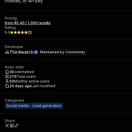
cookies, or API key.
Pricing
from $0.40 / 1,000 results
Rating
5.0
(
1
)
Developer
Thirdwatch
Maintained by
Community
Actor stats
4
Bookmarked
276
Total users
50
Monthly active users
20 days ago
Last modified
Categories
Social media
Lead generation
Share