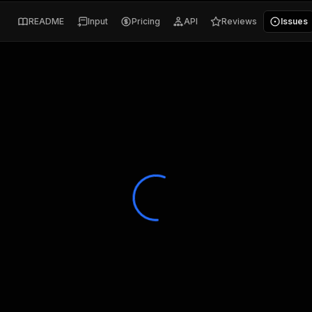
README
Input
Pricing
API
Reviews
Issues