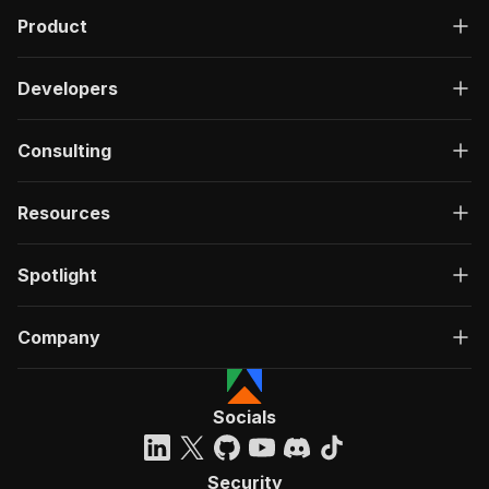
Product
Developers
Consulting
Resources
Spotlight
Company
Socials
Security