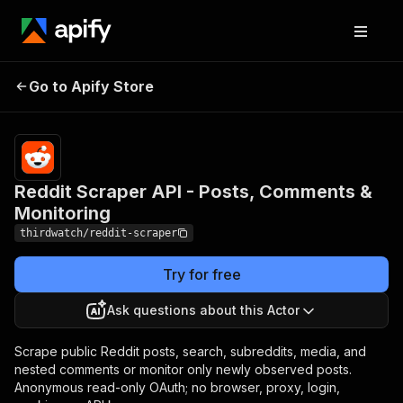
Reddit Scraper API -
Pricing
from
$0.40 /
Go to Apify Store
Posts, Comments &
1,000
Monitoring
results
Reddit Scraper API - Posts, Comments &
Monitoring
thirdwatch/reddit-scraper
Try for free
Ask questions about this Actor
Scrape public Reddit posts, search, subreddits, media, and
nested comments or monitor only newly observed posts.
Anonymous read-only OAuth; no browser, proxy, login,