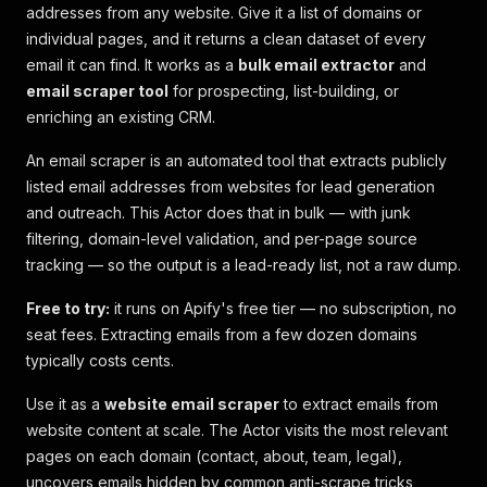
addresses from any website. Give it a list of domains or
individual pages, and it returns a clean dataset of every
email it can find. It works as a
bulk email extractor
and
email scraper tool
for prospecting, list-building, or
enriching an existing CRM.
An email scraper is an automated tool that extracts publicly
listed email addresses from websites for lead generation
and outreach. This Actor does that in bulk — with junk
filtering, domain-level validation, and per-page source
tracking — so the output is a lead-ready list, not a raw dump.
Free to try:
it runs on Apify's free tier — no subscription, no
seat fees. Extracting emails from a few dozen domains
typically costs cents.
Use it as a
website email scraper
to extract emails from
website content at scale. The Actor visits the most relevant
pages on each domain (contact, about, team, legal),
uncovers emails hidden by common anti-scrape tricks,