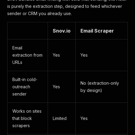
is purely the extraction step, designed to feed whichever
sender or CRM you already use.
Snov.io
Email Scraper
Email
extraction from
Yes
Yes
URLs
Built-in cold-
No (extraction-only
outreach
Yes
by design)
sender
Works on sites
that block
Limited
Yes
scrapers