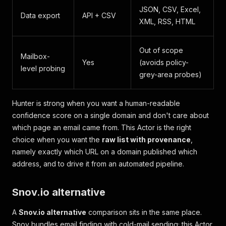
JSON, CSV, Excel,
Data export
API + CSV
XML, RSS, HTML
Out of scope
Mailbox-
Yes
(avoids policy-
level probing
grey-area probes)
Hunter is strong when you want a human-readable
confidence score on a single domain and don't care about
which page
an email came from. This Actor is the right
choice when you want the
raw list with provenance
,
namely exactly which URL on a domain published which
address, and to drive it from an automated pipeline.
Snov.io alternative
A
Snov.io alternative
comparison sits in the same place.
Snov bundles email finding with cold-mail sending; this Actor