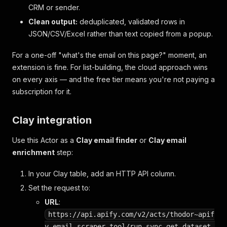
CRM or sender.
Clean output:
deduplicated, validated rows in
JSON/CSV/Excel rather than text copied from a popup.
For a one-off "what's the email on this page?" moment, an
extension is fine. For list-building, the cloud approach wins
on every axis — and the free tier means you're not paying a
subscription for it.
Clay integration
Use this Actor as a
Clay email finder
or
Clay email
enrichment
step:
In your Clay table, add an HTTP API column.
Set the request to:
URL
:
https://api.apify.com/v2/acts/thodor~apif
y-email-scraper-tool/run-sync-get-dataset-