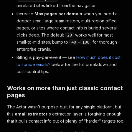
unrelated sites linked from the navigation.
Increase
Max pages per domain
when you need a
deeper scan: large team rosters, multi-region office
pages, or sites where contact info is buried several
clicks deep. The default
works well for most
20
small-to-mid sites; bump to
–
for thorough
40
100
enterprise crawls.
Billing is pay-per-event — see
How much does it cost
to scrape emails?
below for the full breakdown and
cost-control tips.
Works on more than just classic contact
pages
The Actor wasn't purpose-built for any single platform, but
this
email extractor
's extraction layer is forgiving enough
that it pulls contact info out of plenty of "harder" targets too: