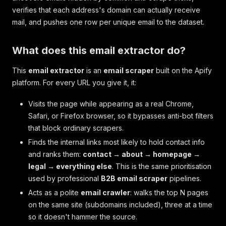
verifies that each address's domain can actually receive
mail, and pushes one row per unique email to the dataset.
What does this email extractor do?
This
email extractor
is an
email scraper
built on the Apify
platform. For every URL you give it, it:
Visits the page while appearing as a real Chrome,
Safari, or Firefox browser, so it bypasses anti-bot filters
that block ordinary scrapers.
Finds the internal links most likely to hold contact info
and ranks them:
contact → about → homepage →
legal → everything else
. This is the same prioritisation
used by professional
B2B email scraper
pipelines.
Acts as a polite
email crawler
: walks the top N pages
on the same site (subdomains included), three at a time
so it doesn't hammer the source.