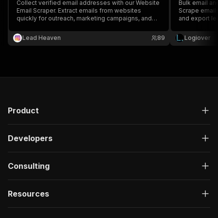
Collect verified email addresses with our Website
Bulk email an
Email Scraper. Extract emails from websites
Scrape emails
quickly for outreach, marketing campaigns, and
and export le
lead generation.
Lead Heaven
89
Logiover
Product
Developers
Consulting
Resources