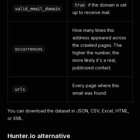
if the domain is set
true
valid_email_domain
up to receive mail.
How many times this
address appeared across
the crawled pages. The
occurrences
higher the number, the
more likely it's a real,
publicised contact.
Every page where this
urls
email was found.
You can download the dataset in JSON, CSV, Excel, HTML,
or XML.
Hunter.io alternative