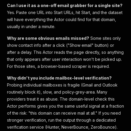
Can I use it as a one-off email grabber for a single site?
Yes. Paste one URL into Start URLs, hit Start, and the dataset
will have everything the Actor could find for that domain,
usually in under a minute.
Why are some obvious emails missed?
Some sites only
show contact info after a click ("Show email" button) or
after a delay. This Actor reads the page directly, so anything
that only appears after user interaction won't be picked up.
For those sites, a browser-based scraper is required.
Why didn't you include mailbox-level verification?
Probing individual mailboxes is fragile (Gmail and Outlook
routinely block it), slow, and policy-grey-area. Many
providers treat it as abuse. The domain-level check this
Actor performs gives you the same useful signal at a fraction
of the risk: "this domain can receive mail at all." If you need
stronger verification, run the output through a dedicated
verification service (Hunter, NeverBounce, ZeroBounce).