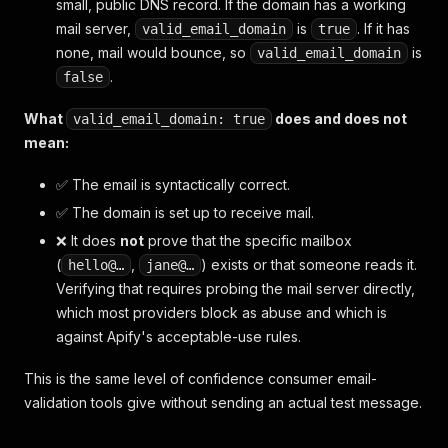
small, public DNS record. If the domain has a working
mail server,
is
. If it has
valid_email_domain
true
none, mail would bounce, so
is
valid_email_domain
.
false
What
does and does not
valid_email_domain: true
mean:
✅ The email is syntactically correct.
✅ The domain is set up to receive mail.
❌ It does
not
prove that the specific mailbox
(
,
) exists or that someone reads it.
hello@…
jane@…
Verifying that requires probing the mail server directly,
which most providers block as abuse and which is
against Apify's acceptable-use rules.
This is the same level of confidence consumer email-
validation tools give without sending an actual test message.