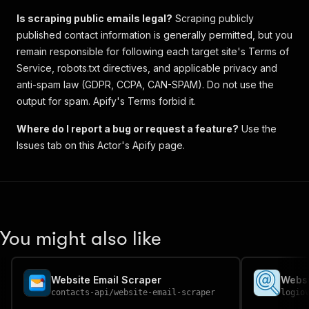
Is scraping public emails legal?
Scraping publicly
published contact information is generally permitted, but you
remain responsible for following each target site's Terms of
Service, robots.txt directives, and applicable privacy and
anti-spam law (GDPR, CCPA, CAN-SPAM). Do not use the
output for spam. Apify's Terms forbid it.
Where do I report a bug or request a feature?
Use the
Issues tab on this Actor's Apify page.
You might also like
Website Email Scraper
contacts-api
/
website-email-scraper
logio