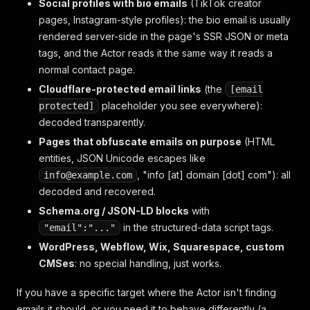
Social profiles with bio emails
(TikTok creator
pages, Instagram-style profiles): the bio email is usually
rendered server-side in the page's SSR JSON or meta
tags, and the Actor reads it the same way it reads a
normal contact page.
Cloudflare-protected email links
(the
[email
placeholder you see everywhere):
protected]
decoded transparently.
Pages that obfuscate emails on purpose
(HTML
entities, JSON Unicode escapes like
, "info [at] domain [dot] com"): all
info@example.com
decoded and recovered.
Schema.org / JSON-LD blocks
with
in the structured-data script tags.
"email":"..."
WordPress, Webflow, Wix, Squarespace, custom
CMSes
: no special handling, just works.
If you have a specific target where the Actor isn't finding
emails it should, or you need it to behave differently (a