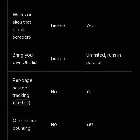
Works on
sites that
Limited
Yes
block
scrapers
Bring your
Unlimited, runs in
Limited
own URL list
parallel
Per-page
source
No
Yes
tracking
(
)
urls
Occurrence
No
Yes
counting