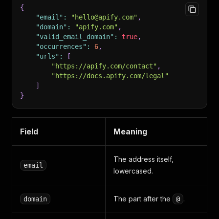
{
"email"
:
"hello@apify.com"
,
"domain"
:
"apify.com"
,
"valid_email_domain"
:
true
,
"occurrences"
:
6
,
"urls"
:
[
"https://apify.com/contact"
,
"https://docs.apify.com/legal"
]
}
Field
Meaning
The address itself,
email
lowercased.
The part after the
.
domain
@