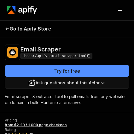
Email
Pricing
from $2.20 / 1,000 page
Go to Apify Store
Scraper
checkeds
Email Scraper
thodor/apify-email-scraper-tool
Try for free
Ask questions about this Actor
Email scraper & extractor tool to pull emails from any website
or domain in bulk. Hunter.io alternative.
Pricing
from $2.20 / 1,000 page checkeds
Rating