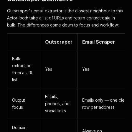
Outscraper's email extractor is the closest neighbour to this
Actor: both take a list of URLs and return contact data in
bulk. The differences come down to focus and workflow:
Outscraper
Email Scraper
Bulk
extraction
Yes
Yes
from a URL
list
Emails,
Output
Emails only — one clean
phones, and
focus
row per address
social links
Domain
Always on