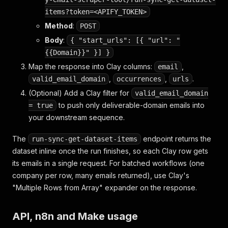
items?token=<APIFY_TOKEN>
Method
:
POST
Body
:
{ "start_urls": [{ "url": "
{{Domain}}" }] }
Map the response into Clay columns:
,
email
,
,
.
valid_email_domain
occurrences
urls
(Optional) Add a Clay filter for
valid_email_domain
to push only deliverable-domain emails into
= true
your downstream sequence.
The
endpoint returns the
run-sync-get-dataset-items
dataset inline once the run finishes, so each Clay row gets
its emails in a single request. For batched workflows (one
company per row, many emails returned), use Clay's
"Multiple Rows from Array" expander on the response.
API, n8n and Make usage