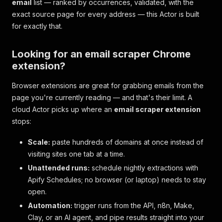
email
list — ranked by occurrences, validated, with the
exact source page for every address — this Actor is built
for exactly that.
Looking for an email scraper Chrome
extension?
Browser extensions are great for grabbing emails from the
page you're currently reading — and that's their limit. A
cloud Actor picks up where an
email scraper extension
stops:
Scale:
paste hundreds of domains at once instead of
visiting sites one tab at a time.
Unattended runs:
schedule nightly extractions with
Apify Schedules; no browser (or laptop) needs to stay
open.
Automation:
trigger runs from the API, n8n, Make,
Clay, or an AI agent, and pipe results straight into your