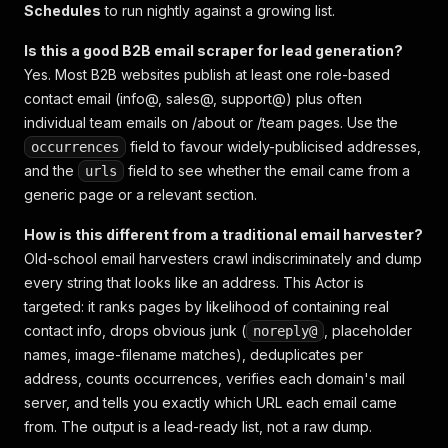
Schedules
to run nightly against a growing list.
Is this a good B2B email scraper for lead generation?
Yes. Most B2B websites publish at least one role-based
contact email (info@, sales@, support@) plus often
individual team emails on /about or /team pages. Use the
field to favour widely-publicised addresses,
occurrences
and the
field to see whether the email came from a
urls
generic page or a relevant section.
How is this different from a traditional email harvester?
Old-school email harvesters crawl indiscriminately and dump
every string that looks like an address. This Actor is
targeted: it ranks pages by likelihood of containing real
contact info, drops obvious junk (
, placeholder
noreply@
names, image-filename matches), deduplicates per
address, counts occurrences, verifies each domain's mail
server, and tells you exactly which URL each email came
from. The output is a lead-ready list, not a raw dump.