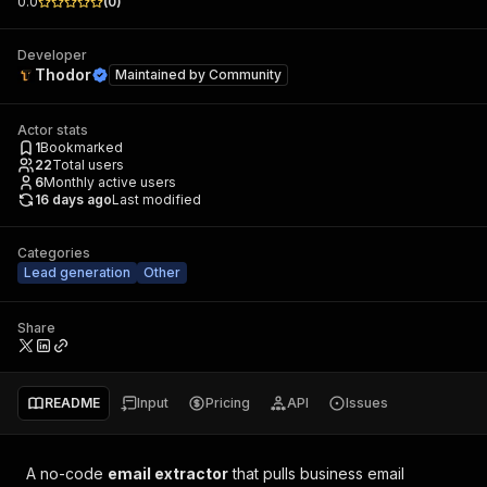
0.0
(
0
)
Developer
Thodor
Maintained by
Community
Actor stats
1
Bookmarked
22
Total users
6
Monthly active users
16 days ago
Last modified
Categories
Lead generation
Other
Share
README
Input
Pricing
API
Issues
A no-code
email extractor
that pulls business email