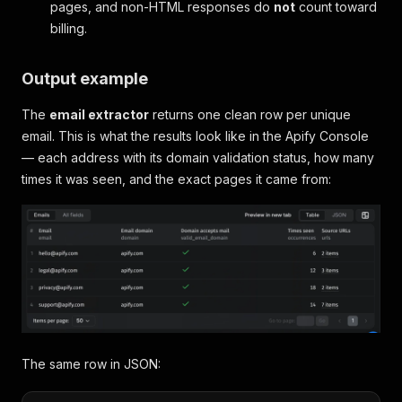
pages, and non-HTML responses do
not
count toward
billing.
Output example
The
email extractor
returns one clean row per unique
email. This is what the results look like in the Apify Console
— each address with its domain validation status, how many
times it was seen, and the exact pages it came from:
The same row in JSON: