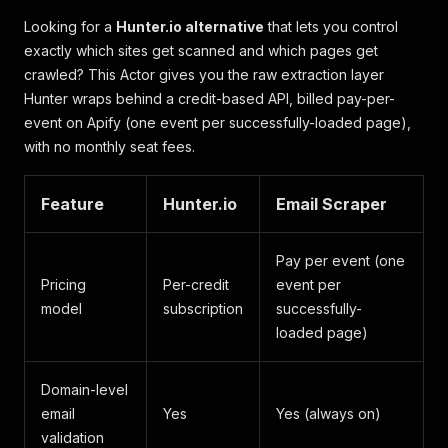
Looking for a
Hunter.io alternative
that lets you control
exactly which sites get scanned and which pages get
crawled? This Actor gives you the raw extraction layer
Hunter wraps behind a credit-based API, billed pay-per-
event on Apify (one event per successfully-loaded page),
with no monthly seat fees.
Feature
Hunter.io
Email Scraper
Pay per event (one
Pricing
Per-credit
event per
model
subscription
successfully-
loaded page)
Domain-level
email
Yes
Yes (always on)
validation