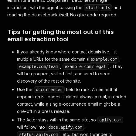
emails for these 20 companies" becomes a single
instruction, with the agent passing the
and
start_urls
reading the dataset back itself. No glue code required.
Tips for getting the most out of this
email extraction tool
If you already know where contact details live, list
multiple URLs for the same domain (
,
example.com
,
). They
example.com/team
example.com/legal
will be grouped, visited first, and used to seed
discovery of the rest of the site.
Use the
field to rank. An email that
occurrences
appears on 5+ pages is almost always a real, intended
contact, while a single-occurrence email might be a
one-off in a press release.
The Actor stays within the same site, so
apify.com
will follow into
,
docs.apify.com
, etc., but won't wander to
status.apify.com