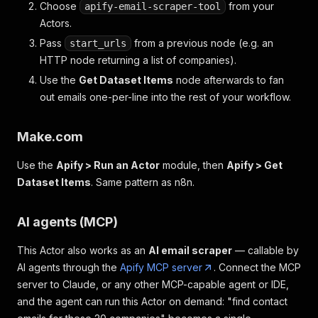
Choose
from your
apify-email-scraper-tool
Actors.
Pass
from a previous node (e.g. an
start_urls
HTTP node returning a list of companies).
Use the
Get Dataset Items
node afterwards to fan
out emails one-per-line into the rest of your workflow.
Make.com
Use the
Apify > Run an Actor
module, then
Apify > Get
Dataset Items
. Same pattern as n8n.
AI agents (MCP)
This Actor also works as an
AI email scraper
— callable by
AI agents through the
Apify MCP server
. Connect the MCP
server to Claude, or any other MCP-capable agent or IDE,
and the agent can run this Actor on demand: "find contact