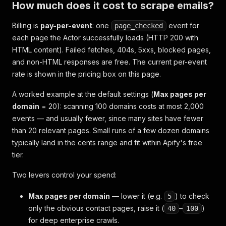
How much does it cost to scrape emails?
Billing is
pay-per-event
: one
event for
page_checked
each page the Actor successfully loads (HTTP 200 with
HTML content). Failed fetches, 404s, 5xxs, blocked pages,
and non-HTML responses are free. The current per-event
rate is shown in the pricing box on this page.
A worked example at the default settings (
Max pages per
domain
= 20): scanning 100 domains costs at most 2,000
events — and usually fewer, since many sites have fewer
than 20 relevant pages. Small runs of a few dozen domains
typically land in the cents range and fit within Apify's free
tier.
Two levers control your spend:
Max pages per domain
— lower it (e.g.
) to check
5
only the obvious contact pages, raise it (
–
)
40
100
for deep enterprise crawls.