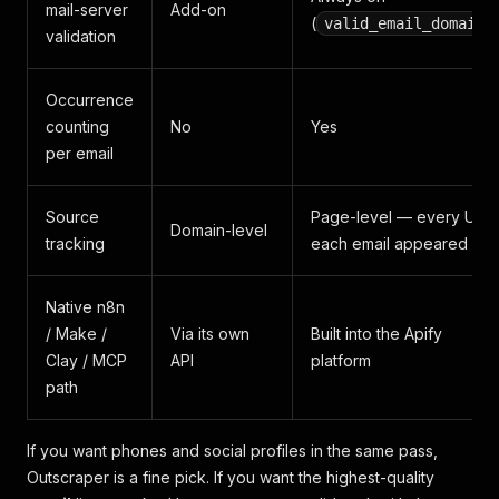
mail-server
Add-on
(
)
valid_email_domain
validation
Occurrence
counting
No
Yes
per email
Source
Page-level — every URL
Domain-level
tracking
each email appeared on
Native n8n
/ Make /
Via its own
Built into the Apify
Clay / MCP
API
platform
path
If you want phones and social profiles in the same pass,
Outscraper is a fine pick. If you want the highest-quality