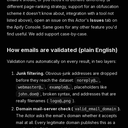
different page-ranking strategy, support for an obfuscation
scheme it doesn't know about, integration with a tool not
listed above), open an issue on this Actor's
Issues
tab on
the Apify Console. Same goes for any other feature you'd
find useful. We add support case-by-case.
How emails are validated (plain English)
Validation runs automatically on every result, in two layers:
Junk filtering.
Obvious-junk addresses are dropped
before they reach the dataset:
,
noreply@…
,
, placeholders like
webmaster@…
example@…
, broken syntax, and addresses that are
john.doe@
really filenames (
).
logo@…png
Domain mail-server check (
).
valid_email_domain
The Actor asks the email's domain whether it accepts
mail at all. Every legitimate domain publishes this as a