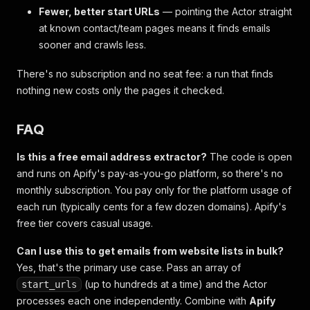
Fewer, better start URLs
— pointing the Actor straight
at known contact/team pages means it finds emails
sooner and crawls less.
There's no subscription and no seat fee: a run that finds
nothing new costs only the pages it checked.
FAQ
Is this a free email address extractor?
The code is open
and runs on Apify's pay-as-you-go platform, so there's no
monthly subscription. You pay only for the platform usage of
each run (typically cents for a few dozen domains). Apify's
free tier covers casual usage.
Can I use this to get emails from website lists in bulk?
Yes, that's the primary use case. Pass an array of
(up to hundreds at a time) and the Actor
start_urls
processes each one independently. Combine with
Apify