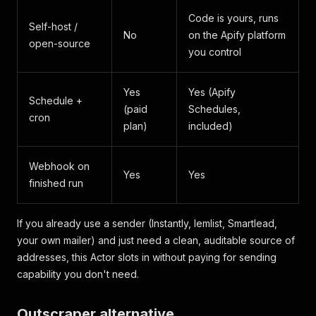
Code is yours, runs
Self-host /
No
on the Apify platform
open-source
you control
Yes
Yes (Apify
Schedule +
(paid
Schedules,
cron
plan)
included)
Webhook on
Yes
Yes
finished run
If you already use a sender (Instantly, lemlist, Smartlead,
your own mailer) and just need a clean, auditable source of
addresses, this Actor slots in without paying for sending
capability you don't need.
Outscraper alternative