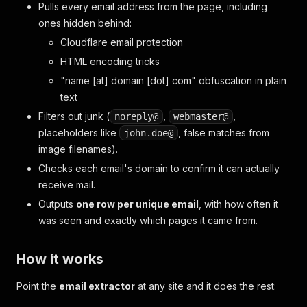
Pulls every email address from the page, including
ones hidden behind:
Cloudflare email protection
HTML encoding tricks
"name [at] domain [dot] com" obfuscation in plain
text
Filters out junk (
,
,
noreply@
webmaster@
placeholders like
, false matches from
john.doe@
image filenames).
Checks each email's domain to confirm it can actually
receive mail.
Outputs
one row per unique email
, with how often it
was seen and exactly which pages it came from.
How it works
Point the
email extractor
at any site and it does the rest: