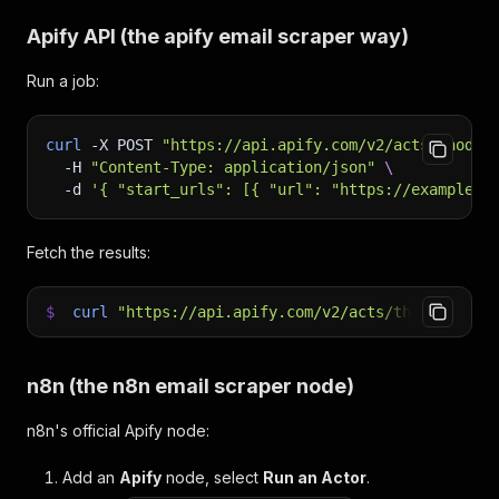
Apify API (the
apify email scraper
way)
Run a job:
curl
-X
 POST 
"https://api.apify.com/v2/acts/thodor
-H
"Content-Type: application/json"
\
-d
'{ "start_urls": [{ "url": "https://example.c
Fetch the results:
$
curl
"https://api.apify.com/v2/acts/thodor~apif
n8n (the
n8n email scraper
node)
n8n's official Apify node:
Add an
Apify
node, select
Run an Actor
.