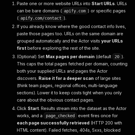
Paste one or more website URLs into
Start URLs
. URLs
can be bare domains (
) or specific pages
apify.com
(
).
apify.com/contact
If you already know where the good contact info lives,
paste those pages too. URLs on the same domain are
grouped automatically and the Actor visits
your URLs
first
before exploring the rest of the site.
(Optional) Set
Max pages per domain
(default
).
20
This caps the total pages fetched per domain, counting
both your supplied URLs and pages the Actor
discovers.
Raise it for a deeper scan
of large sites
(think team pages, regional offices, multi-language
sections). Lower it to keep costs tight when you only
care about the obvious contact pages.
Click
Start
. Results stream into the dataset as the Actor
works, and a
event fires once for
page_checked
each page successfully retrieved
(HTTP 200 with
HTML content). Failed fetches, 404s, 5xxs, blocked