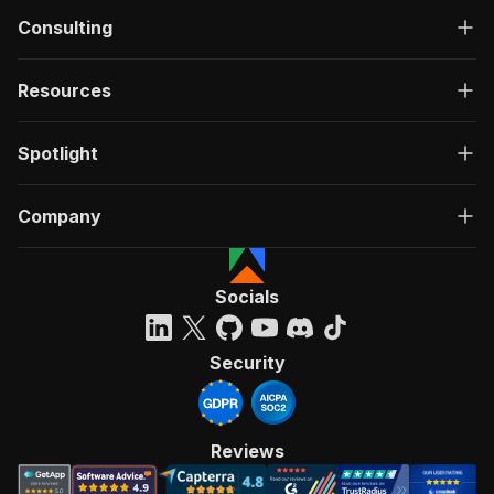
Consulting
Resources
Spotlight
Company
Socials
Security
Reviews