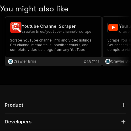
You might also like
Youtube Channel Scraper
Youtu
crawlerbros
/
youtube-channel-scraper
crawl
Scrape YouTube channel info and video listings.
Scrape YouTub
Get channel metadata, subscriber counts, and
Get channel m
complete video catalogs from any YouTube
complete vid
channel.
channel.
Crawler Bros
1.8
41
Crawler Br
Product
Developers