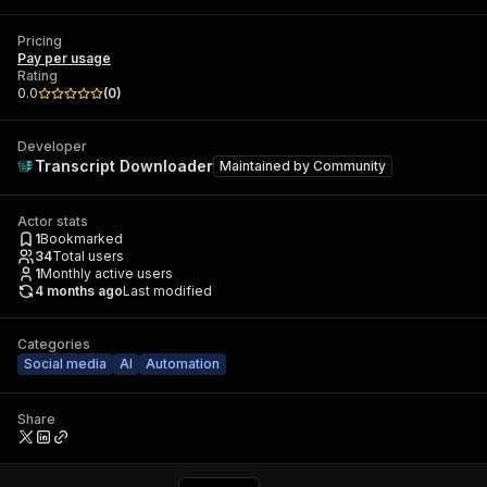
Pricing
Pay per usage
Rating
0.0
(
0
)
Developer
Transcript Downloader
Maintained by
Community
Actor stats
1
Bookmarked
34
Total users
1
Monthly active users
4 months ago
Last modified
Categories
Social media
AI
Automation
Share