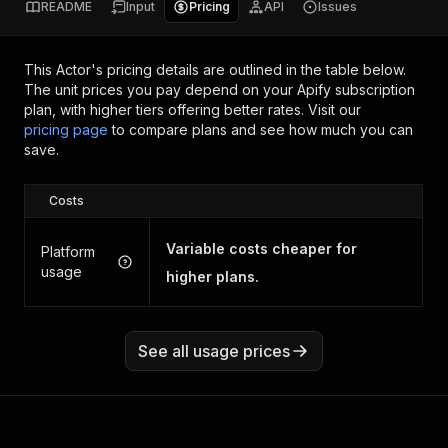
README
Input
Pricing
API
Issues
This Actor's pricing details are outlined in the table below.
The unit prices you pay depend on your Apify subscription
plan, with higher tiers offering better rates.
Visit our
pricing page
to compare plans and see how much you can
save.
Costs
Variable costs cheaper for
Platform
usage
higher plans.
See all usage prices