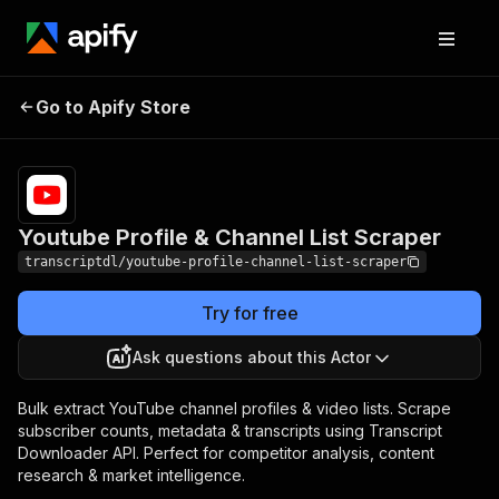
Youtube Profile & Channel
Pricing
Pay per
Go to Apify Store
List Scraper
usage
Youtube Profile & Channel List Scraper
transcriptdl/youtube-profile-channel-list-scraper
Try for free
Ask questions about this Actor
Bulk extract YouTube channel profiles & video lists. Scrape
subscriber counts, metadata & transcripts using Transcript
Downloader API. Perfect for competitor analysis, content
research & market intelligence.