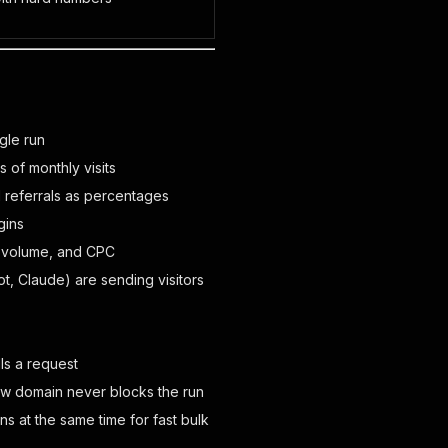
gle run
 of monthly visits
id referrals as percentages
gins
h volume, and CPC
t, Claude) are sending visitors
ls a request
ow domain never blocks the run
 at the same time for fast bulk