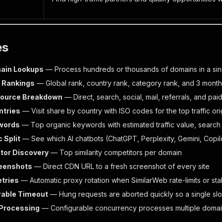
es
ain Lookups
— Process hundreds or thousands of domains in a sin
& Rankings
— Global rank, country rank, category rank, and 3 months
 Source Breakdown
— Direct, search, social, mail, referrals, and pa
ntries
— Visit share by country with ISO codes for the top traffic ori
words
— Top organic keywords with estimated traffic value, searc
c Split
— See which AI chatbots (ChatGPT, Perplexity, Gemini, Copilo
tor Discovery
— Top similarity competitors per domain
reenshots
— Direct CDN URL to a fresh screenshot of every site
tries
— Automatic proxy rotation when SimilarWeb rate-limits or stal
rable Timeout
— Hung requests are aborted quickly so a single sl
 Processing
— Configurable concurrency processes multiple domains