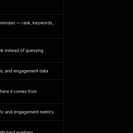
n minutes — rank, keywords,
ank instead of guessing
affic and engagement data
where it comes from
ffic and engagement metrics
 with hard numbers