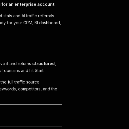
g for an enterprise account.
stats and AI traffic referrals
eady for your CRM, BI dashboard,
ive it and returns
structured,
f domains and hit Start.
he full traffic source
 keywords, competitors, and the