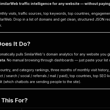
imilarWeb traffic intelligence for any website — without payin
nthly visits, traffic sources, top keywords, top countries, engagement 
milarWeb. Drop in a list of domains and get clean, structured JSON r
k.
Does It Do?
omatically pulls SimilarWeb's domain analytics for any website you g
ata
. No manual browsing through dashboards — just paste your list o
ountry, and category rankings, three months of monthly visit history, t
 / search / social / referrals / mail / paid), top countries, top SEO
lit (which chatbots are sending people to the site).
 This For?