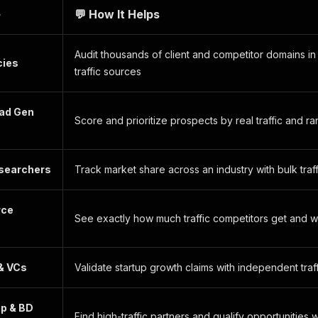
e
💬 How It Helps
Audit thousands of client and competitor domains i
cies
traffic sources
ead Gen
Score and prioritize prospects by real traffic and r
searchers
Track market share across an industry with bulk tr
ce
See exactly how much traffic competitors get and 
& VCs
Validate startup growth claims with independent tra
ip & BD
Find high-traffic partners and qualify opportunities