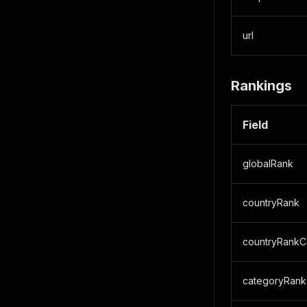
url
Rankings
Field
globalRank
countryRank
countryRankC
categoryRank