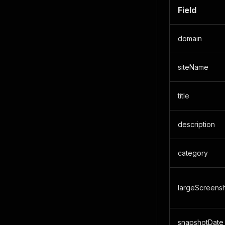
Field
domain
siteName
title
description
category
largeScreens
snapshotDate