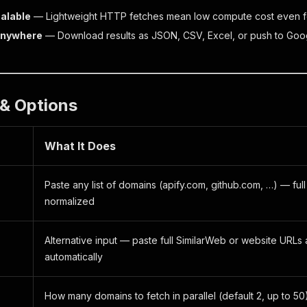
calable
— Lightweight HTTP fetches mean low compute cost even f
Anywhere
— Download results as JSON, CSV, Excel, or push to Goog
s & Options
What It Does
Paste any list of domains (apify.com, github.com, …) — fu
normalized
Alternative input — paste full SimilarWeb or website URLs
s
automatically
How many domains to fetch in parallel (default 2, up to 50)