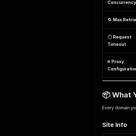
Concurrency
🔁
Max Retri
⏱️
Request
Timeout
🌐
Proxy
Configuratio
📦 What Y
Every domain yo
Site Info