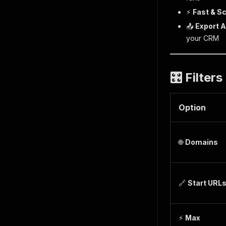
⚡
Fast & S
📤
Export 
your CRM
🎛️ Filter
Option
🌐
Domains
🔗
Start URL
⚡
Max