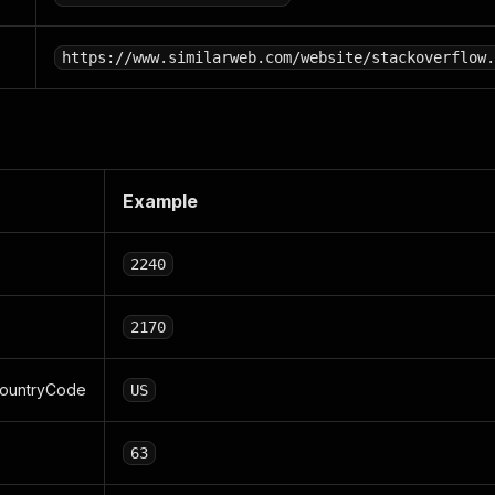
https://www.similarweb.com/website/stackoverflow.
Example
2240
2170
ountryCode
US
63