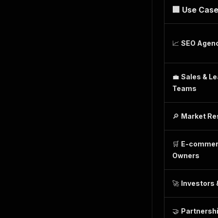
🏢 Use Cas
📈
SEO Agen
💼
Sales & L
Teams
🔎
Market Re
🛒
E-commer
Owners
🚀
Investors 
🤝
Partnersh