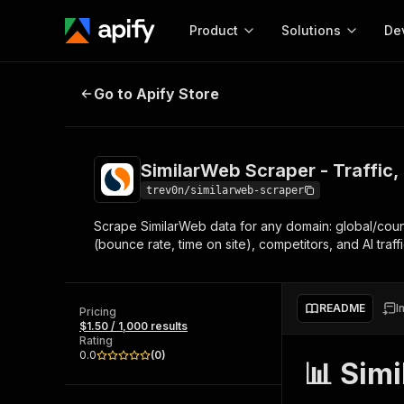
Product
Solutions
De
SimilarWeb Scraper - Traffic, Ra
Go to Apify Store
Docum
Full r
Get start
SimilarWeb Scraper - Traffic
Actor
Pytho
trev0n/similarweb-scraper
Start here!
Scrape SimilarWeb data for any domain: global/count
Web s
MCP server configurat
Cours
(bounce rate, time on site), competitors, and AI traffi
Ready-to-run tools for your AI agents
Configure your Apify MCP
and apps. Just pick one and go.
Actors and tools for seam
Monet
Browse 56,920 Actors
integration with MCP client
Publi
README
I
Pricing
Start building
$1.50 / 1,000 results
Rating
0.0
(
0
)
📊 Sim