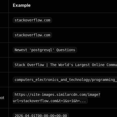
Example
stackoverflow.com
stackoverflow.com
Newest 'postgresql' Questions
Stack Overflow | The World's Largest Online Commu
computers_electronics_and_technology/programming_
https://site-images.similarcdn.com/image?
hot
url=stackoverflow.com&t=1&s=1&h=...
2026-04-01T00:00:00+00:00