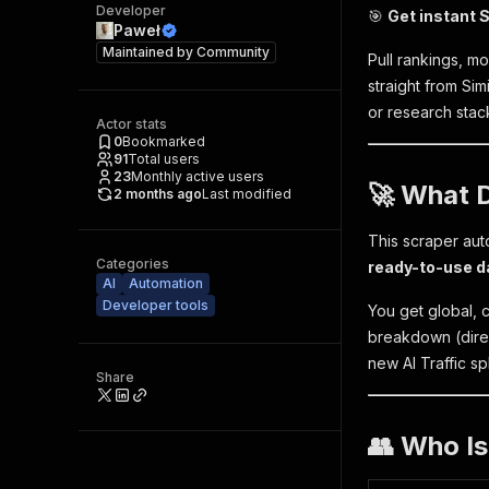
Developer
🎯
Get instant S
Paweł
Maintained by
Community
Pull rankings, mo
straight from Si
or research stac
Actor stats
0
Bookmarked
91
Total users
23
Monthly active users
🚀 What 
2 months ago
Last modified
This scraper aut
Categories
ready-to-use d
AI
Automation
Developer tools
You get global, c
breakdown (direct
new AI Traffic sp
Share
👥 Who Is