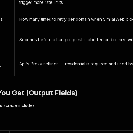
trigger more rate limits
es
How many times to retry per domain when SimilarWeb block
Seconds before a hung request is aborted and retried with
Apify Proxy settings — residential is required and used by
n
ou Get (Output Fields)
u scrape includes: