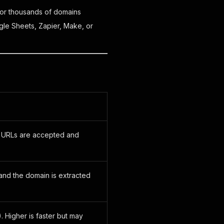
or thousands of domains
le Sheets, Zapier, Make, or
ll URLs are accepted and
 and the domain is extracted
. Higher is faster but may