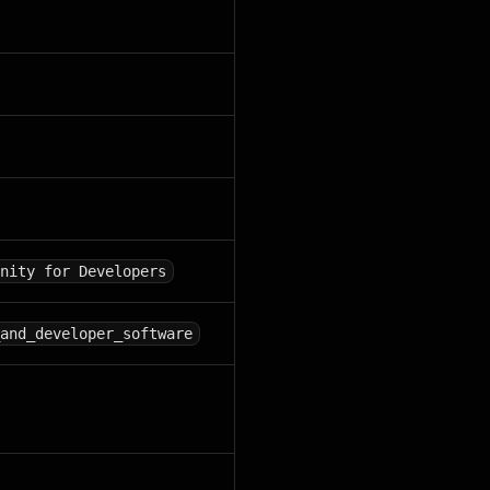
nity for Developers
and_developer_software