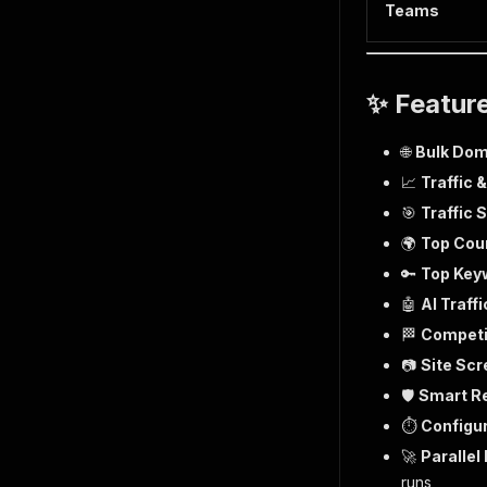
Teams
✨ Featur
🌐
Bulk Dom
📈
Traffic 
🎯
Traffic
🌍
Top Cou
🔑
Top Key
🤖
AI Traffi
🏁
Competi
📷
Site Sc
🛡️
Smart Re
⏱️
Configu
🚀
Parallel
runs