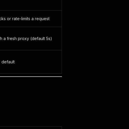
s or rate-limits a request
 a fresh proxy (default 5s)
 default