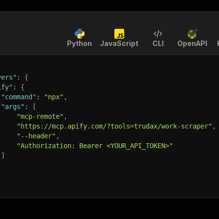
Python
JavaScript
CLI
OpenAPI
vers"
:
{
ify"
:
{
"command"
:
"npx"
,
"args"
:
[
"mcp-remote"
,
"https://mcp.apify.com/?tools=trudax/work-scraper"
,
"--header"
,
"Authorization: Bearer <YOUR_API_TOKEN>"
]