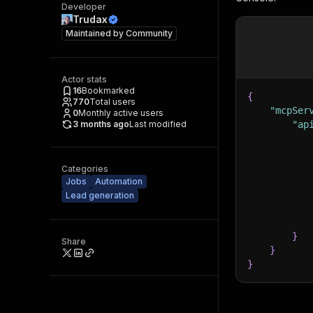
Developer
Trudax
Maintained by
Community
Actor stats
16
Bookmarked
{
770
Total users
"mcpSer
0
Monthly active users
3 months ago
Last modified
"ap
Categories
Jobs
Automation
Lead generation
}
Share
}
}