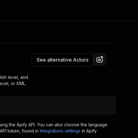
Pricing
$40.00/month + usage
Consulting
e AI
Apify Professional Services
t getting blocked
See alternative Actors
Apify Partners
r IP addresses
om your code
ish level, and
xcel, or XML.
d out last month. Many
Join our Discord
rs earn over $3k.
nd crawling library
Talk to other builders
ning now
sing the Apify API. You can also choose the language
API token, found in
Integrations settings
in Apify