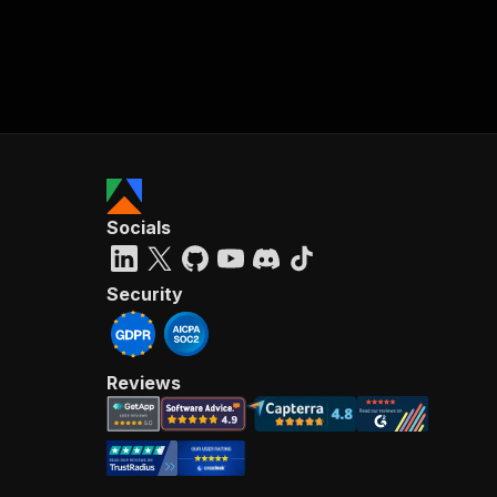
Socials
Security
Reviews