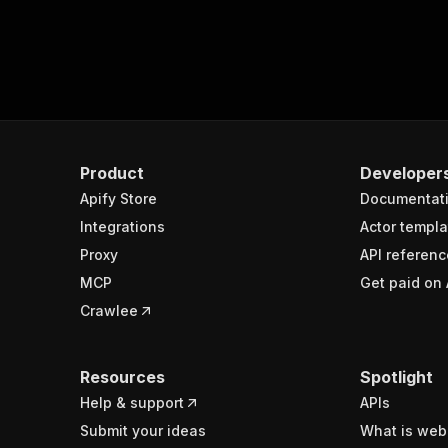
Product
Developer
Apify Store
Documentat
Integrations
Actor templa
Proxy
API referenc
MCP
Get paid on 
Crawlee
Resources
Spotlight
Help & support
APIs
Submit your ideas
What is web