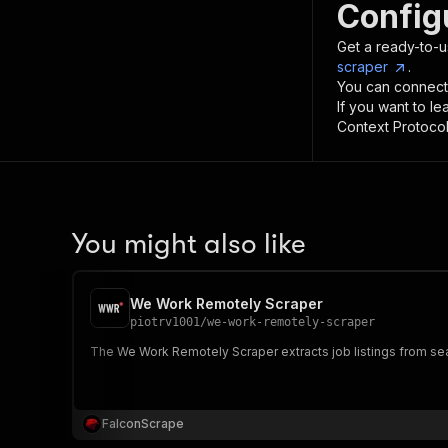
Config
Get a ready-to-u
scraper
.
You can connect
If you want to l
Context Protocol 
You might also like
We Work Remotely Scraper
piotrv1001
/
we-work-remotely-scraper
The We Work Remotely Scraper extracts job listings from sear
FalconScrape