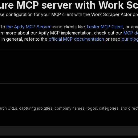
ure MCP server with
Work Sc
se configuration for your MCP client with the
Work Scraper
Actor pr
 to
the Apify MCP Server
using clients like
Tester MCP Client
, or an
earn more about our Apify MCP implementation, check out our
MCP do
in general, refer to the
official MCP documentation
or read
our blo
ch URLs, capturing job titles, company names, logos, categories, and direct