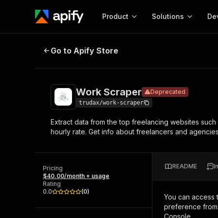
Product
Solutions
De
Work Scraper
Deprecated
Go to Apify Store
Docum
Full r
Get start
Work Scraper
Deprecated
Actor
Pytho
trudax/work-scraper
Start here!
Extract data from the top freelancing websites such 
Web s
MCP server configurat
Cours
hourly rate. Get info about freelancers and agenci
Ready-to-run tools for your AI agents
Configure your Apify MCP
and apps. Just pick one and go.
Actors and tools for seam
Monet
Browse 56,881 Actors
integration with MCP client
Publi
README
I
Pricing
Start building
$40.00/month + usage
Rating
0.0
(
0
)
You can access 
preference from 
Console.