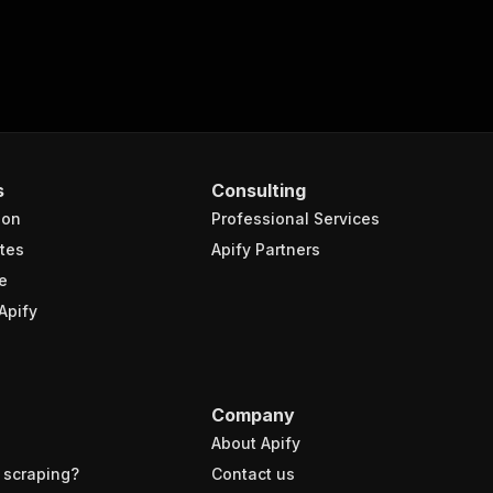
s
Consulting
ion
Professional Services
tes
Apify Partners
e
Apify
Company
About Apify
 scraping?
Contact us