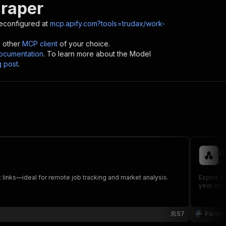
raper
econfigured at
mcp.apify.com?tools=trudax/work-
y other
MCP client
of your choice.
cumentation
. To learn more about the Model
g post
.
O
pa
 links—ideal for remote job tracking and market analysis.
Export a
year, ope
57
Parse