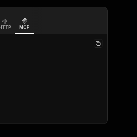
HTTP
MCP