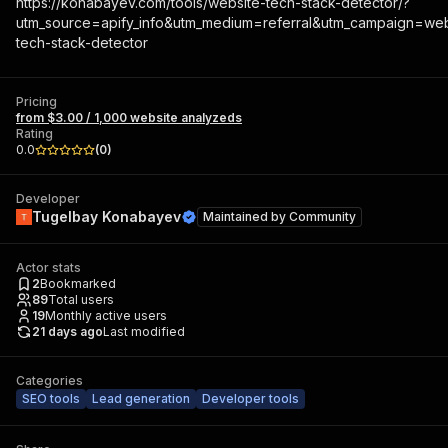
https://konabayev.com/tools/website-tech-stack-detector/?
utm_source=apify_info&utm_medium=referral&utm_campaign=web
tech-stack-detector
Pricing
from $3.00 / 1,000 website analyzeds
Rating
0.0
(
0
)
Developer
Tugelbay Konabayev
Maintained by
Community
Actor stats
2
Bookmarked
89
Total users
19
Monthly active users
21 days ago
Last modified
Categories
SEO tools
Lead generation
Developer tools