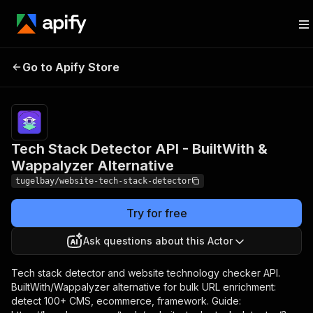
Tech Stack Detector API -
Pricing
from $3.00 /
Go to Apify Store
BuiltWith & Wappalyzer
1,000 websi
analyzeds
Alternative
Tech Stack Detector API - BuiltWith &
Wappalyzer Alternative
tugelbay/website-tech-stack-detector
Try for free
Ask questions about this Actor
Tech stack detector and website technology checker API.
BuiltWith/Wappalyzer alternative for bulk URL enrichment:
detect 100+ CMS, ecommerce, framework. Guide: