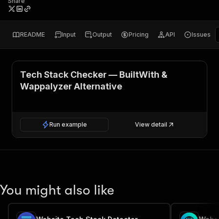
Share
README
Input
Output
Pricing
API
Issues
Tech Stack Checker — BuiltWith &
Wappalyzer Alternative
Run example
View detail
You might also like