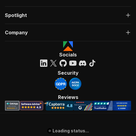
Spotlight
Company
Socials
Security
Reviews
Loading status...