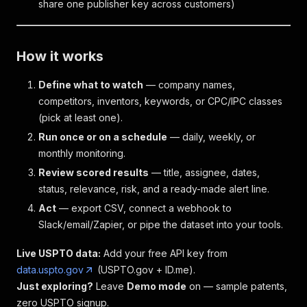
share one publisher key across customers)
How it works
Define what to watch
— company names,
competitors, inventors, keywords, or CPC/IPC classes
(pick at least one).
Run once or on a schedule
— daily, weekly, or
monthly monitoring.
Review scored results
— title, assignee, dates,
status, relevance, risk, and a ready-made alert line.
Act
— export CSV, connect a webhook to
Slack/email/Zapier, or pipe the dataset into your tools.
Live USPTO data:
Add your free API key from
data.uspto.gov
(USPTO.gov + ID.me).
Just exploring?
Leave
Demo mode
on — sample patents,
zero USPTO signup.