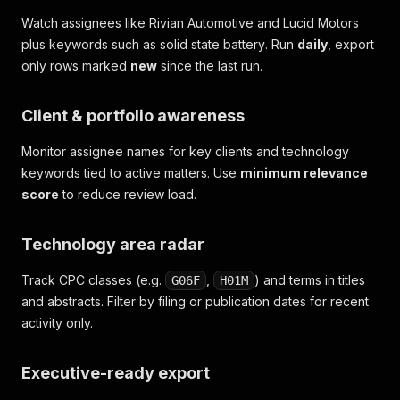
Watch assignees like
Rivian Automotive
and
Lucid Motors
plus keywords such as
solid state battery
. Run
daily
, export
only rows marked
new
since the last run.
Client & portfolio awareness
Monitor assignee names for key clients and technology
keywords tied to active matters. Use
minimum relevance
score
to reduce review load.
Technology area radar
Track CPC classes (e.g.
,
) and terms in titles
G06F
H01M
and abstracts. Filter by filing or publication dates for recent
activity only.
Executive-ready export