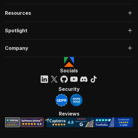
Resources
Spotlight
Company
Socials
Security
Reviews