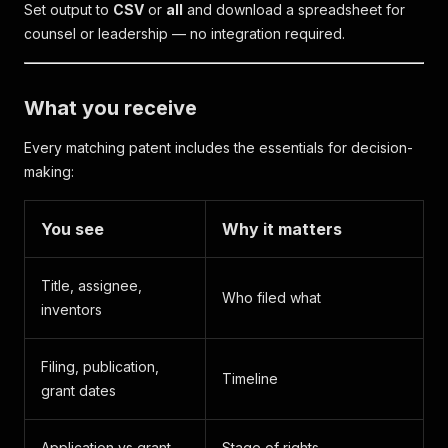
Set output to
CSV
or
all
and download a spreadsheet for
counsel or leadership — no integration required.
What you receive
Every matching patent includes the essentials for decision-
making:
You see
Why it matters
Title, assignee,
Who filed what
inventors
Filing, publication,
Timeline
grant dates
Application vs grant
Stage of rights