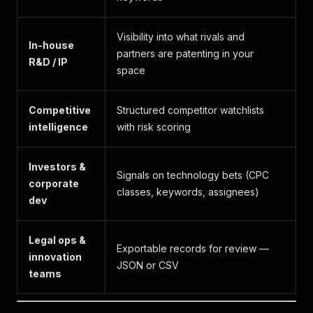
Visibility into what rivals and
In-house
partners are patenting in your
R&D / IP
space
Competitive
Structured competitor watchlists
intelligence
with risk scoring
Investors &
Signals on technology bets (CPC
corporate
classes, keywords, assignees)
dev
Legal ops &
Exportable records for review —
innovation
JSON or CSV
teams