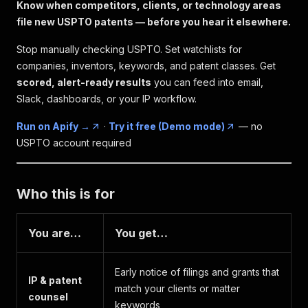
Know when competitors, clients, or technology areas
file new USPTO patents — before you hear it elsewhere.
Stop manually checking USPTO. Set watchlists for
companies, inventors, keywords, and patent classes. Get
scored, alert-ready results
you can feed into email,
Slack, dashboards, or your IP workflow.
Run on Apify →
·
Try it free (Demo mode)
— no
USPTO account required
Who this is for
You are…
You get…
Early notice of filings and grants that
IP & patent
match your clients or matter
counsel
keywords