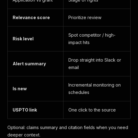
Relevance score
Prioritize review
Spot competitor / high-
Risk level
impact hits
Drop straight into Slack or
Alert summary
email
Incremental monitoring on
Is new
schedules
USPTO link
One click to the source
Optional: claims summary and citation fields when you need
deeper context.