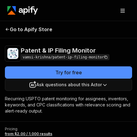
Patent & IP Filing
Pricing
from $2.00 / 1,000
Go to Apify Store
Monitor
results
Patent & IP Filing Monitor
vamsi-krishna/patent-ip-filing-monitor
Try for free
Ask questions about this Actor
Recurring USPTO patent monitoring for assignees, inventors,
keywords, and CPC classifications with relevance scoring and
alert-ready output.
Pricing
from $2.00 / 1,000 results