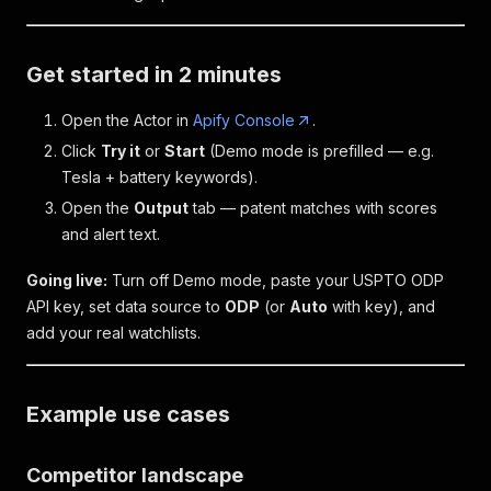
Get started in 2 minutes
Open the Actor in
Apify Console
.
Click
Try it
or
Start
(Demo mode is prefilled — e.g.
Tesla + battery keywords).
Open the
Output
tab — patent matches with scores
and alert text.
Going live:
Turn off Demo mode, paste your USPTO ODP
API key, set data source to
ODP
(or
Auto
with key), and
add your real watchlists.
Example use cases
Competitor landscape