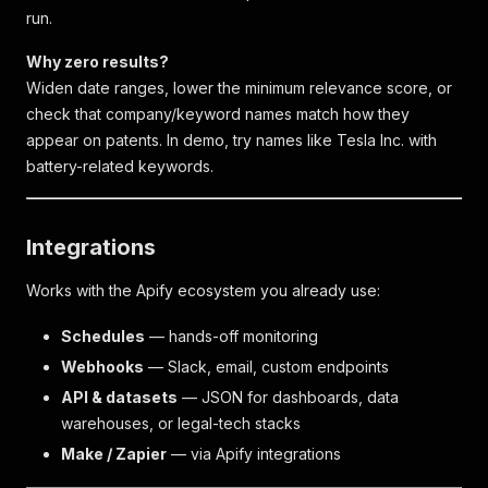
run.
Why zero results?
Widen date ranges, lower the minimum relevance score, or
check that company/keyword names match how they
appear on patents. In demo, try names like
Tesla Inc.
with
battery-related keywords.
Integrations
Works with the Apify ecosystem you already use:
Schedules
— hands-off monitoring
Webhooks
— Slack, email, custom endpoints
API & datasets
— JSON for dashboards, data
warehouses, or legal-tech stacks
Make / Zapier
— via Apify integrations