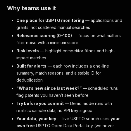
Why teams use it
One place for USPTO monitoring
— applications and
grants, not scattered manual searches
Relevance scoring (0–100)
— focus on what matters;
filter noise with a minimum score
Risk levels
— highlight competitor filings and high-
impact matches
Built for alerts
— each row includes a one-line
summary, match reasons, and a stable ID for
deduplication
“What’s new since last week?”
— scheduled runs
flag patents you haven’t seen before
Try before you commit
— Demo mode runs with
realistic sample data; no API key signup
Your data, your key
— live USPTO search uses
your
own free
USPTO Open Data Portal key (we never