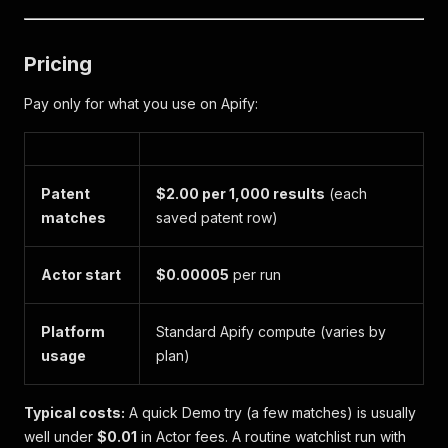
Pricing
Pay only for what you use on Apify:
Patent
$2.00 per 1,000 results
(each
matches
saved patent row)
Actor start
$0.00005
per run
Platform
Standard Apify compute (varies by
usage
plan)
Typical costs:
A quick Demo try (a few matches) is usually
well under
$0.01
in Actor fees. A routine watchlist run with