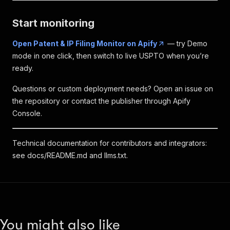
Start monitoring
Open Patent & IP Filing Monitor on Apify
— try Demo
mode in one click, then switch to live USPTO when you’re
ready.
Questions or custom deployment needs? Open an issue on
the repository or contact the publisher through Apify
Console.
Technical documentation for contributors and integrators:
see
docs/README.md
and
llms.txt
.
You might also like