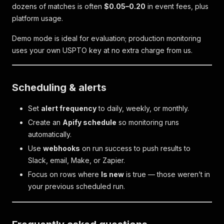
dozens of matches is often
$0.05–0.20
in event fees, plus
platform usage.
Demo mode is ideal for evaluation; production monitoring
uses your own USPTO key at no extra charge from us.
Scheduling & alerts
Set
alert frequency
to daily, weekly, or monthly.
Create an
Apify schedule
so monitoring runs
automatically.
Use
webhooks
on run success to push results to
Slack, email, Make, or Zapier.
Focus on rows where
Is new
is true — those weren’t in
your previous scheduled run.