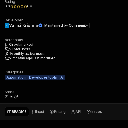
Rating
0.0
(
0
)
Developer
Vamsi Krishna
Maintained by
Community
Actor stats
0
Bookmarked
2
Total users
1
Monthly active users
2 months ago
Last modified
Categories
Automation
Developer tools
AI
Share
README
Input
Pricing
API
Issues