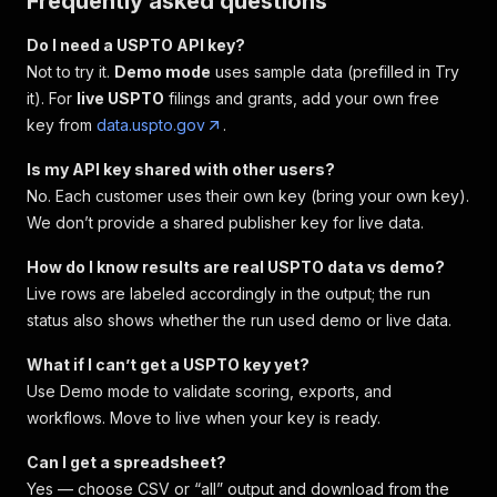
Frequently asked questions
Do I need a USPTO API key?
Not to try it.
Demo mode
uses sample data (prefilled in Try
it). For
live USPTO
filings and grants, add your own free
key from
data.uspto.gov
.
Is my API key shared with other users?
No. Each customer uses their own key (bring your own key).
We don’t provide a shared publisher key for live data.
How do I know results are real USPTO data vs demo?
Live rows are labeled accordingly in the output; the run
status also shows whether the run used demo or live data.
What if I can’t get a USPTO key yet?
Use Demo mode to validate scoring, exports, and
workflows. Move to live when your key is ready.
Can I get a spreadsheet?
Yes — choose CSV or “all” output and download from the