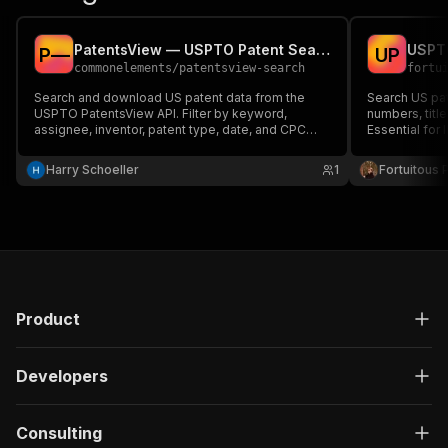
PatentsView — USPTO Patent Search & Analytics
USPTO
P
—
U
P
commonelements
/
patentsview-search
fortu
Search and download US patent data from the
Search US pa
USPTO PatentsView API. Filter by keyword,
numbers, title
assignee, inventor, patent type, date, and CPC
Essential for 
classification. Returns titles, abstracts, assignees,
and inventors. No API key required.
Harry Schoeller
1
Fortuitous P
Product
Developers
Consulting