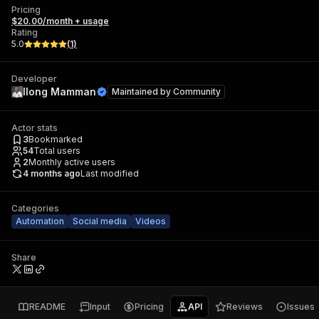
Pricing
$20.00/month + usage
Rating
5.0
(
1
)
Developer
Ilong Mamman
Maintained by
Community
Actor stats
3
Bookmarked
54
Total users
2
Monthly active users
4 months ago
Last modified
Categories
Automation
Social media
Videos
Share
README
Input
Pricing
API
Reviews
Issues