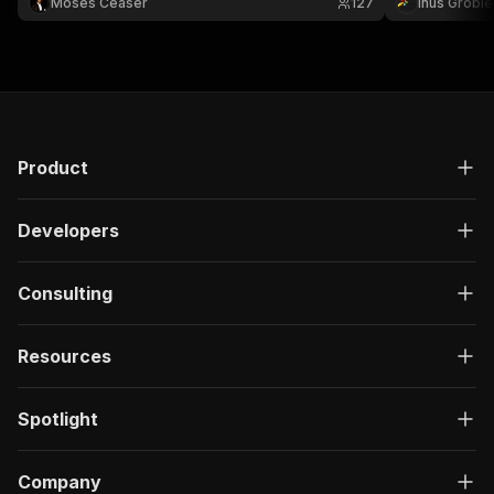
Moses Ceaser
127
Inus Groble
Channel, including video IDs, titles, URLs, views,
likes, published times, etc.
Product
Developers
Consulting
Resources
Spotlight
Company