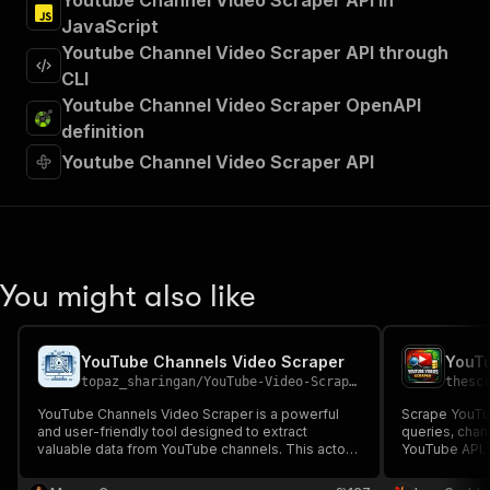
Youtube Channel Video Scraper API in
JavaScript
Youtube Channel Video Scraper API through
CLI
Youtube Channel Video Scraper OpenAPI
definition
Youtube Channel Video Scraper API
You might also like
YouTube Channels Video Scraper
YouTu
topaz_sharingan
/
YouTube-Video-Scraper
thesc
YouTube Channels Video Scraper is a powerful
Scrape YouTu
and user-friendly tool designed to extract
queries, chan
valuable data from YouTube channels. This actor
YouTube API. E
allows you to effortlessly collect detailed
thumbnails, a
information about YouTube Videos from a