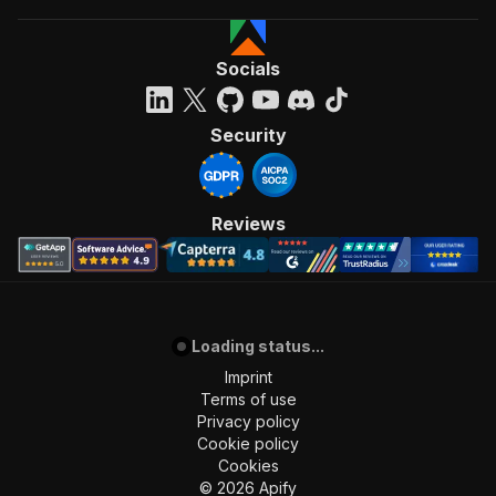
Socials
Security
Reviews
Loading status...
Imprint
Terms of use
Privacy policy
Cookie policy
Cookies
©
2026
Apify