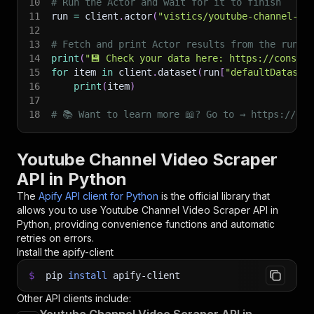
10
# Run the Actor and wait for it to finish
11
run 
=
 client
.
actor
(
"vistics/youtube-channel-vi
12
13
# Fetch and print Actor results from the run's
14
print
(
"💾 Check your data here: https://console
15
for
 item 
in
 client
.
dataset
(
run
[
"defaultDataset
16
print
(
item
)
17
18
# 📚 Want to learn more 📖? Go to → https://doc
Youtube Channel Video Scraper
API in Python
The
Apify API client for Python
is the official library that
allows you to use
Youtube Channel Video Scraper
API in
Python, providing convenience functions and automatic
retries on errors.
Install the apify-client
$
pip
install
apify-client
Other API clients include: