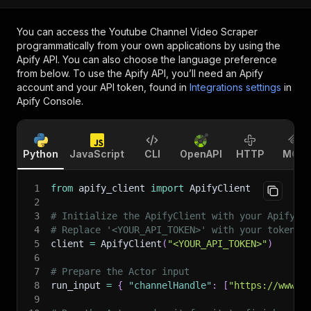
You can access the
Youtube Channel Video Scraper
programmatically from your own applications by using the
Apify API. You can also choose the language preference
from below. To use the Apify API, you’ll need an Apify
account and your API token, found in
Integrations settings
in
Apify Console.
Python
JavaScript
CLI
OpenAPI
HTTP
MCP
1
from
 apify_client 
import
 ApifyClient
2
3
# Initialize the ApifyClient with your Apify A
4
# Replace '<YOUR_API_TOKEN>' with your token.
5
client 
=
 ApifyClient
(
"<YOUR_API_TOKEN>"
)
6
7
# Prepare the Actor input
8
run_input 
=
{
"channelHandle"
:
[
"https://www.y
9