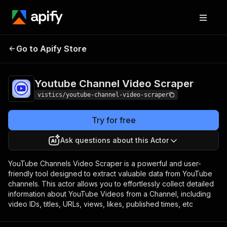
Youtube Channel
Pricing
$20.00/month
Go to Apify Store
Video Scraper
+ usage
Youtube Channel Video Scraper
vistics/youtube-channel-video-scraper
Try for free
Ask questions about this Actor
YouTube Channels Video Scraper is a powerful and user-
friendly tool designed to extract valuable data from YouTube
channels. This actor allows you to effortlessly collect detailed
information about YouTube Videos from a Channel, including
video IDs, titles, URLs, views, likes, published times, etc