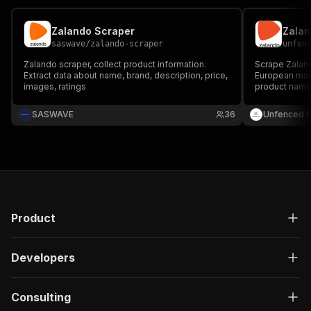
Zalando Scraper
Zalan
saswave
/
zalando-scraper
unfen
Zalando scraper, collect product information.
Scrape Zaland
Extract data about name, brand, description, price,
European marke
images, ratings
product names
prices, disco
and images fo
SASWAVE
36
Unfenced 
and market re
keyword.
Product
Developers
Consulting