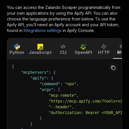
You can access the
Zalando Scraper
programmatically from
your own applications by using the Apify API. You can also
choose the language preference from below. To use the
Apify API, you’ll need an Apify account and your API token,
found in
Integrations settings
in Apify Console.
Python
JavaScript
CLI
OpenAPI
HTTP
MCP
{
"mcpServers"
:
{
"apify"
:
{
"command"
:
"npx"
,
"args"
:
[
"mcp-remote"
,
"https://mcp.apify.com/?tools=vist
"--header"
,
"Authorization: Bearer <YOUR_API_T
]
}