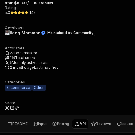
from $10.00 / 1,000 results
Rating
5.0
(
14
)
Developer
Ilong Mamman
Maintained by
Community
Actor stats
23
Bookmarked
114
Total users
5
Monthly active users
2 months ago
Last modified
Categories
E-commerce
Other
Share
README
Input
Pricing
API
Reviews
Issues