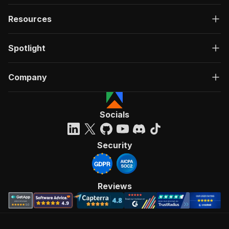
Resources
Spotlight
Company
Socials
Security
Reviews