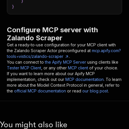
}
}
Configure MCP server with
Zalando Scraper
Get a ready-to-use configuration for your MCP client with
the
Zalando Scraper
Actor preconfigured at
mcp.apify.com?
tools=vistics/zalando-scraper
.
You can connect to
the Apify MCP Server
using clients like
Tester MCP Client
, or any other
MCP client
of your choice.
If you want to learn more about our Apify MCP
implementation, check out our
MCP documentation
. To learn
more about the Model Context Protocol in general, refer to
the
official MCP documentation
or read
our blog post
.
You might also like