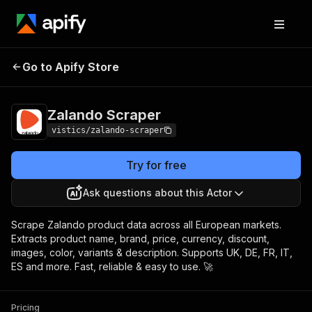
Zalando
Pricing
from $10.00 / 1,000
Go to Apify Store
Scraper
results
Zalando Scraper
vistics/zalando-scraper
Try for free
Ask questions about this Actor
Scrape Zalando product data across all European markets.
Extracts product name, brand, price, currency, discount,
images, color, variants & description. Supports UK, DE, FR, IT,
ES and more. Fast, reliable & easy to use. 🚀
Pricing