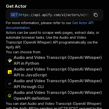
Get Actor
GET
https
:
//api.apify.com/v2/actors/vittuhy~audio-
For more information, please refer to our
Get Actor API
documentation
.
Actors can be used to scrape web pages, extract data, or
automate browser tasks. Use the
Audio and Video
Transcript (OpenAI Whisper)
API programmatically via the
Apify API.
You can choose from:
Audio and Video Transcript (OpenAI Whisper)
API in Python
Audio and Video Transcript (OpenAI Whisper)
API in JavaScript
Audio and Video Transcript (OpenAI Whisper)
API through CLI
Audio and Video Transcript (OpenAI Whisper)
OpenAPI definition
You can start
Audio and Video Transcript (OpenAI Whisper)
with the Apify API by sending an HTTP POST request to the