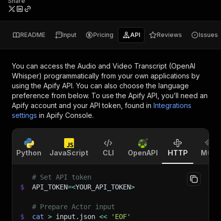
Share
README
Input
Pricing
API
Reviews
Issues
You can access the
Audio and Video Transcript (OpenAI
Whisper)
programmatically from your own applications by
using the Apify API. You can also choose the language
preference from below. To use the Apify API, you’ll need an
Apify account and your API token, found in
Integrations
settings
in Apify Console.
Python
JavaScript
CLI
OpenAPI
HTTP
MCP
# Set API token
$
API_TOKEN
=
<
YOUR_API_TOKEN
>
# Prepare Actor input
$
cat
>
 input.json 
<<
'EOF'