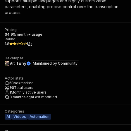
supports multiple languages and highly customizable
parameters, enabling precise control over the transcription
process.
Pricing
$4.99/month + usage
Rating
1.8
(
2
)
Developer
Vít Tuhý
Maintained by
Community
Actor stats
5
Bookmarked
90
Total users
1
Monthly active users
3 months ago
Last modified
Categories
AI
Videos
Automation