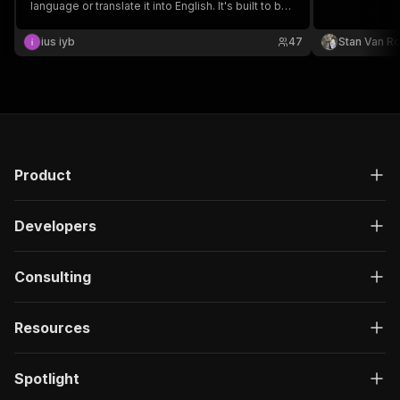
language or translate it into English. It's built to be
robust, automatically handling video-to-audio
conversion and compression to stay within API
ius iyb
47
Stan Van R
limits.
Product
Developers
Consulting
Resources
Spotlight