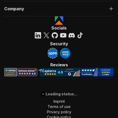
Company
Socials
Security
Reviews
Loading status...
Imprint
Terms of use
Privacy policy
Cookie policy