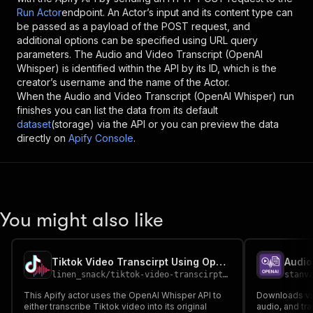
Run Actor
endpoint. An Actor’s input and its content type can
be passed as a payload of the POST request, and
additional options can be specified using URL query
parameters. The
Audio and Video Transcript (OpenAI
Whisper)
is identified within the API by its ID, which is the
creator’s username and the name of the Actor.
When the
Audio and Video Transcript (OpenAI Whisper)
run
finishes you can list the data from its default
dataset
(storage) via the API or you can preview the data
directly on
Apify Console
.
You might also like
Tiktok Video Transcirpt Using OpenAI Whisper API
linen_snack
/
tiktok-video-transcirpt-using-openai-whisper-api
stanv
This Apify actor uses the OpenAI Whisper API to
Downloads vi
either transcribe Tiktok video into its original
audio, and tr