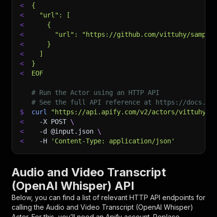
<
{
<
  "url": [
<
    {
<
      "url": "https://github.com/vittuhy/sample
<
    }
<
  ]
<
}
<
EOF
# Run the Actor using an HTTP API
# See the full API reference at https://docs.ap
$
curl
"https://api.apify.com/v2/actors/vittuhy~a
<
-X
 POST 
\
<
-d
 @input.json 
\
<
-H
'Content-Type: application/json'
Audio and Video Transcript
(OpenAI Whisper) API
Below, you can find a list of relevant HTTP API endpoints for
calling the
Audio and Video Transcript (OpenAI Whisper)
Actor. For this, you’ll need an Apify account. Replace