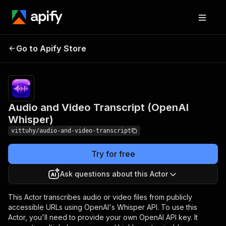
Audio and Video
Pricing
$4.99/month
Go to Apify Store
Transcript (OpenAI
+ usage
Whisper)
Audio and Video Transcript (OpenAI
Whisper)
vittuhy/audio-and-video-transcript
Try for free
Ask questions about this Actor
This Actor transcribes audio or video files from publicly
accessible URLs using OpenAI's Whisper API. To use this
Actor, you'll need to provide your own OpenAI API key. It