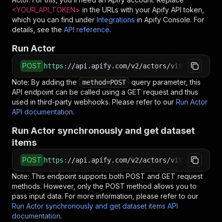
<YOUR_API_TOKEN>
in the URLs with your Apify API token,
which you can find under
Integrations
in Apify Console. For
details, see the
API reference
.
Run Actor
POST
https
:
//api.apify.com/v2/actors/vittuhy~audio
Note: By adding the
query parameter, this
method=POST
API endpoint can be called using a GET request and thus
used in third-party webhooks. Please refer to our
Run Actor
API documentation
.
Run Actor synchronously and get dataset
items
POST
https
:
//api.apify.com/v2/actors/vittuhy~audio
Note: This endpoint supports both POST and GET request
methods. However, only the POST method allows you to
pass input data. For more information, please refer to our
Run Actor synchronously and get dataset items API
documentation
.