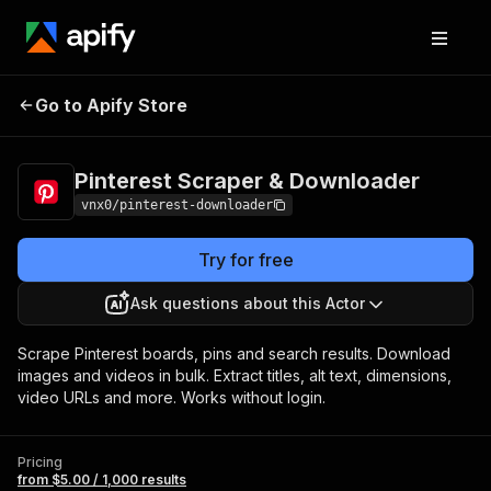
Pinterest Scraper &
Pricing
from $5.00 /
Go to Apify Store
Downloader
1,000 results
Pinterest Scraper & Downloader
vnx0/pinterest-downloader
Try for free
Ask questions about this Actor
Scrape Pinterest boards, pins and search results. Download
images and videos in bulk. Extract titles, alt text, dimensions,
video URLs and more. Works without login.
Pricing
from $5.00 / 1,000 results