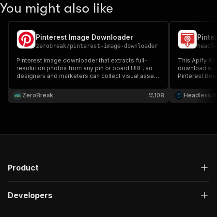
You might also like
Pinterest Image Downloader
Pinte
zerobreak
/
pinterest-image-downloader
headl
Pinterest image downloader that extracts full-
This Apify Ac
resolution photos from any pin or board URL, so
download struc
designers and marketers can collect visual assets
Pinterest Boa
without clicking through Pinterest one image at a
time.
ZeroBreak
108
Headless A
Product
Developers