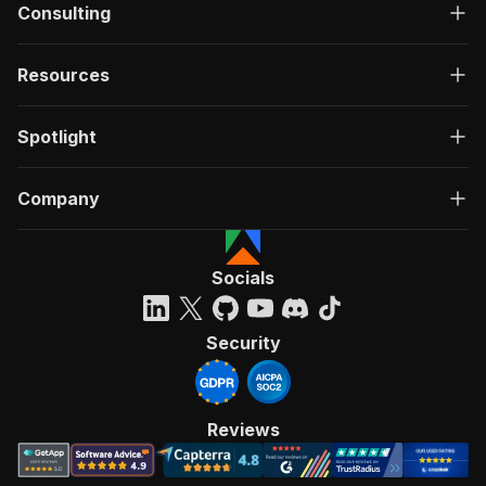
Consulting
Resources
Spotlight
Company
Socials
Security
Reviews