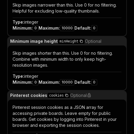
Skip images narrower than this. Use 0 for no filtering.
Helpful for excluding low-quality thumbnails.
Type
:
integer
Minimum
:
Maximum
:
Default
:
0
10000
0
Minimum image height
Optional
minHeight
Skip images shorter than this. Use 0 for no filtering.
Combine with minimum width to only keep high-
resolution images.
Type
:
integer
Minimum
:
Maximum
:
Default
:
0
10000
0
Pinterest cookies
Optional
cookies
Pinterest session cookies as a JSON array for
accessing private boards. Leave empty for public
boards. Get cookies by logging into Pinterest in your
browser and exporting the session cookies.