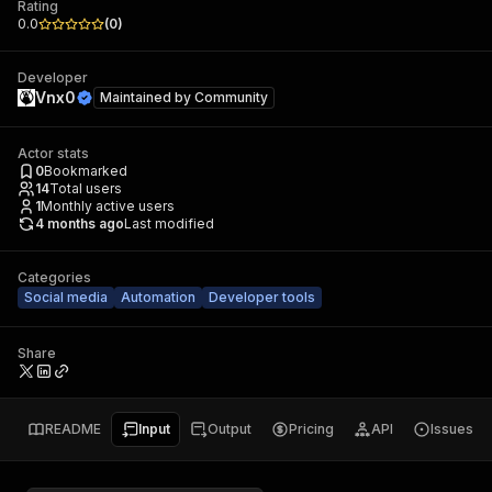
Rating
0.0
(
0
)
Developer
Vnx0
Maintained by
Community
Actor stats
0
Bookmarked
14
Total users
1
Monthly active users
4 months ago
Last modified
Categories
Social media
Automation
Developer tools
Share
README
Input
Output
Pricing
API
Issues