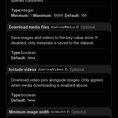
queries combined.
Type
:
integer
Minimum
:
Maximum
:
Default
:
1
10000
100
Download media files
Optional
downloadMedia
Save images and videos to the key-value store. If
disabled, only metadata is saved to the dataset.
Type
:
boolean
Default
:
false
Include videos
Optional
downloadVideos
Download video pins alongside images. Only applies
when media downloading is enabled above.
Type
:
boolean
Default
:
false
Minimum image width
Optional
minWidth