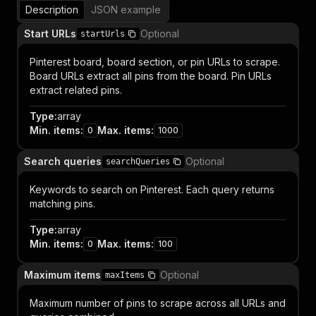
Description
JSON example
Start URLs
Optional
startUrls
Pinterest board, board section, or pin URLs to scrape.
Board URLs extract all pins from the board. Pin URLs
extract related pins.
Type
:
array
Min. items
:
Max. items
:
0
1000
Search queries
Optional
searchQueries
Keywords to search on Pinterest. Each query returns
matching pins.
Type
:
array
Min. items
:
Max. items
:
0
100
Maximum items
Optional
maxItems
Maximum number of pins to scrape across all URLs and