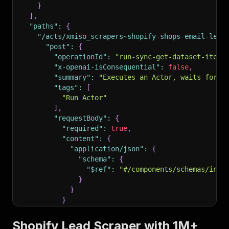
}
]
,
"paths"
:
{
"/acts/xmiso_scrapers~shopify-shops-email-lead
"post"
:
{
"operationId"
:
"run-sync-get-dataset-items
"x-openai-isConsequential"
:
false
,
"summary"
:
"Executes an Actor, waits for i
"tags"
:
[
"Run Actor"
]
,
"requestBody"
:
{
"required"
:
true
,
"content"
:
{
"application/json"
:
{
"schema"
:
{
"$ref"
:
"#/components/schemas/inpu
}
}
}
}
,
"parameters"
:
[
Shopify Lead Scraper with 1M+