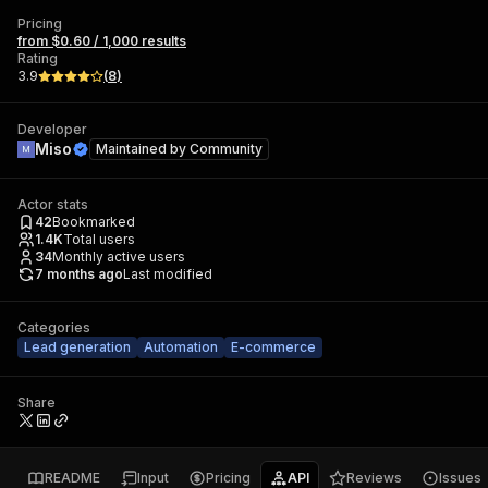
Pricing
from $0.60 / 1,000 results
Rating
3.9
(
8
)
Developer
Miso
Maintained by
Community
Actor stats
42
Bookmarked
1.4K
Total users
34
Monthly active users
7 months ago
Last modified
Categories
Lead generation
Automation
E-commerce
Share
README
Input
Pricing
API
Reviews
Issues