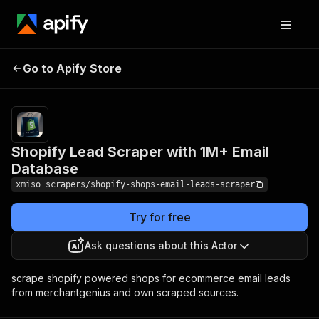
Shopify Lead Scraper
Pricing
from $0.60
Go to Apify Store
with 1M+ Email
/ 1,000
results
Database
Shopify Lead Scraper with 1M+ Email
Database
xmiso_scrapers/shopify-shops-email-leads-scraper
Try for free
Ask questions about this Actor
scrape shopify powered shops for ecommerce email leads
from merchantgenius and own scraped sources.