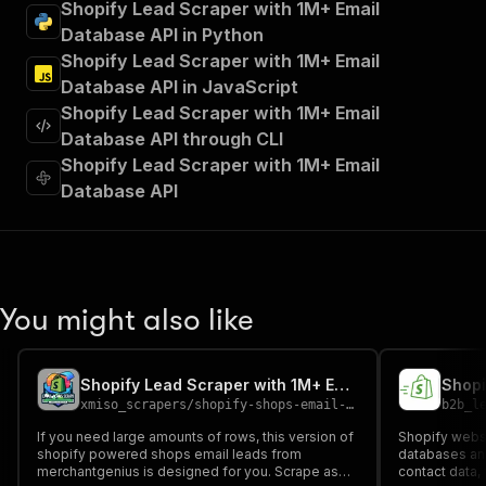
Shopify Lead Scraper with 1M+ Email
"Run Actor"
Database API in Python
]
,
Shopify Lead Scraper with 1M+ Email
"requestBody"
:
{
"required"
:
true
,
Database API in JavaScript
"content"
:
{
Shopify Lead Scraper with 1M+ Email
"application/json"
:
{
Database API through CLI
"schema"
:
{
Shopify Lead Scraper with 1M+ Email
"$ref"
:
"#/components/schemas/inpu
Database API
}
}
}
}
,
"parameters"
:
[
{
You might also like
"name"
:
"token"
,
"in"
:
"query"
,
"required"
:
true
,
Shopify Lead Scraper with 1M+ Email Database Monthly Rental
Shopi
"schema"
:
{
xmiso_scrapers
/
shopify-shops-email-leads-scraper-flat-fee-monthly-rental
b2b_l
"type"
:
"string"
}
,
If you need large amounts of rows, this version of
Shopify websi
"description"
:
"Enter your Apify token
shopify powered shops email leads from
databases an
merchantgenius is designed for you. Scrape as
}
contact data, 