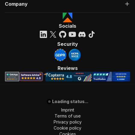
Company
"requestBody"
:
{
"required"
:
true
,
"content"
:
{
"application/json"
:
{
Socials
"schema"
:
{
"$ref"
:
"#/components/schemas/inpu
}
Security
}
}
}
,
"parameters"
:
[
Reviews
{
"name"
:
"token"
,
"in"
:
"query"
,
"required"
:
true
,
"schema"
:
{
Loading status...
"type"
:
"string"
}
,
Imprint
"description"
:
"Enter your Apify token
Terms of use
}
Privacy policy
]
,
Cookie policy
"responses"
:
{
Cookies