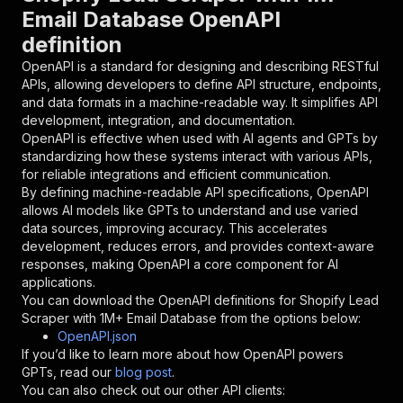
{
Email Database OpenAPI
"name"
:
"token"
,
definition
"in"
:
"query"
,
"required"
:
true
,
OpenAPI is a standard for designing and describing RESTful
"schema"
:
{
APIs, allowing developers to define API structure, endpoints,
"type"
:
"string"
and data formats in a machine-readable way. It simplifies API
}
,
development, integration, and documentation.
"description"
:
"Enter your Apify token
OpenAPI is effective when used with AI agents and GPTs by
}
standardizing how these systems interact with various APIs,
]
,
for reliable integrations and efficient communication.
"responses"
:
{
By defining machine-readable API specifications, OpenAPI
"200"
:
{
allows AI models like GPTs to understand and use varied
"description"
:
"OK"
data sources, improving accuracy. This accelerates
}
development, reduces errors, and provides context-aware
}
responses, making OpenAPI a core component for AI
}
applications.
}
,
You can download the OpenAPI definitions for
Shopify Lead
"/acts/xmiso_scrapers~shopify-shops-email-lead
Scraper with 1M+ Email Database
from the options below:
"post"
:
{
OpenAPI.json
"operationId"
:
"runs-sync-xmiso_scrapers-s
If you’d like to learn more about how OpenAPI powers
"x-openai-isConsequential"
:
false
,
GPTs, read our
blog post
.
"summary"
:
"Executes an Actor and returns 
You can also check out our other API clients:
"tags"
:
[