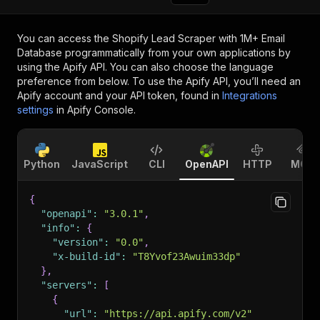
You can access the
Shopify Lead Scraper with 1M+ Email
Database
programmatically from your own applications by
using the Apify API. You can also choose the language
preference from below. To use the Apify API, you’ll need an
Apify account and your API token, found in
Integrations
settings
in Apify Console.
Python
JavaScript
CLI
OpenAPI
HTTP
MCP
{
"openapi"
:
"3.0.1"
,
"info"
:
{
"version"
:
"0.0"
,
"x-build-id"
:
"T8Yvof23Awuim33dp"
}
,
"servers"
:
[
{
"url"
:
"https://api.apify.com/v2"