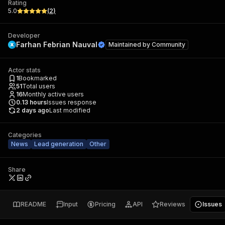
Rating
5.0
(
2
)
Developer
Farhan Febrian Nauval
Maintained by
Community
Actor stats
1
Bookmarked
51
Total users
16
Monthly active users
0.13
hours
Issues response
2 days ago
Last modified
Categories
News
Lead generation
Other
Share
README
Input
Pricing
API
Reviews
Issues