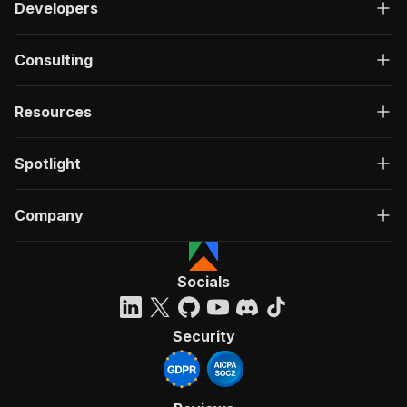
Developers
Consulting
Resources
Spotlight
Company
Socials
Security