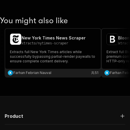
You might also like
New York Times News Scraper
xtracto
/
nytimes-scraper
xtrac
Extracts full New York Times articles while
Extract full B
successfully bypassing partial-render paywalls to
premium conte
ensure complete content delivery.
HTTP-only req
login required
Farhan Febrian Nauval
51
Farhan Febr
Product