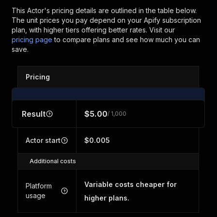
This Actor's pricing details are outlined in the table below.
The unit prices you pay depend on your Apify subscription
plan, with higher tiers offering better rates.
Visit our
pricing page
to compare plans and see how much you can
save.
Pricing
Result
$5.00
/ 1,000
Actor start
$0.005
Additional costs
Variable costs cheaper for
Platform
usage
higher plans.