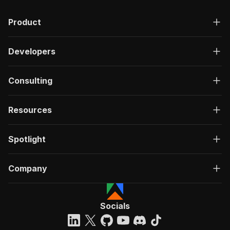
Product
Developers
Consulting
Resources
Spotlight
Company
Socials