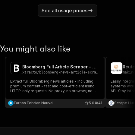
See all usage prices
You might also like
Bloomberg Full Article Scraper - Cheapest
Reute
xtracto
/
bloomberg-news-article-scraper
makin
Extract full Bloomberg news articles - including
Easily integra
premium content - fast and cost-efficient using
systems with 
HTTP-only requests. No proxy, no browser, no
API. Stay inf
login required.
delivered dire
Farhan Febrian Nauval
5.0
41
Scrape Hu