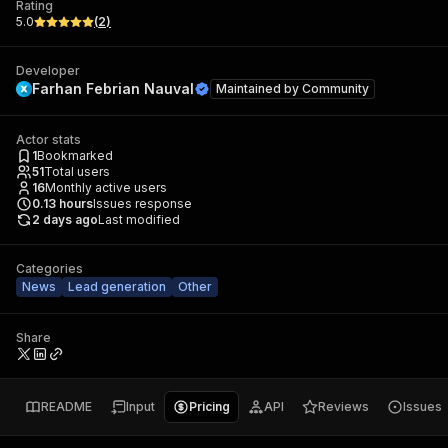
Rating
5.0
(
2
)
Developer
Farhan Febrian Nauval
Maintained by
Community
Actor stats
1
Bookmarked
51
Total users
16
Monthly active users
0.13
hours
Issues response
2 days ago
Last modified
Categories
News
Lead generation
Other
Share
README
Input
Pricing
API
Reviews
Issues