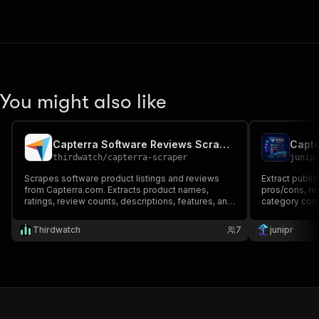
You might also like
Capterra Software Reviews Scraper
thirdwatch
/
capterra-scraper
junip
Scrapes software product listings and reviews
Extract public
from Capterra.com. Extracts product names,
pros/cons, re
ratings, review counts, descriptions, features, and
category com
pricing info.
Thirdwatch
7
junipr