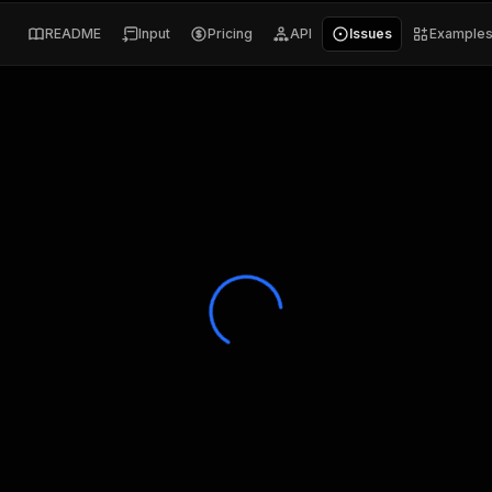
README
Input
Pricing
API
Issues
Example