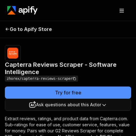
Capterra Reviews
Pricing
from $15.00 /
Go to Apify Store
Scraper - Software
1,000 review
scrapeds
Intelligence
Capterra Reviews Scraper - Software
Intelligence
zhorex/capterra-reviews-scraper
Try for free
Ask questions about this Actor
Extract reviews, ratings, and product data from Capterra.com.
Sub-ratings for ease of use, customer service, features, value
for money. Pairs with our G2 Reviews Scraper for complete