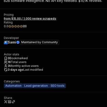
B2B software intelligence. No API key needed. $15/1K reviews.
Pricing
from $15.00 / 1,000 review scrapeds
Rating
0.0
(
0
)
Developer
Sami
Maintained by
Community
Actor stats
0
Bookmarked
16
Total users
3
Monthly active users
3 days ago
Last modified
Categories
Automation
Lead generation
SEO tools
Share