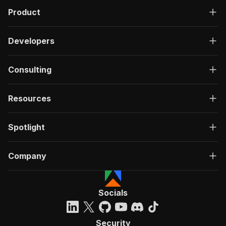
Product
Developers
Consulting
Resources
Spotlight
Company
Socials
Security