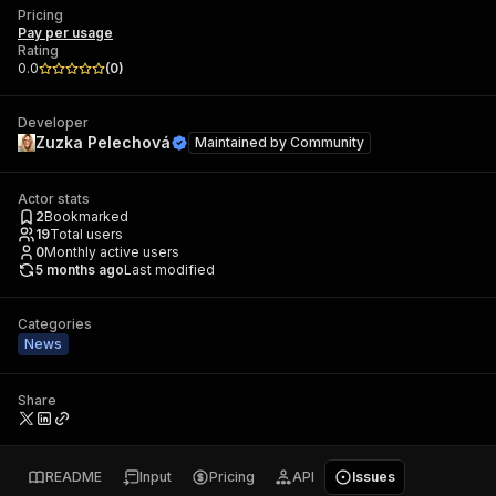
Pricing
Pay per usage
Rating
0.0
(
0
)
Developer
Zuzka Pelechová
Maintained by
Community
Actor stats
2
Bookmarked
19
Total users
0
Monthly active users
5 months ago
Last modified
Categories
News
Share
README
Input
Pricing
API
Issues