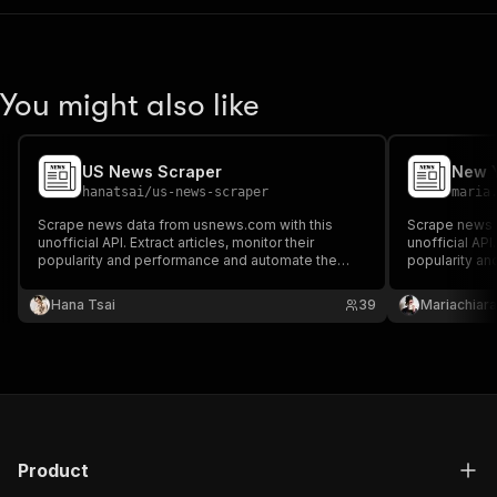
You might also like
US News Scraper
New Y
hanatsai
/
us-news-scraper
maria
Scrape news data from usnews.com with this
Scrape news d
unofficial API. Extract articles, monitor their
unofficial API.
popularity and performance and automate the
popularity a
fight against fake news. Filter the results by
fight against 
authors, topics, categories, or publication dates.
authors, topic
Hana Tsai
39
Mariachiara
Preview or download the results in your preferred
Preview or do
format.
format.
Product