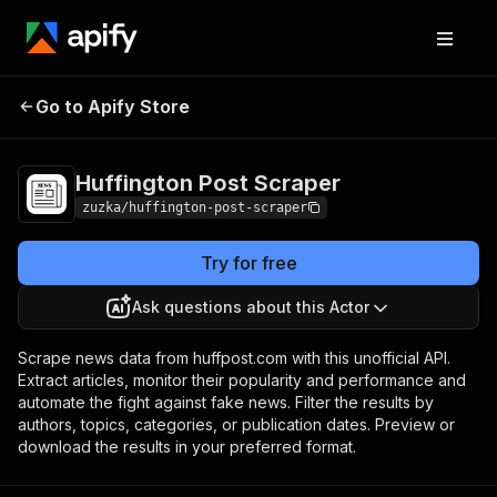
Huffington Post
Pricing
Pay per
Go to Apify Store
Scraper
usage
Huffington Post Scraper
zuzka/huffington-post-scraper
Try for free
Ask questions about this Actor
Scrape news data from huffpost.com with this unofficial API.
Extract articles, monitor their popularity and performance and
automate the fight against fake news. Filter the results by
authors, topics, categories, or publication dates. Preview or
download the results in your preferred format.