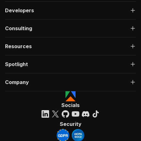
Developers
Consulting
Resources
Spotlight
Company
Socials
Security