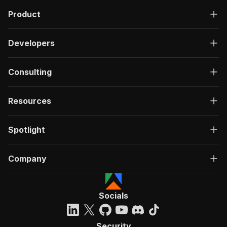
Product
Developers
Consulting
Resources
Spotlight
Company
Socials
Security