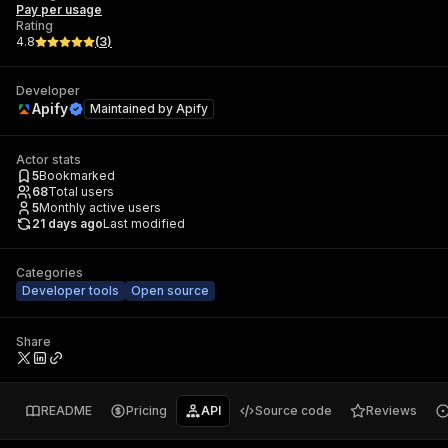
Pay per usage
Rating
4.8
(
3
)
Developer
Apify
Maintained by
Apify
Actor stats
5
Bookmarked
68
Total users
5
Monthly active users
21 days ago
Last modified
Categories
Developer tools
Open source
Share
README
Pricing
API
Source code
Reviews