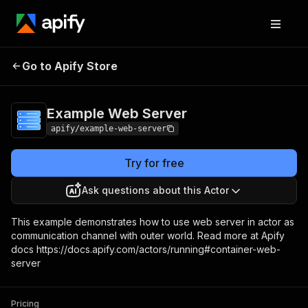
Go to Apify Store
Example Web Server
Pricing
Pay per usage
Example Web Server
apify/example-web-server
Try for free
Ask questions about this Actor
This example demonstrates how to use web server in actor as
communication channel with outer world. Read more at Apify
docs https://docs.apify.com/actors/running#container-web-
server
Pricing