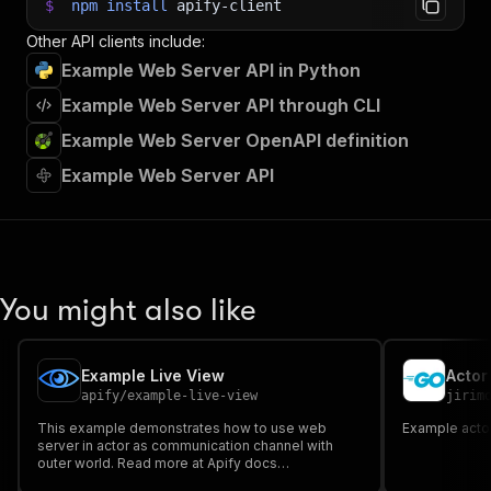
$
npm
install
apify-client
Other API clients include:
Example Web Server API in Python
Example Web Server API through CLI
Example Web Server OpenAPI definition
Example Web Server API
You might also like
Example Live View
Actor
apify
/
example-live-view
jirim
This example demonstrates how to use web
Example actor
server in actor as communication channel with
outer world. Read more at Apify docs
https://docs.apify.com/actors/running#container-