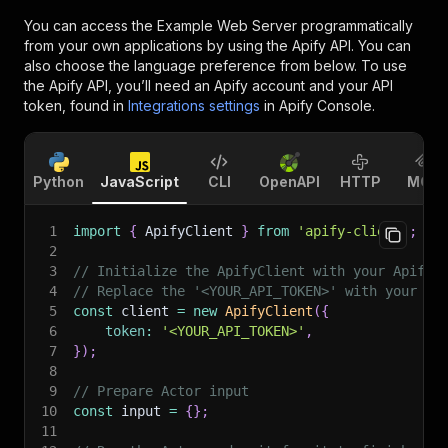
You can access the
Example Web Server
programmatically
from your own applications by using the Apify API. You can
also choose the language preference from below. To use
the Apify API, you’ll need an Apify account and your API
token, found in
Integrations settings
in Apify Console.
Python
JavaScript
CLI
OpenAPI
HTTP
MCP
1
import
{
 ApifyClient 
}
from
'apify-client'
;
2
3
// Initialize the ApifyClient with your Apify 
4
// Replace the '<YOUR_API_TOKEN>' with your to
5
const
 client 
=
new
ApifyClient
(
{
6
token
:
'<YOUR_API_TOKEN>'
,
7
}
)
;
8
9
// Prepare Actor input
10
const
 input 
=
{
}
;
11