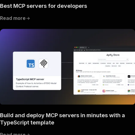
Best MCP servers for developers
Read more
Build and deploy MCP servers in minutes with a
TypeScript template
Read more