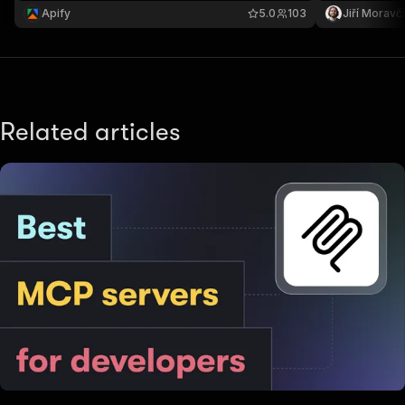
web-server
Apify
5.0
103
Jiří Moravč
Related articles