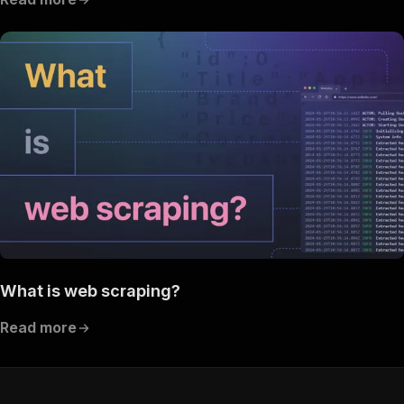
What is web scraping?
Read more