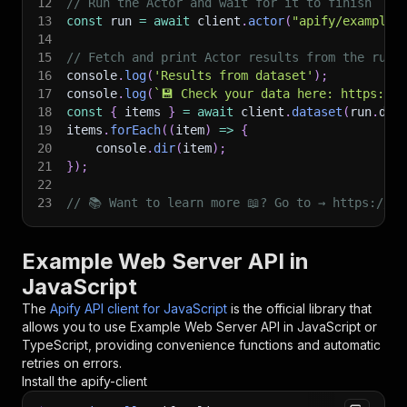
12
// Run the Actor and wait for it to finish
13
const
 run 
=
await
 client
.
actor
(
"apify/example-
14
15
// Fetch and print Actor results from the run'
16
console
.
log
(
'Results from dataset'
)
;
17
console
.
log
(
`
💾 Check your data here: https://c
18
const
{
 items 
}
=
await
 client
.
dataset
(
run
.
def
19
items
.
forEach
(
(
item
)
=>
{
20
    console
.
dir
(
item
)
;
21
}
)
;
22
23
// 📚 Want to learn more 📖? Go to → https://do
Example Web Server API in
JavaScript
The
Apify API client for JavaScript
is the official library that
allows you to use
Example Web Server
API in JavaScript or
TypeScript, providing convenience functions and automatic
retries on errors.
Install the apify-client