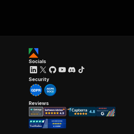
Socials
Security
Reviews