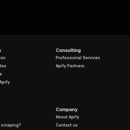
s
Consulting
ion
Professional Services
tes
Apify Partners
e
Apify
Company
About Apify
 scraping?
Contact us