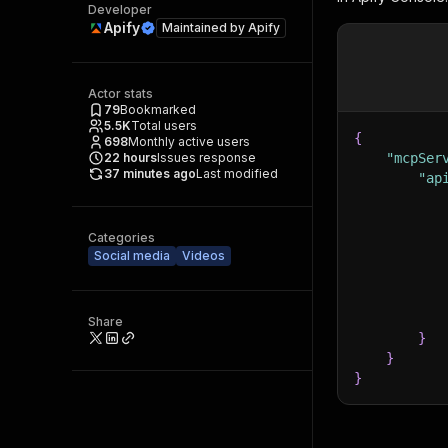
Developer
Apify
Maintained by
Apify
Actor stats
79
Bookmarked
5.5K
Total users
{
698
Monthly active users
22
hours
Issues response
"mcpSer
37 minutes ago
Last modified
"ap
Categories
Social media
Videos
Share
}
}
}