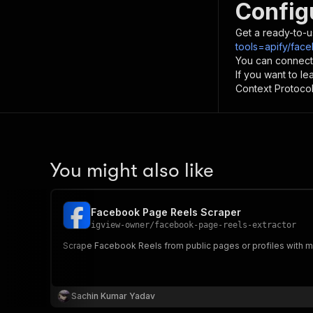
Config
Get a ready-to-u
tools=apify/fac
You can connect
If you want to l
Context Protocol 
You might also like
Facebook Page Reels Scraper
igview-owner
/
facebook-page-reels-extractor
Scrape Facebook Reels from public pages or profiles with me
Sachin Kumar Yadav