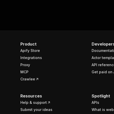
Product
Developer
Apify Store
Documentat
Integrations
Actor templa
Proxy
API referenc
MCP
Get paid on 
Crawlee
Resources
Spotlight
Help & support
APIs
Submit your ideas
What is web