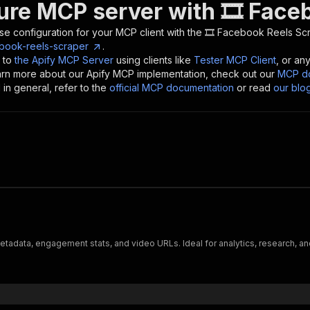
ure MCP server with
🎞 Face
se configuration for your MCP client with the
🎞 Facebook Reels Sc
ebook-reels-scraper
.
 to
the Apify MCP Server
using clients like
Tester MCP Client
, or an
earn more about our Apify MCP implementation, check out our
MCP do
in general, refer to the
official MCP documentation
or read
our blo
tadata, engagement stats, and video URLs. Ideal for analytics, research, an