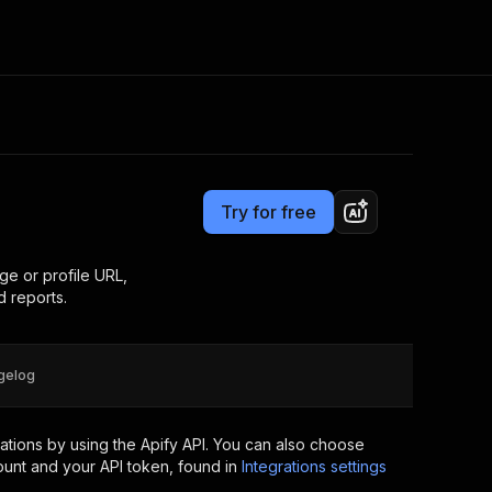
Pricing
from $3.16 / 1,000 reels
Consulting
e AI
Apify Professional Services
t getting blocked
Try for free
Apify Partners
r IP addresses
om your code
ge or profile URL,
 reports.
d out last month. Many
Join our Discord
rs earn over $3k.
nd crawling library
Talk to other builders
ning now
gelog
tions by using the Apify API. You can also choose
ount and your API token, found in
Integrations settings