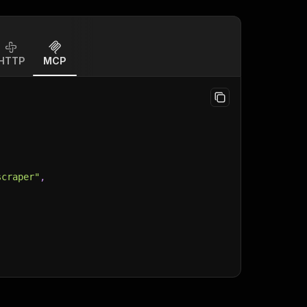
HTTP
MCP
scraper"
,