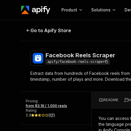
Product
Solutions
De
Facebook Reels Scraper
Go to Apify Store
Docum
Full r
Get start
Facebook Reels Scraper
Actor
Pytho
apify/facebook-reels-scraper
Start here!
Extract data from hundreds of Facebook reels from o
Web s
MCP server configurat
Cours
timestamp, number of plays and more. Download the 
Ready-to-run tools for your AI agents
Configure your Apify MCP
and apps. Just pick one and go.
Actors and tools for seam
Monet
Browse 57,239 Actors
integration with MCP client
Publi
README
I
Pricing
Start building
from $3.16 / 1,000 reels
Rating
2.3
(
17
)
You can access 
the language pre
in Apify Console.