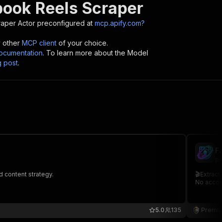
book Reels Scraper
raper
Actor preconfigured at
mcp.apify.com?
y other
MCP client
of your choice.
cumentation
. To learn more about the Model
g post
.
F
pr
d content strategy.
🎬Extract
No accou
5.0
135
Premiu