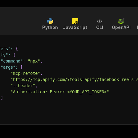
Python
JavaScript
CLI
OpenAPI
vers"
:
{
ify"
:
{
"command"
:
"npx"
,
"args"
:
[
"mcp-remote"
,
"https://mcp.apify.com/?tools=apify/facebook-reels-
"--header"
,
"Authorization: Bearer <YOUR_API_TOKEN>"
]