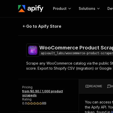
Product
Solutions
De
WooCommerce Product Scraper — 
Go to Apify Store
Docum
Full r
Get start
WooCommerce Product Scrape
Actor
Pytho
apivault_labs/woocommerce-product-scrape
Start here!
Scrape any WooCommerce catalog via the public Store
Web s
MCP server configurat
Cours
score. Export to Shopify CSV (migration) or Google
Ready-to-run tools for your AI agents
Configure your Apify MCP
and apps. Just pick one and go.
Actors and tools for seam
Monet
Browse 56,920 Actors
integration with MCP client
Publi
README
I
Pricing
Start building
from $0.90 / 1,000 product
scrapeds
Rating
You can access 
0.0
(
0
)
the Apify API. Y
token, found in
I