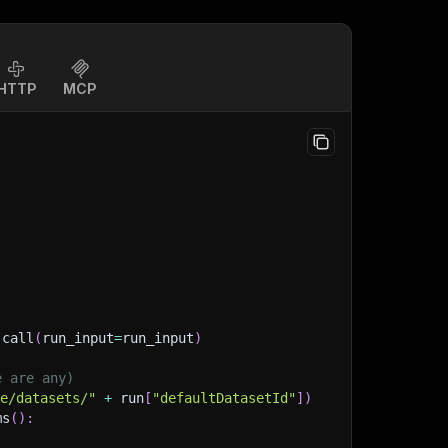
HTTP
MCP
.
call
(
run_input
=
run_input
)
e are any)
ge/datasets/"
+
 run
[
"defaultDatasetId"
]
)
ms
(
)
: