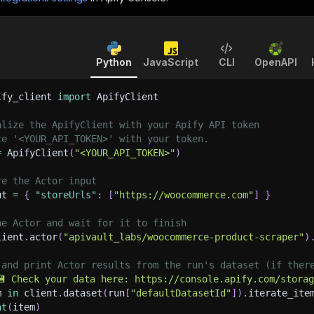
Python
JavaScript
CLI
OpenAPI
ify_client 
import
 ApifyClient
alize the ApifyClient with your Apify API token
ce '<YOUR_API_TOKEN>' with your token.
=
 ApifyClient
(
"<YOUR_API_TOKEN>"
)
re the Actor input
ut 
=
{
"storeUrls"
:
[
"https://woocommerce.com"
]
}
he Actor and wait for it to finish
lient
.
actor
(
"apivault_labs/woocommerce-product-scraper"
)
 and print Actor results from the run's dataset (if ther
💾 Check your data here: https://console.apify.com/stora
m 
in
 client
.
dataset
(
run
[
"defaultDatasetId"
]
)
.
iterate_ite
nt
(
item
)