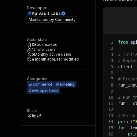
Developer
Apivault Labs
Maintained by
Community
Actor stats
1
from
 ap
0
Bookmarked
2
15
Total users
5
Monthly active users
3
# Initi
a month ago
Last modified
4
# Repla
5
client 
6
Categories
7
# Prepa
E-commerce
Marketing
8
run_inp
Developer tools
9
10
# Run t
11
run 
=
 c
12
Share
13
# Fetch
14
print
(
"
15
for
 ite
16
pri