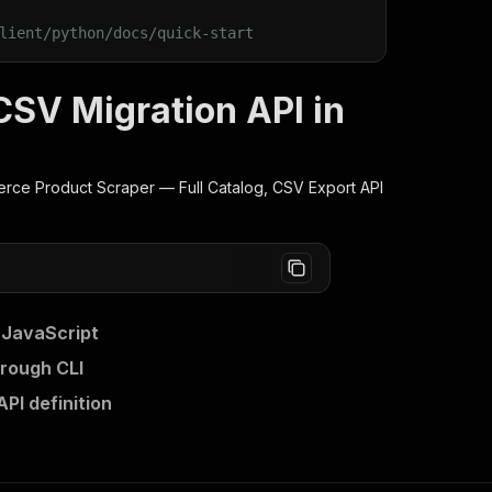
lient/python/docs/quick-start
V Migration API in
e Product Scraper — Full Catalog, CSV Export
API
 JavaScript
rough CLI
I definition