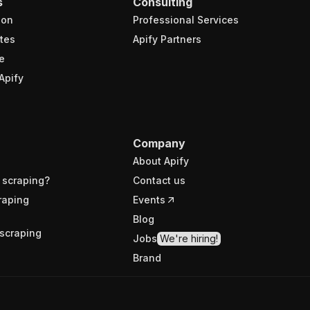
s
Consulting
ion
Professional Services
tes
Apify Partners
e
Apify
Company
About Apify
 scraping?
Contact us
raping
Events
Blog
scraping
Jobs
We're hiring!
Brand