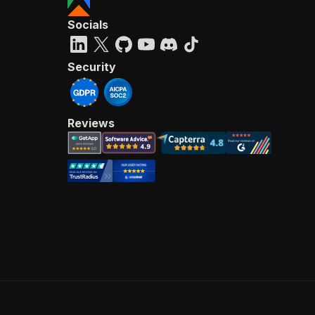
Socials
Security
Reviews