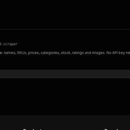
d-scraper
: names, SKUs, prices, categories, stock, ratings and images. No API key n