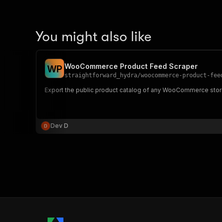
You might also like
WooCommerce Product Feed Scraper
W
P
straightforward_hydra
/
woocommerce-product-fee
Export the public product catalog of any WooCommerce store
Dev D