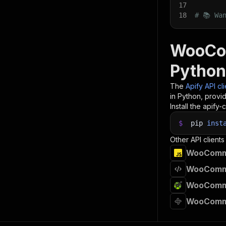
17
18
# 📚 Wa
WooCom
Python
The
Apify API cl
in Python, provi
Install the apify-c
$
pip
inst
Other API clients
WooCommer
WooCommer
WooCommer
WooCommer