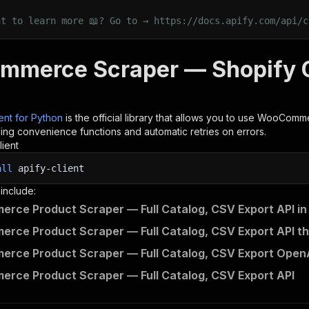
nt to learn more 📖? Go to → https://docs.apify.com/api/c
merce Scraper — Shopify CS
ient for Python
is the official library that allows you to use
WooCommerc
ding convenience functions and automatic retries on errors.
lient
all
apify-client
 include:
ce Product Scraper — Full Catalog, CSV Export API in
ce Product Scraper — Full Catalog, CSV Export API th
ce Product Scraper — Full Catalog, CSV Export OpenAP
ce Product Scraper — Full Catalog, CSV Export API