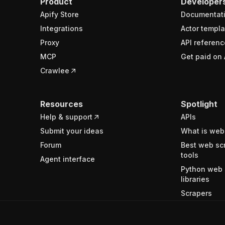
Product
Developer
Apify Store
Documentat
Integrations
Actor templa
Proxy
API referenc
MCP
Get paid on 
Crawlee
Resources
Spotlight
Help & support
APIs
Submit your ideas
What is web
Forum
Best web sc
tools
Agent interface
Python web 
libraries
Scrapers