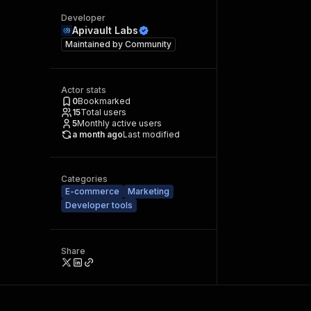
Developer
Apivault Labs
Maintained by
Community
Actor stats
0
Bookmarked
15
Total users
5
Monthly active users
a month ago
Last modified
Categories
E-commerce
Marketing
Developer tools
Share