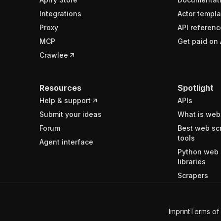
Integrations
Actor templa
Proxy
API referenc
MCP
Get paid on 
Crawlee
Resources
Spotlight
Help & support
APIs
Submit your ideas
What is web
Forum
Best web sc
tools
Agent interface
Python web 
libraries
Scrapers
Imprint
Terms of