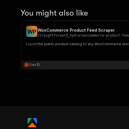
You might also like
WooCommerce Product Feed Scraper
W
P
straightforward_hydra
/
woocommerce-product-fee
Export the public product catalog of any WooCommerce store
Dev D