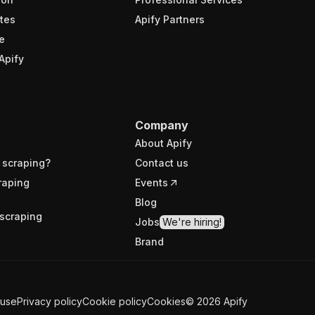
tes
Apify Partners
e
Apify
Company
About Apify
 scraping?
Contact us
raping
Events
Blog
scraping
Jobs
We're hiring!
Brand
 use
Privacy policy
Cookie policy
Cookies
©
2026
Apify