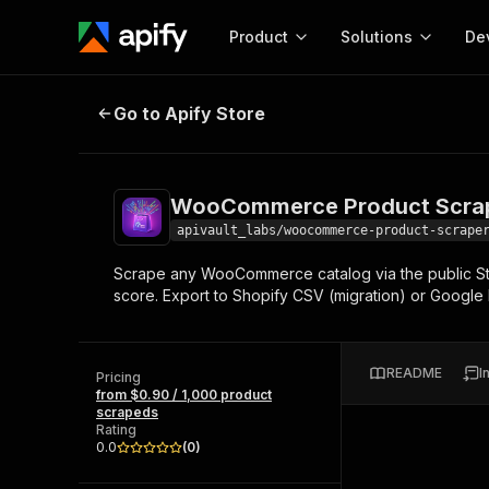
Product
Solutions
De
WooCommerce Product Scraper — 
Go to Apify Store
Docum
Full r
Get start
WooCommerce Product Scrape
Actor
Pytho
apivault_labs/woocommerce-product-scrape
Start here!
Scrape any WooCommerce catalog via the public Store
Web s
MCP server configurat
Cours
score. Export to Shopify CSV (migration) or Google
Ready-to-run tools for your AI agents
Configure your Apify MCP
and apps. Just pick one and go.
Actors and tools for seam
Monet
Browse 57,457 Actors
integration with MCP client
Publi
README
I
Pricing
Start building
from $0.90 / 1,000 product
scrapeds
Rating
0.0
(
0
)