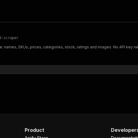
d-scraper
: names, SKUs, prices, categories, stock, ratings and images. No API key n
Product
Developer
Apify Store
Documentat