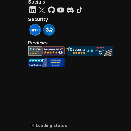
Socials
Security
Reviews
Loading status...