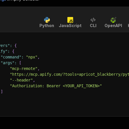
Python
JavaScript
CLI
OpenAPI
vers"
:
{
ify"
:
{
"command"
:
"npx"
,
"args"
:
[
"mcp-remote"
,
"https://mcp.apify.com/?tools=apricot_blackberry/py
"--header"
,
"Authorization: Bearer <YOUR_API_TOKEN>"
]