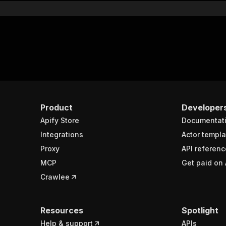
Product
Developer
Apify Store
Documentat
Integrations
Actor templa
Proxy
API referenc
MCP
Get paid on 
Crawlee
Resources
Spotlight
Help & support
APIs