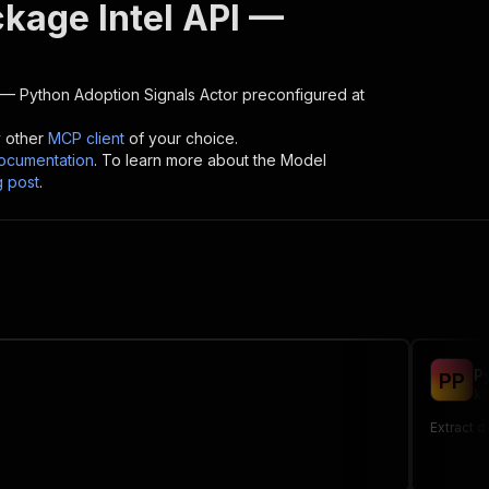
ckage Intel API —
 — Python Adoption Signals
Actor preconfigured at
y other
MCP client
of your choice.
cumentation
. To learn more about the Model
g post
.
P
P
P
kl
Extract d