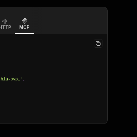
HTTP
MCP
thia-pypi"
,