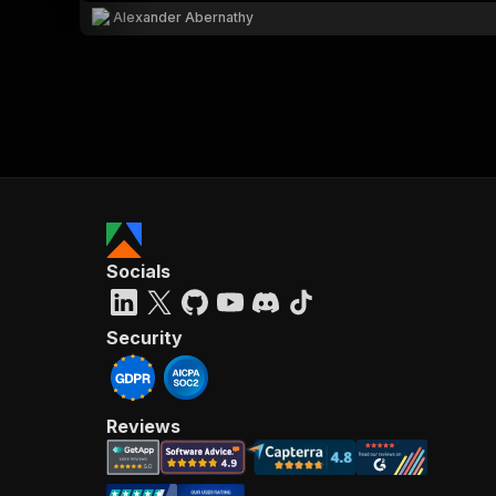
Alexander Abernathy
Socials
Security
Reviews