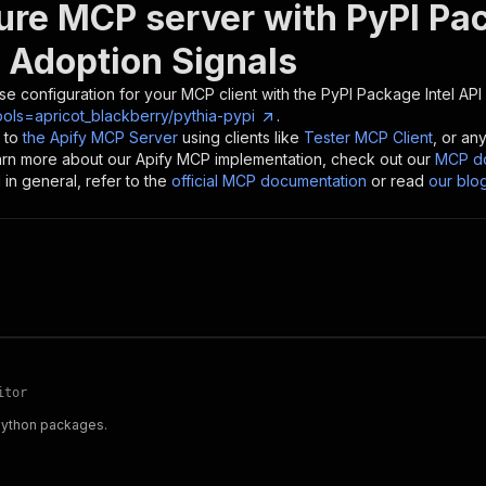
ure MCP server with
PyPI Pa
 Adoption Signals
se configuration for your MCP client with the
PyPI Package Intel API
ols=apricot_blackberry/pythia-pypi
.
 to
the Apify MCP Server
using clients like
Tester MCP Client
, or an
earn more about our Apify MCP implementation, check out our
MCP do
in general, refer to the
official MCP documentation
or read
our blo
itor
 Python packages.