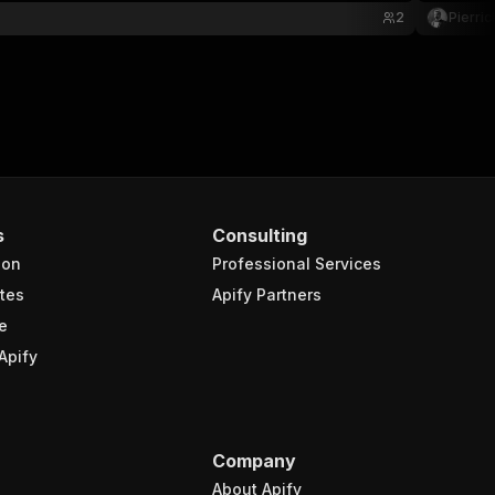
2
Pierri
s
Consulting
ion
Professional Services
tes
Apify Partners
e
Apify
Company
About Apify