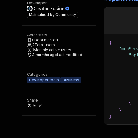
Developer
Creator Fusion
Maintained by
Community
Actor stats
0
Bookmarked
{
2
Total users
"mcpSer
1
Monthly active users
3 months ago
Last modified
"ap
Categories
Developer tools
Business
Share
}
}
}