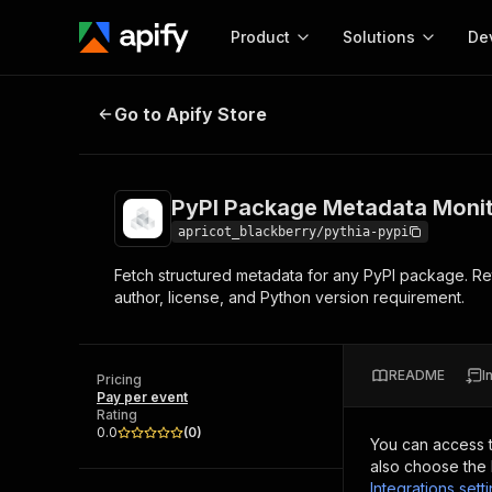
Product
Solutions
De
PyPI Package Metadata Monitor (P
Go to Apify Store
Docum
Full r
Get start
PyPI Package Metadata Monit
Actor
Pytho
apricot_blackberry/pythia-pypi
Start here!
Fetch structured metadata for any PyPI package. Retu
Web s
MCP server configurat
Cours
author, license, and Python version requirement.
Ready-to-run tools for your AI agents
Configure your Apify MCP
and apps. Just pick one and go.
Actors and tools for seam
Monet
Browse 57,888 Actors
integration with MCP client
Publi
README
I
Pricing
Start building
Pay per event
Rating
0.0
(
0
)
You can access 
also choose the 
Integrations sett