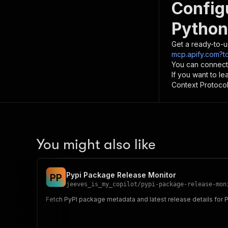
Config
Python
Get a ready-to-u
mcp.apify.com?to
You can connect
If you want to l
Context Protocol 
You might also like
Pypi Package Release Monitor
P
P
jeeves_is_my_copilot
/
pypi-package-release-mon
Fetch PyPI package metadata and latest release details for