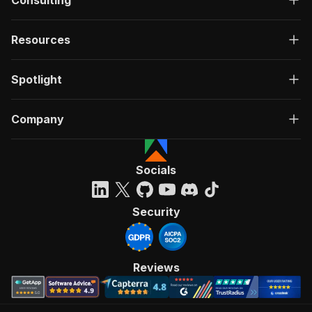
Consulting
Resources
Spotlight
Company
Socials
Security
Reviews