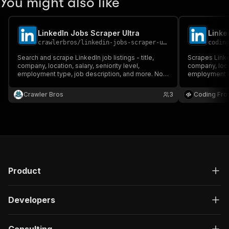
You might also like
LinkedIn Jobs Scraper Ultra
Linke
crawlerbros
/
linkedin-jobs-scraper-ultra
codin
Search and scrape LinkedIn job listings - title,
Scrapes LinkedI
company, location, salary, seniority level,
company, locat
employment type, job description, and more. No
employment ty
cookies or login required.
Supports keyw
posted, job t
Crawler Bros
3
Coding Fro
pagination.
Product
Developers