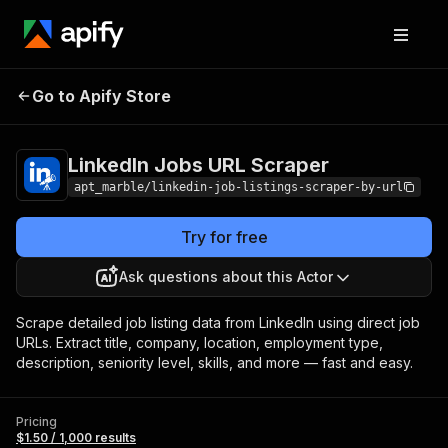
LinkedIn Jobs URL
Pricing
$1.50 / 1,000
Go to Apify Store
Scraper
results
LinkedIn Jobs URL Scraper
apt_marble/linkedin-job-listings-scraper-by-url
Try for free
Ask questions about this Actor
Scrape detailed job listing data from LinkedIn using direct job
URLs. Extract title, company, location, employment type,
description, seniority level, skills, and more — fast and easy.
Pricing
$1.50 / 1,000 results