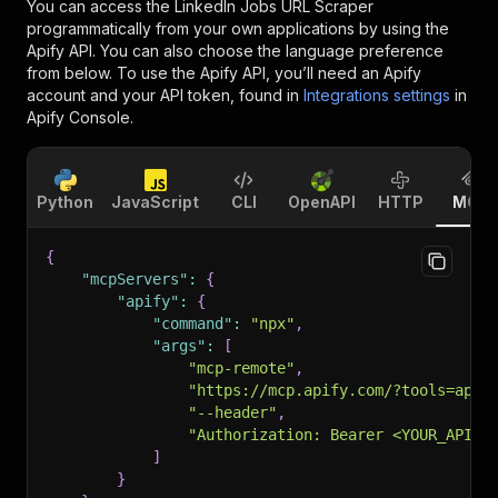
You can access the
LinkedIn Jobs URL Scraper
programmatically from your own applications by using the
Apify API. You can also choose the language preference
from below. To use the Apify API, you’ll need an Apify
account and your API token, found in
Integrations settings
in
Apify Console.
Python
JavaScript
CLI
OpenAPI
HTTP
MCP
{
"mcpServers"
:
{
"apify"
:
{
"command"
:
"npx"
,
"args"
:
[
"mcp-remote"
,
"https://mcp.apify.com/?tools=apt_
"--header"
,
"Authorization: Bearer <YOUR_API_T
]
}