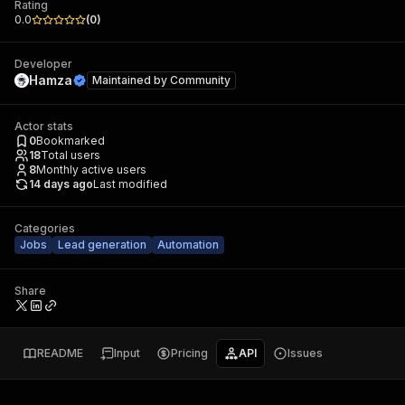
Rating
0.0
(
0
)
Developer
Hamza
Maintained by
Community
Actor stats
0
Bookmarked
18
Total users
8
Monthly active users
14 days ago
Last modified
Categories
Jobs
Lead generation
Automation
Share
README
Input
Pricing
API
Issues