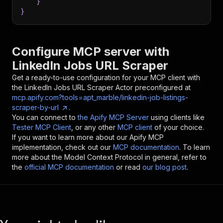
}
}
Configure MCP server with
LinkedIn Jobs URL Scraper
Get a ready-to-use configuration for your MCP client with
the
LinkedIn Jobs URL Scraper
Actor preconfigured at
mcp.apify.com?tools=apt_marble/linkedin-job-listings-
scraper-by-url
.
You can connect to
the Apify MCP Server
using clients like
Tester MCP Client
, or any other
MCP client
of your choice.
If you want to learn more about our Apify MCP
implementation, check out our
MCP documentation
. To learn
more about the Model Context Protocol in general, refer to
the
official MCP documentation
or read
our blog post
.