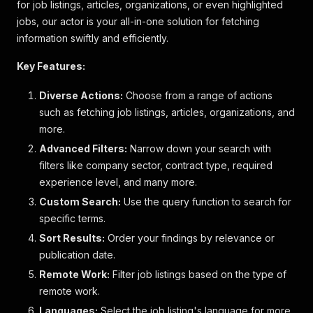
for job listings, articles, organizations, or even highlighted
jobs, our actor is your all-in-one solution for fetching
information swiftly and efficiently.
Key Features:
Diverse Actions:
Choose from a range of actions
such as fetching job listings, articles, organizations, and
more.
Advanced Filters:
Narrow down your search with
filters like company sector, contract type, required
experience level, and many more.
Custom Search:
Use the query function to search for
specific terms.
Sort Results:
Order your findings by relevance or
publication date.
Remote Work:
Filter job listings based on the type of
remote work.
Languages:
Select the job listing's language for more