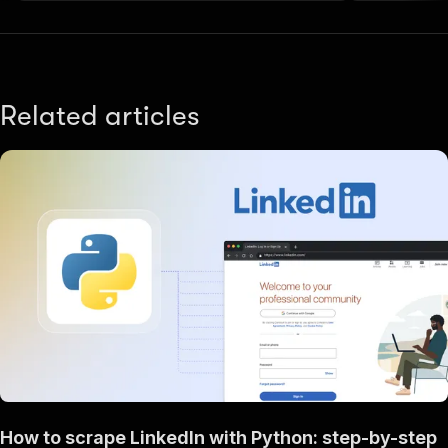
Related articles
How to scrape LinkedIn with Python: step-by-step