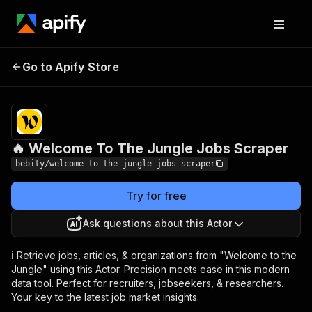
🔥 Welcome To The
Pricing
$20.00/month
Go to Apify Store
Jungle Jobs Scraper
+ usage
🔥 Welcome To The Jungle Jobs Scraper
bebity/welcome-to-the-jungle-jobs-scraper
Try for free
Ask questions about this Actor
ℹ️ Retrieve jobs, articles, & organizations from "Welcome to the
Jungle" using this Actor. Precision meets ease in this modern
data tool. Perfect for recruiters, jobseekers, & researchers.
Your key to the latest job market insights.