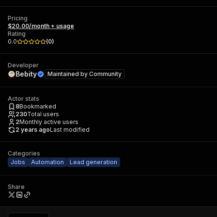
Pricing
$20.00/month + usage
Rating
0.0
(
0
)
Developer
Bebity
Maintained by
Community
Actor stats
8
Bookmarked
230
Total users
2
Monthly active users
2 years ago
Last modified
Categories
Jobs
Automation
Lead generation
Share