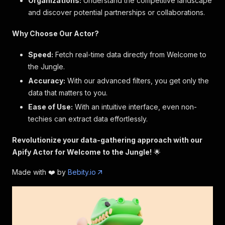
Organizations:
Understand the competitive landscape
and discover potential partnerships or collaborations.
Why Choose Our Actor?
Speed:
Fetch real-time data directly from Welcome to
the Jungle.
Accuracy:
With our advanced filters, you get only the
data that matters to you.
Ease of Use:
With an intuitive interface, even non-
techies can extract data effortlessly.
Revolutionize your data-gathering approach with our
Apify Actor for Welcome to the Jungle!
🌟
Made with ❤️ by
Bebity.io