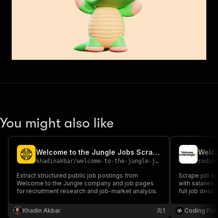
You might also like
Welcome to the Jungle Jobs Scraper
Welco
khadinakbar
/
welcome-to-the-jungle-jobs-scraper
codin
Extract structured public job postings from
Scrape job li
Welcome to the Jungle company and job pages
with salaries
for recruitment research and job-market analysis.
full job descr
analysis.
Khadin Akbar
1
Coding Fro