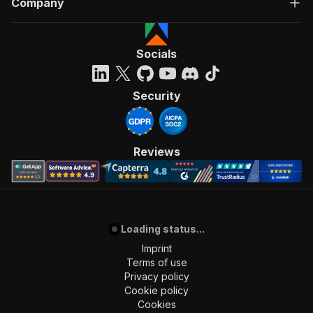
Company
Socials
Security
Reviews
Loading status...
Imprint
Terms of use
Privacy policy
Cookie policy
Cookies