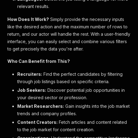
relevant results.
How Does It Work?
Simply provide the necessary inputs
like the desired action and the maximum number of rows to
return, and our actor will handle the rest. With a user-friendly
interface, you can easily select and combine various filters
to get precisely the data you're after.
Who Can Benefit from This?
Recruiters:
Find the perfect candidates by filtering
through job listings based on specific criteria.
Job Seekers:
Discover potential job opportunities in
your desired sector or profession.
Market Researchers:
Gain insights into the job market
trends and company profiles.
Content Creators:
Fetch articles and content related
to the job market for content creation.