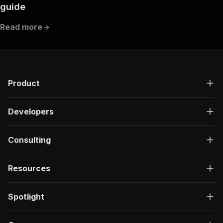
guide
Read more
Product
Developers
Consulting
Resources
Spotlight