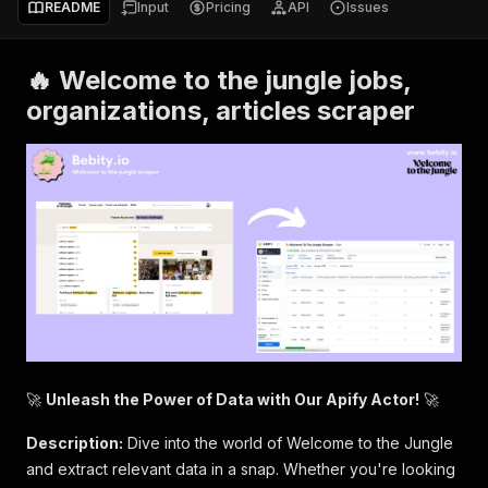
README
Input
Pricing
API
Issues
🔥 Welcome to the jungle jobs,
organizations, articles scraper
🚀
Unleash the Power of Data with Our Apify Actor!
🚀
Description:
Dive into the world of Welcome to the Jungle
and extract relevant data in a snap. Whether you're looking