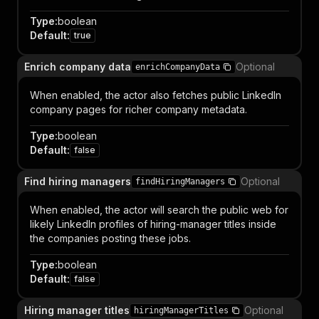
Type
:
boolean
Default
:
true
Enrich company data
Optional
enrichCompanyData
When enabled, the actor also fetches public LinkedIn
company pages for richer company metadata.
Type
:
boolean
Default
:
false
Find hiring managers
Optional
findHiringManagers
When enabled, the actor will search the public web for
likely LinkedIn profiles of hiring-manager titles inside
the companies posting these jobs.
Type
:
boolean
Default
:
false
Hiring manager titles
Optional
hiringManagerTitles