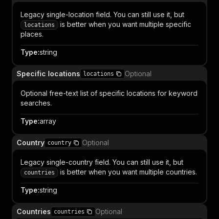
Legacy single-location field. You can still use it, but
is better when you want multiple specific
locations
places.
Type
:
string
Specific locations
Optional
locations
Optional free-text list of specific locations for keyword
searches.
Type
:
array
Country
Optional
country
Legacy single-country field. You can still use it, but
is better when you want multiple countries.
countries
Type
:
string
Countries
Optional
countries