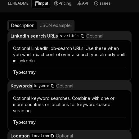
README
Input
Pricing
API
Issues
Description
JSON example
LinkedIn search URLs
Optional
startUrls
Optional LinkedIn job-search URLs. Use these when
you want exact control over a search you already built
in LinkedIn.
Type
:
array
Keywords
Optional
keyword
Optional keyword searches. Combine with one or
more countries or locations for keyword-based
scraping.
Type
:
array
Location
Optional
location