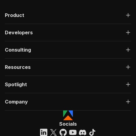
Product
Developers
Consulting
Resources
Spotlight
Company
Socials