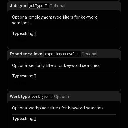
Job type
Optional
jobType
Optional employment type filters for keyword
searches.
Type
:
string[]
Item
Experience level
Optional
experienceLevel
Optional seniority filters for keyword searches.
Type
:
string[]
Item
Work type
Optional
workType
Optional workplace filters for keyword searches.
Type
:
string[]
Item