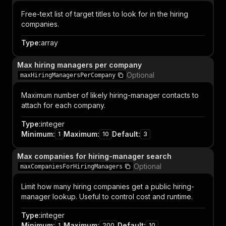
Free-text list of target titles to look for in the hiring
companies.
Type
:
array
Max hiring managers per company
Optional
maxHiringManagersPerCompany
Maximum number of likely hiring-manager contacts to
attach for each company.
Type
:
integer
Minimum
:
Maximum
:
Default
:
1
10
3
Max companies for hiring-manager search
Optional
maxCompaniesForHiringManagers
Limit how many hiring companies get a public hiring-
manager lookup. Useful to control cost and runtime.
Type
:
integer
Minimum
:
Maximum
:
Default
:
1
200
10