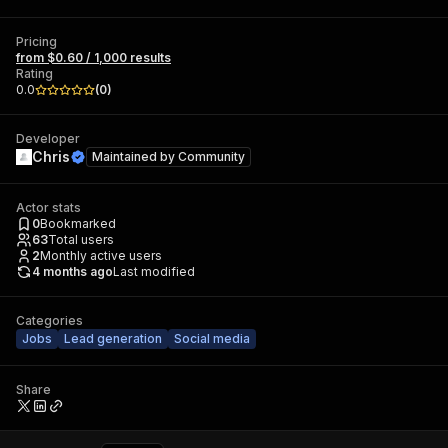
Pricing
from $0.60 / 1,000 results
Rating
0.0
(
0
)
Developer
Chris
Maintained by
Community
Actor stats
0
Bookmarked
63
Total users
2
Monthly active users
4 months ago
Last modified
Categories
Jobs
Lead generation
Social media
Share