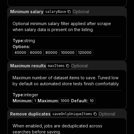
Minimum salary
Optional
salaryBase
Optional minimum salary filter applied after scrape
when salary data is present on the listing.
Type
:
string
Options
:
40000
60000
80000
100000
120000
Maximum results
Optional
maxItems
Maximum number of dataset items to save. Tuned low
by default so automated store tests finish comfortably.
Type
:
integer
Minimum
:
Maximum
:
Default
:
1
1000
10
Remove duplicates
Optional
saveOnlyUniqueItems
When enabled, jobs are deduplicated across
searches before saving.