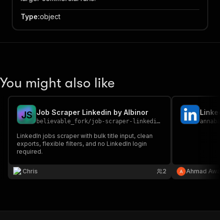
Type
:
object
You might also like
Job Scraper Linkedin by Albinor
Linke
J
S
believable_fork
/
job-scraper-linkedin-by-albinor
annab
LinkedIn jobs scraper with bulk title input, clean
exports, flexible filters, and no LinkedIn login
required.
Chris
2
Ahmad Aw