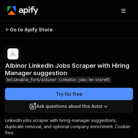
Albinor LinkedIn Jobs
Pricing
from
$0.60 /
Go to Apify Store
Scraper with Hiring
1,000
Manager suggestion
results
Albinor LinkedIn Jobs Scraper with Hiring
Manager suggestion
believable_fork/albinor-linkedin-jobs-hm-store
Try for free
Ask questions about this Actor
LinkedIn jobs scraper with hiring-manager suggestions,
duplicate removal, and optional company enrichment. Cookie-
free