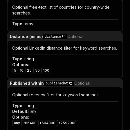
Optional free-text list of countries for country-wide
searches.
Type
:
array
Distance (miles)
Optional
distance
Optional LinkedIn distance filter for keyword searches.
Type
:
string
Options
:
5
10
25
50
100
Published within
Optional
publishedAt
Optional recency filter for keyword searches.
Type
:
string
Default
:
any
Options
:
any
r86400
r604800
r2592000