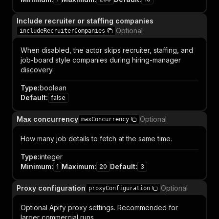
Include recruiter or staffing companies
Optional
includeRecruiterCompanies
When disabled, the actor skips recruiter, staffing, and
job-board style companies during hiring-manager
discovery.
Type
:
boolean
Default
:
false
Max concurrency
Optional
maxConcurrency
How many job details to fetch at the same time.
Type
:
integer
Minimum
:
Maximum
:
Default
:
1
20
3
Proxy configuration
Optional
proxyConfiguration
Optional Apify proxy settings. Recommended for
larger commercial runs.