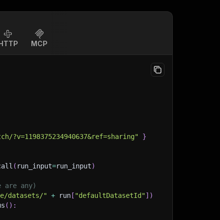
HTTP
MCP
tch/?v=1198375234940637&ref=sharing"
}
call
(
run_input
=
run_input
)
e are any)
ge/datasets/"
+
 run
[
"defaultDatasetId"
]
)
ms
(
)
: