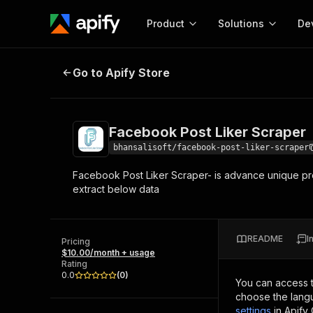
Product
Solutions
De
Facebook Post Liker Scraper
Go to Apify Store
Docum
Full r
Get start
Facebook Post Liker Scraper
Actor
Pytho
bhansalisoft/facebook-post-liker-scraper
Start here!
Facebook Post Liker Scraper- is advance unique pro
Web s
MCP server configurat
Cours
extract below data
Ready-to-run tools for your AI agents
Configure your Apify MCP
and apps. Just pick one and go.
Actors and tools for seam
Monet
Browse 56,590 Actors
integration with MCP client
Publi
README
I
Pricing
Start building
$10.00/month + usage
Rating
0.0
(
0
)
You can access 
choose the langu
settings
in Apify