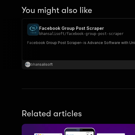
You might also like
Facebook Group Post Scraper
bhansalisoft
/
facebook-group-post-scraper
Facebook Group Post Scraper– is Ad
bhansalisoft
Related articles