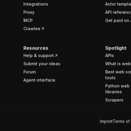
Integrations
Actor templa
Proxy
API referenc
MCP
Get paid on 
Crawlee
Resources
Spotlight
Help & support
APIs
Submit your ideas
What is web
Forum
Best web sc
tools
Agent interface
Python web 
libraries
Scrapers
Imprint
Terms of