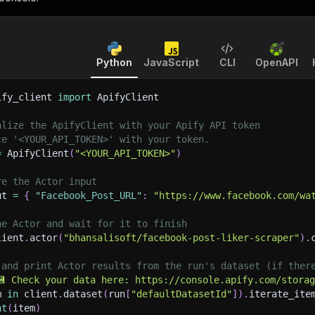
Python
JavaScript
CLI
OpenAPI
ify_client 
import
 ApifyClient
alize the ApifyClient with your Apify API token
ce '<YOUR_API_TOKEN>' with your token.
=
 ApifyClient
(
"<YOUR_API_TOKEN>"
)
re the Actor input
ut 
=
{
"Facebook_Post_URL"
:
"https://www.facebook.com/wa
he Actor and wait for it to finish
lient
.
actor
(
"bhansalisoft/facebook-post-liker-scraper"
)
.
 and print Actor results from the run's dataset (if ther
💾 Check your data here: https://console.apify.com/stora
m 
in
 client
.
dataset
(
run
[
"defaultDatasetId"
]
)
.
iterate_ite
nt
(
item
)