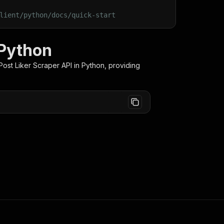
lient/python/docs/quick-start
 Python
ost Liker Scraper
API in Python, providing