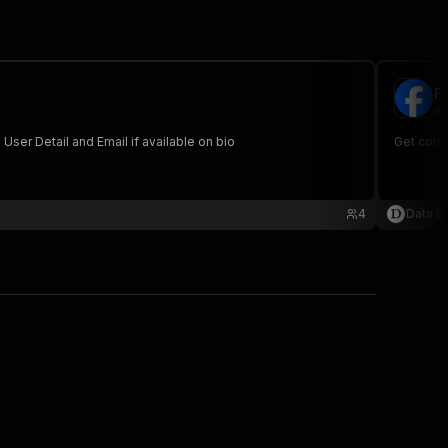
F
da
s with User Detail and Email if available on bio
Get comm
4
Data Di