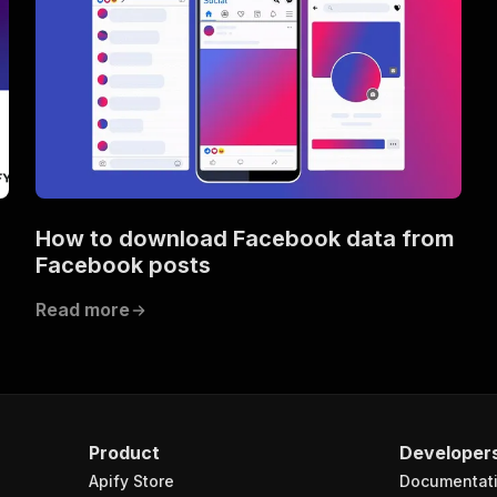
How to download Facebook data from
Facebook posts
Read more
Product
Developer
Apify Store
Documentat