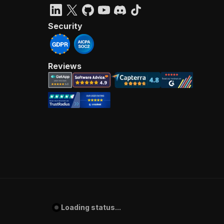
Security
Reviews
Loading status...