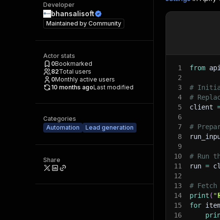
Developer
bhansalisoft
Maintained by
Community
Actor stats
0
Bookmarked
1
from
 ap
82
Total users
2
0
Monthly active users
10 months ago
Last modified
3
# Initi
4
# Repla
5
client 
6
Categories
7
# Prepa
Automation
Lead generation
8
run_inp
9
10
# Run t
Share
11
run 
=
 c
12
13
# Fetch
14
print
(
"
15
for
 ite
16
pri