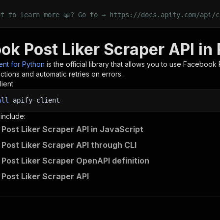
nt to learn more 📖? Go to → https://docs.apify.com/api/c
ok Post Liker Scraper API in
ient for Python
is the official library that allows you to use
Facebook P
tions and automatic retries on errors.
lient
all
apify-client
 include:
Post Liker Scraper API in JavaScript
Post Liker Scraper API through CLI
Post Liker Scraper OpenAPI definition
Post Liker Scraper API