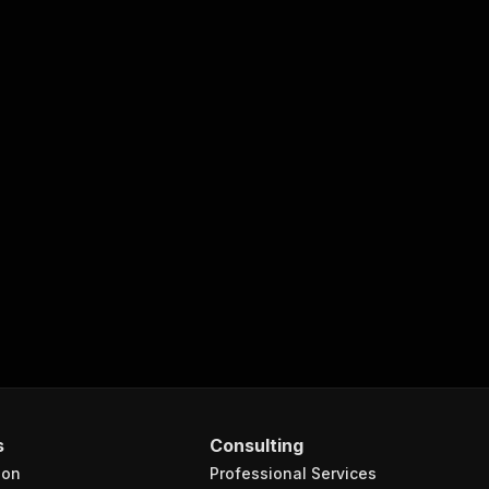
s
Consulting
ion
Professional Services