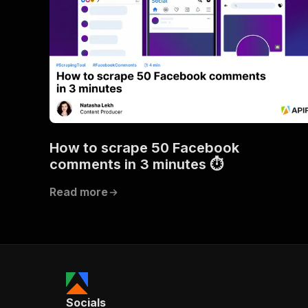
How to scrape 50 Facebook
comments in 3 minutes ⏱
Read more
Socials