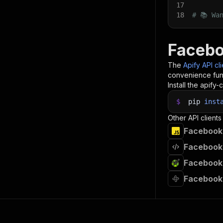
17
18
# 📚 Wa
Facebo
The
Apify API cl
convenience func
Install the apify-c
$
pip
inst
Other API clients
Facebook 
Facebook 
Facebook 
Facebook 