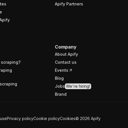
tes
Apify Partners
e
Apify
Company
About Apify
 scraping?
Contact us
raping
Events
Blog
scraping
Jobs
We're hiring!
Brand
 use
Privacy policy
Cookie policy
Cookies
©
2026
Apify