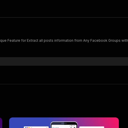
vance Software with Unique Feature for Extract all posts information from Any Facebook Group