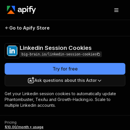
Linkedin Session
Pricing
$10.00/month +
Go to Apify Store
Cookies
usage
Linkedin Session Cookies
big-brain.io/linkedin-session-cookies
Try for free
Ask questions about this Actor
Get your Linkedin session cookies to automatically update
Phantombuster, TexAu and Growth-Hacking.io. Scale to
multiple Linkedin accounts.
Pricing
$10.00/month + usage