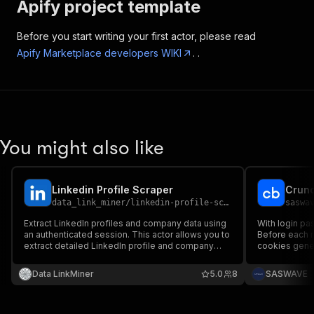
Apify project template
Before you start writing your first actor, please read
Apify Marketplace developers WIKI
. .
You might also like
Linkedin Profile Scraper
Crunc
data_link_miner
/
linkedin-profile-scraper
saswa
Extract LinkedIn profiles and company data using
With login pa
an authenticated session. This actor allows you to
Before each r
extract detailed LinkedIn profile and company
cookies genera
information using a valid LinkedIn session cookie.
are returned,
Data LinkMiner
5.0
8
SASWAVE