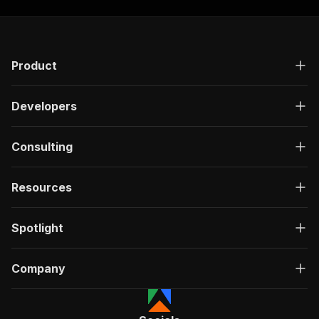
Product
Developers
Consulting
Resources
Spotlight
Company