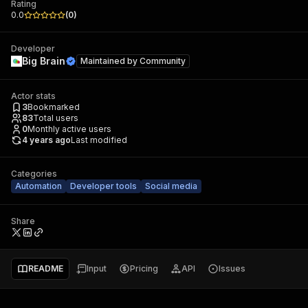
Rating
0.0
(
0
)
Developer
Big Brain
Maintained by
Community
Actor stats
3
Bookmarked
83
Total users
0
Monthly active users
4 years ago
Last modified
Categories
Automation
Developer tools
Social media
Share
README
Input
Pricing
API
Issues