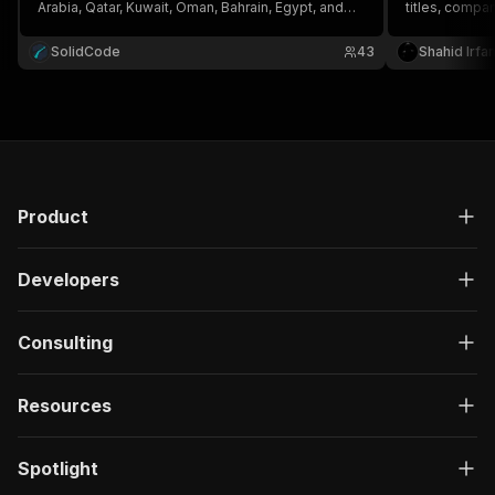
Arabia, Qatar, Kuwait, Oman, Bahrain, Egypt, and
titles, compa
more. Get titles, companies, salaries,
requirements, 
requirements, employment type, and apply links
Ideal for Gulf
SolidCode
43
Shahid Irfa
by keyword, country, city, and date.
intelligence,
Product
Developers
Consulting
Resources
Spotlight