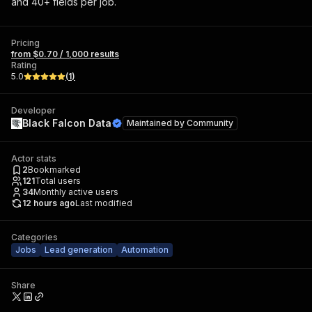
and 40+ fields per job.
Pricing
from $0.70 / 1,000 results
Rating
5.0
(
1
)
Developer
Black Falcon Data
Maintained by
Community
Actor stats
2
Bookmarked
121
Total users
34
Monthly active users
12 hours ago
Last modified
Categories
Jobs
Lead generation
Automation
Share