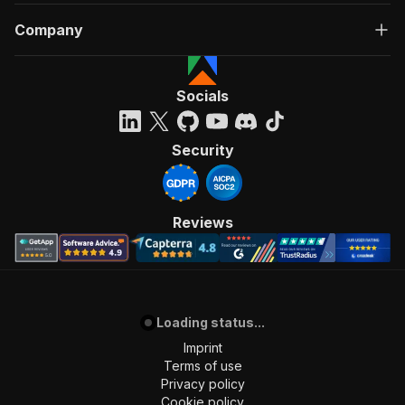
Company
Socials
Security
Reviews
Loading status...
Imprint
Terms of use
Privacy policy
Cookie policy