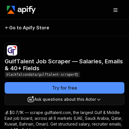
GulfTalent Job Scraper
Pricing
from
$0.70 /
Go to Apify Store
— Salaries, Emails & 40+
1,000
Fields
results
GulfTalent Job Scraper — Salaries, Emails
& 40+ Fields
blackfalcondata/gulftalent-scraper
Try for free
Ask questions about this Actor
💰 $0.7/1K — scrape gulftalent.com, the largest Gulf & Middle
East job board, across all 6 markets (UAE, Saudi Arabia, Qatar,
Kuwait, Bahrain, Oman). Get structured salary, recruiter emails,