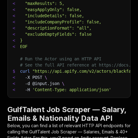
<
  "maxResults": 5,
<
  "easyApplyOnly": false,
<
  "includeDetails": false,
<
  "includeCompanyProfile": false,
<
  "descriptionFormat": "all",
<
  "excludeEmptyFields": false
<
}
<
EOF
# Run the Actor using an HTTP API
# See the full API reference at https://docs.ap
$
curl
"https://api.apify.com/v2/actors/blackfalc
<
-X
 POST 
\
<
-d
 @input.json 
\
<
-H
'Content-Type: application/json'
GulfTalent Job Scraper — Salary,
Emails & Nationality Data API
Below, you can find a list of relevant HTTP API endpoints for
calling the
GulfTalent Job Scraper — Salaries, Emails & 40+
Fields
Actor. For this, you’ll need an Apify account. Replace