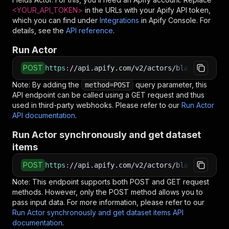
<YOUR_API_TOKEN>
in the URLs with your Apify API token,
which you can find under
Integrations
in Apify Console. For
details, see the
API reference
.
Run Actor
POST
https
:
//api.apify.com/v2/actors/blackfalconda
Note: By adding the
query parameter, this
method=POST
API endpoint can be called using a GET request and thus
used in third-party webhooks. Please refer to our
Run Actor
API documentation
.
Run Actor synchronously and get dataset
items
POST
https
:
//api.apify.com/v2/actors/blackfalconda
Note: This endpoint supports both POST and GET request
methods. However, only the POST method allows you to
pass input data. For more information, please refer to our
Run Actor synchronously and get dataset items API
documentation
.