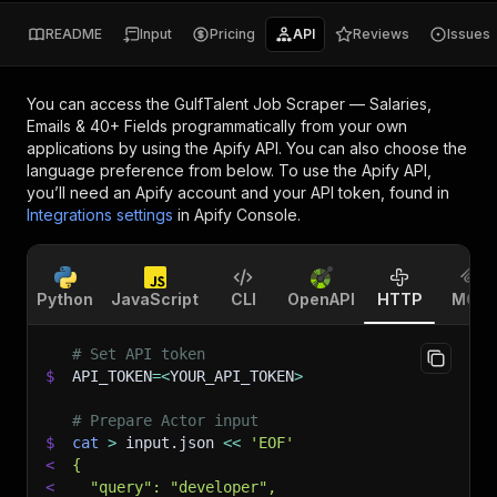
README
Input
Pricing
API
Reviews
Issues
You can access the
GulfTalent Job Scraper — Salaries,
Emails & 40+ Fields
programmatically from your own
applications by using the Apify API. You can also choose the
language preference from below. To use the Apify API,
you’ll need an Apify account and your API token, found in
Integrations settings
in Apify Console.
Python
JavaScript
CLI
OpenAPI
HTTP
MCP
# Set API token
$
API_TOKEN
=
<
YOUR_API_TOKEN
>
# Prepare Actor input
$
cat
>
 input.json 
<<
'EOF'
<
{
<
  "query": "developer",