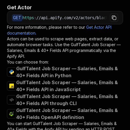
Get Actor
GET
https
:
//api.apify.com/v2/actors/blackfalcondat
For more information, please refer to our
Get Actor API
documentation
.
Actors can be used to scrape web pages, extract data, or
automate browser tasks. Use the
GulfTalent Job Scraper —
Salaries, Emails & 40+ Fields
API programmatically via the
Apify API.
You can choose from:
GulfTalent Job Scraper — Salaries, Emails &
40+ Fields API in Python
GulfTalent Job Scraper — Salaries, Emails &
40+ Fields API in JavaScript
GulfTalent Job Scraper — Salaries, Emails &
40+ Fields API through CLI
GulfTalent Job Scraper — Salaries, Emails &
40+ Fields OpenAPI definition
You can start
GulfTalent Job Scraper — Salaries, Emails &
40+ Fields
with the Apify API by sending an HTTP POST