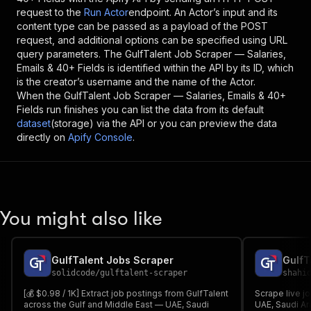
request to the
Run Actor
endpoint. An Actor’s input and its
content type can be passed as a payload of the POST
request, and additional options can be specified using URL
query parameters. The
GulfTalent Job Scraper — Salaries,
Emails & 40+ Fields
is identified within the API by its ID, which
is the creator’s username and the name of the Actor.
When the
GulfTalent Job Scraper — Salaries, Emails & 40+
Fields
run finishes you can list the data from its default
dataset
(storage) via the API or you can preview the data
directly on
Apify Console
.
You might also like
GulfTalent Jobs Scraper
GulfT
solidcode
/
gulftalent-scraper
shahi
[💰 $0.98 / 1K] Extract job postings from GulfTalent
Scrape live jo
across the Gulf and Middle East — UAE, Saudi
UAE, Saudi Ara