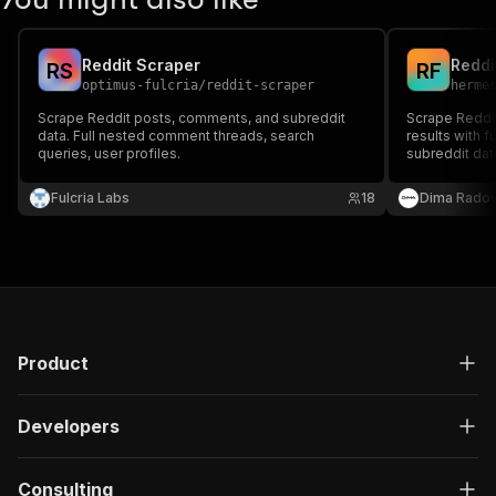
Reddit Scraper
Reddi
R
S
R
F
optimus-fulcria
/
reddit-scraper
herme
Scrape Reddit posts, comments, and subreddit
Scrape Reddi
data. Full nested comment threads, search
results with f
queries, user profiles.
subreddit dat
key.
Fulcria Labs
18
Dima Rado
Product
Developers
Consulting