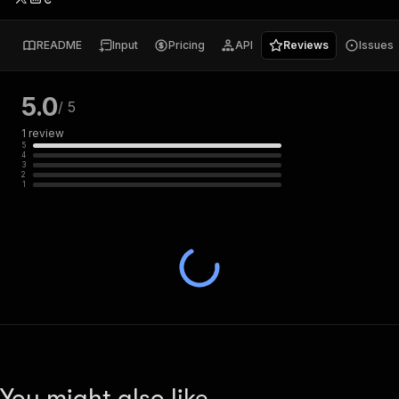
README
Input
Pricing
API
Reviews
Issues
5.0
/ 5
1
review
5
4
3
2
1
You might also like