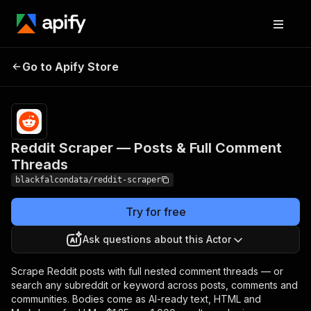
Reddit Scraper — Posts
Pricing
from $1.25
Go to Apify Store
/ 1,000
& Full Comment Threads
results
Reddit Scraper — Posts & Full Comment
Threads
blackfalcondata/reddit-scraper
Try for free
Ask questions about this Actor
Scrape Reddit posts with full nested comment threads — or
search any subreddit or keyword across posts, comments and
communities. Bodies come as AI-ready text, HTML and