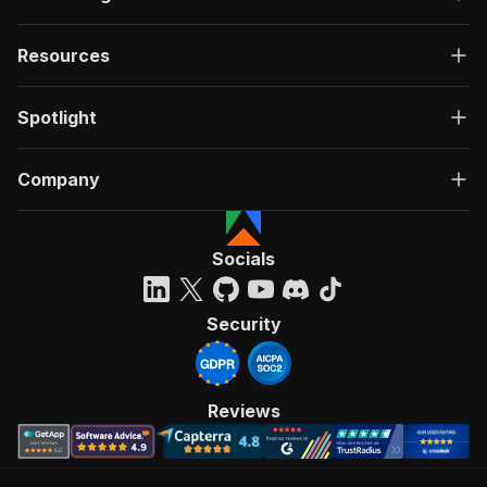
Resources
Spotlight
Company
Socials
Security
Reviews