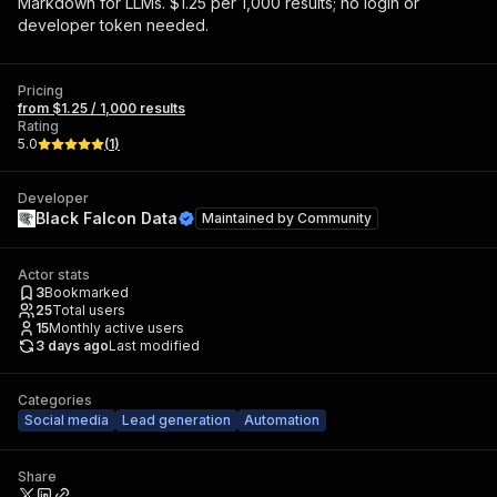
Markdown for LLMs. $1.25 per 1,000 results; no login or
developer token needed.
Pricing
from $1.25 / 1,000 results
Rating
5.0
(
1
)
Developer
Black Falcon Data
Maintained by
Community
Actor stats
3
Bookmarked
25
Total users
15
Monthly active users
3 days ago
Last modified
Categories
Social media
Lead generation
Automation
Share