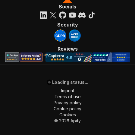
Socials
Security
Reviews
Loading status...
Imprint
Terms of use
Privacy policy
Cookie policy
Cookies
©
2026
Apify