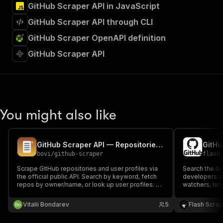
GitHub Scraper API in JavaScript
GitHub Scraper API through CLI
GitHub Scraper OpenAPI definition
GitHub Scraper API
You might also like
GitHub Scraper API — Repositories, Users & Data Export
bovi
/
github-scraper
flash
Scrape GitHub repositories and user profiles via
Search the Gi
the official public API. Search by keyword, fetch
developers an
repos by owner/name, or look up user profiles. No
watchers, lan
auth required; supply your free GitHub token to
repos; name, 
raise rate limits to 5000 req/hr. Pay per result.
followers for 
Vitalii Bondarev
5
Flash Scra
token for 5,0