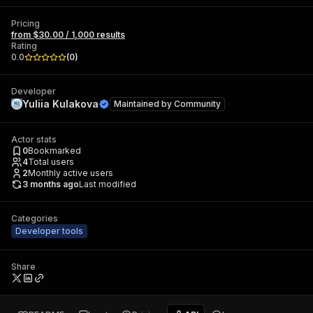
Pricing
from $30.00 / 1,000 results
Rating
0.0
(
0
)
Developer
Yuliia Kulakova
Maintained by
Community
Actor stats
0
Bookmarked
4
Total users
2
Monthly active users
3 months ago
Last modified
Categories
Developer tools
Share