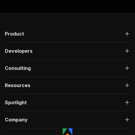
Product
Developers
Consulting
Resources
Spotlight
Company