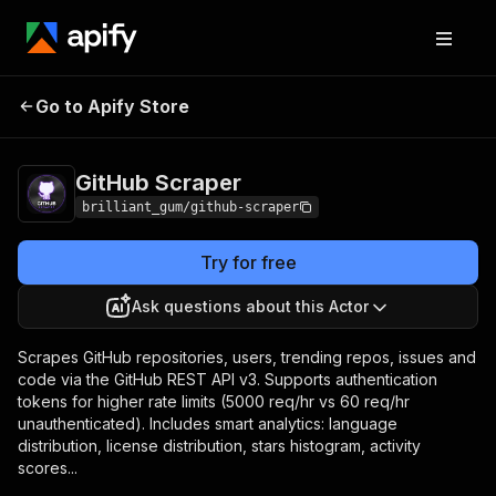
GitHub
Pricing
from $30.00 / 1,000
Go to Apify Store
Scraper
results
GitHub Scraper
brilliant_gum/github-scraper
Try for free
Ask questions about this Actor
Scrapes GitHub repositories, users, trending repos, issues and
code via the GitHub REST API v3. Supports authentication
tokens for higher rate limits (5000 req/hr vs 60 req/hr
unauthenticated). Includes smart analytics: language
distribution, license distribution, stars histogram, activity
scores...