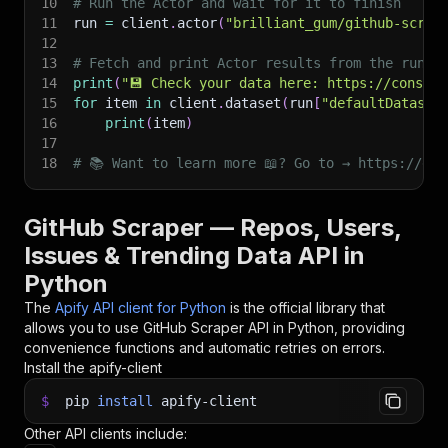
10
# Run the Actor and wait for it to finish
11
run 
=
 client
.
actor
(
"brilliant_gum/github-scrap
12
13
# Fetch and print Actor results from the run's
14
print
(
"💾 Check your data here: https://console
15
for
 item 
in
 client
.
dataset
(
run
[
"defaultDataset
16
print
(
item
)
17
18
# 📚 Want to learn more 📖? Go to → https://doc
GitHub Scraper — Repos, Users,
Issues & Trending Data API in
Python
The
Apify API client for Python
is the official library that
allows you to use
GitHub Scraper
API in Python, providing
convenience functions and automatic retries on errors.
Install the apify-client
$
pip
install
apify-client
Other API clients include: