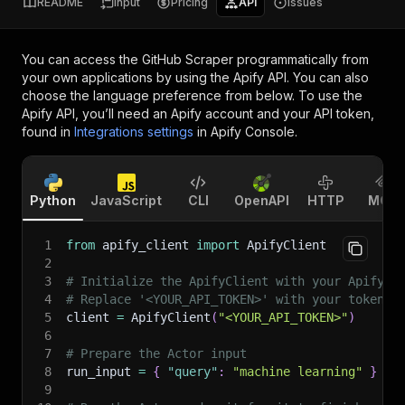
README
Input
Pricing
API
Issues
You can access the
GitHub Scraper
programmatically from
your own applications by using the Apify API. You can also
choose the language preference from below. To use the
Apify API, you’ll need an Apify account and your API token,
found in
Integrations settings
in Apify Console.
Python
JavaScript
CLI
OpenAPI
HTTP
MCP
1
from
 apify_client 
import
 ApifyClient
2
3
# Initialize the ApifyClient with your Apify A
4
# Replace '<YOUR_API_TOKEN>' with your token.
5
client 
=
 ApifyClient
(
"<YOUR_API_TOKEN>"
)
6
7
# Prepare the Actor input
8
run_input 
=
{
"query"
:
"machine learning"
}
9