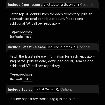
Include Contributors
Optional
includeContributors
Fetch top 30 contributors for each repository, plus an
approximate total contributor count. Makes one
additional API call per repository.
Type
:
boolean
Default
:
false
Include Latest Release
Optional
includeReleases
Fetch the latest release information for each repository
(tag name, publish date, download count). Makes one
additional API call per repository.
Type
:
boolean
Default
:
false
Include Topics
Optional
includeTopics
Include repository topics (tags) in the output.