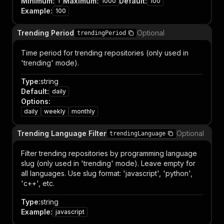
Minimum
:
Maximum
:
Default
:
1
1000
100
Example
:
100
Trending Period
Optional
trendingPeriod
Time period for trending repositories (only used in
'trending' mode).
Type
:
string
Default
:
daily
Options
:
daily
weekly
monthly
Trending Language Filter
Optional
trendingLanguage
Filter trending repositories by programming language
slug (only used in 'trending' mode). Leave empty for
all languages. Use slug format: 'javascript', 'python',
'c++', etc.
Type
:
string
Example
:
javascript