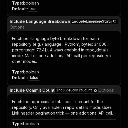
Type
:
boolean
Default
:
true
Include Language Breakdown
includeLanguageStats
Optional
Fetch per-language byte breakdown for each
repository (e.g. {language: 'Python', bytes: 34000,
percentage: 72.4}). Always enabled in repo_details
mode. Makes one additional API call per repository in
other modes.
Type
:
boolean
Default
:
false
Include Commit Count
Optional
includeCommitCount
Fetch the approximate total commit count for the
repository. Only available in repo_details mode. Uses
Link header pagination trick — one additional API call.
Type
:
boolean