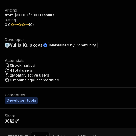
Pricing
from $30.00 / 1,000 results
Rating
0.0
(
0
)
Developer
Yuliia Kulakova
Maintained by
Community
Actor stats
0
Bookmarked
4
Total users
2
Monthly active users
3 months ago
Last modified
Categories
Developer tools
Share