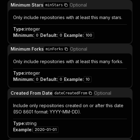
Minimum Stars
Optional
minStars
Only include repositories with at least this many stars.
Type
:
integer
Minimum
:
Default
:
Example
:
0
0
100
Minimum Forks
Optional
minForks
Only include repositories with at least this many forks.
Type
:
integer
Minimum
:
Default
:
Example
:
0
0
10
Created From Date
Optional
dateCreatedFrom
Include only repositories created on or after this date
(ISO 8601 format: YYYY-MM-DD).
Type
:
string
Example
:
2020-01-01