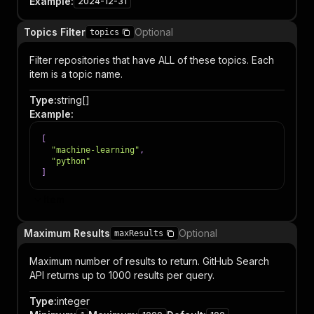
Example
:
2024-12-31
Topics Filter
Optional
topics
Filter repositories that have ALL of these topics. Each
item is a topic name.
Type
:
string[]
Example
:
[
"machine-learning"
,
"python"
]
Item
Maximum Results
Optional
maxResults
Maximum number of results to return. GitHub Search
API returns up to 1000 results per query.
Type
:
integer