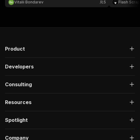
Vitalii Bondarev
5
Flash Scra
token for 5,0
Product
Developers
Consulting
Resources
Spotlight
Company