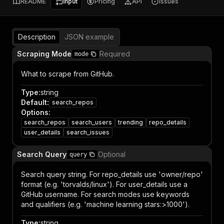
README
Input
Pricing
API
Issues
Description
JSON example
Scraping Mode
Required
mode
What to scrape from GitHub.
Type
:
string
Default
:
search_repos
Options
:
search_repos
search_users
trending
repo_details
user_details
search_issues
Search Query
Optional
query
Search query string. For repo_details use 'owner/repo'
format (e.g. 'torvalds/linux'). For user_details use a
GitHub username. For search modes use keywords
and qualifiers (e.g. 'machine learning stars:>1000').
Type
:
string