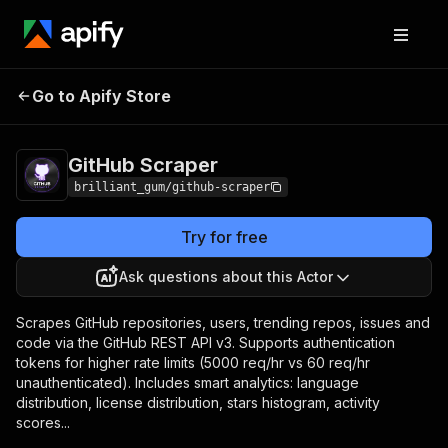
GitHub
Pricing
from $30.00 / 1,000
Go to Apify Store
Scraper
results
GitHub Scraper
brilliant_gum/github-scraper
Try for free
Ask questions about this Actor
Scrapes GitHub repositories, users, trending repos, issues and
code via the GitHub REST API v3. Supports authentication
tokens for higher rate limits (5000 req/hr vs 60 req/hr
unauthenticated). Includes smart analytics: language
distribution, license distribution, stars histogram, activity
scores...