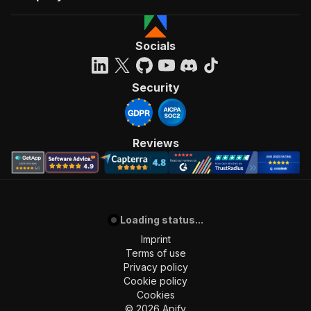
Socials
Security
Reviews
Loading status...
Imprint
Terms of use
Privacy policy
Cookie policy
Cookies
©
2026
Apify