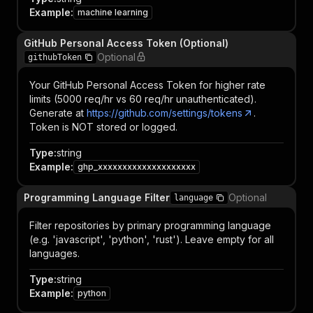
Example
:
machine learning
GitHub Personal Access Token (Optional)
Optional
githubToken
Your GitHub Personal Access Token for higher rate
limits (5000 req/hr vs 60 req/hr unauthenticated).
Generate at
https://github.com/settings/tokens
.
Token is NOT stored or logged.
Type
:
string
Example
:
ghp_xxxxxxxxxxxxxxxxxxxx
Programming Language Filter
Optional
language
Filter repositories by primary programming language
(e.g. 'javascript', 'python', 'rust'). Leave empty for all
languages.
Type
:
string
Example
:
python