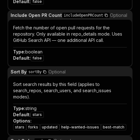
Default
:
false
Include Open PR Count
Optional
includeOpenPRCount
Fetch the number of open pull requests for the
repository. Only available in repo_details mode. Uses
GitHub Search API — one additional API call.
Type
:
boolean
Default
:
false
Sort By
Optional
sortBy
Sort search results by this field (applies to
search_repos, search_users, and search_issues
modes).
Type
:
string
Default
:
stars
Options
:
stars
forks
updated
help-wanted-issues
best-match