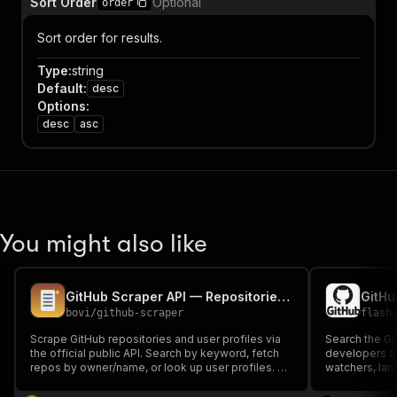
Sort Order
Optional
order
Sort order for results.
Type
:
string
Default
:
desc
Options
:
desc
asc
You might also like
GitHub Scraper API — Repositories, Users & Data Export
bovi
/
github-scraper
flash
Scrape GitHub repositories and user profiles via
Search the Gi
the official public API. Search by keyword, fetch
developers an
repos by owner/name, or look up user profiles. No
watchers, lan
auth required; supply your free GitHub token to
repos; name, 
raise rate limits to 5000 req/hr. Pay per result.
followers for 