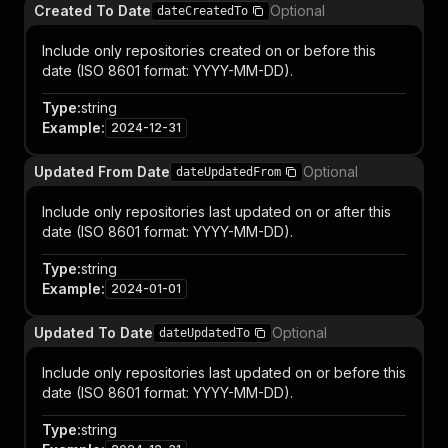
Created To Date
Optional
dateCreatedTo
Include only repositories created on or before this
date (ISO 8601 format: YYYY-MM-DD).
Type
:
string
Example
:
2024-12-31
Updated From Date
Optional
dateUpdatedFrom
Include only repositories last updated on or after this
date (ISO 8601 format: YYYY-MM-DD).
Type
:
string
Example
:
2024-01-01
Updated To Date
Optional
dateUpdatedTo
Include only repositories last updated on or before this
date (ISO 8601 format: YYYY-MM-DD).
Type
:
string