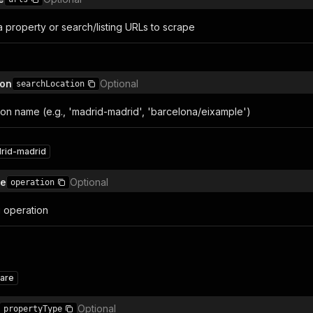
sta property or search/listing URLs to scrape
ion
Optional
searchLocation
tion name (e.g., 'madrid-madrid', 'barcelona/eixample')
rid-madrid
pe
Optional
operation
g operation
are
Optional
propertyType