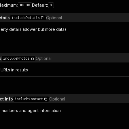
Maximum
:
Default
:
10000
3
etails
Optional
includeDetails
perty details (slower but more data)
n
s
Optional
includePhotos
URLs in results
n
ct Info
Optional
includeContact
 numbers and agent information
n