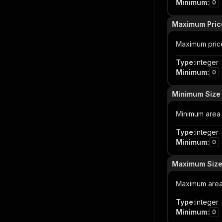
Minimum
:
0
Maximum Pric
Maximum price 
Type
:
integer
Minimum
:
0
Minimum Size
Minimum area 
Type
:
integer
Minimum
:
0
Maximum Size
Maximum area
Type
:
integer
Minimum
:
0