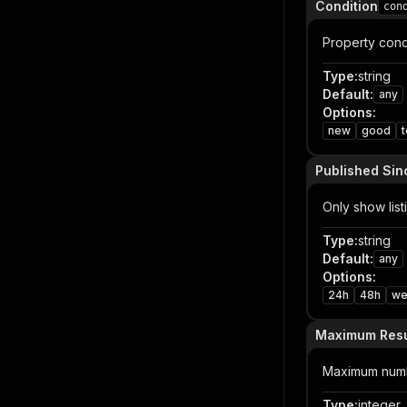
Condition
con
Property condi
Type
:
string
Default
:
any
Options
:
new
good
Published Sin
Only show list
Type
:
string
Default
:
any
Options
:
24h
48h
we
Maximum Resu
Maximum numb
Type
:
integer