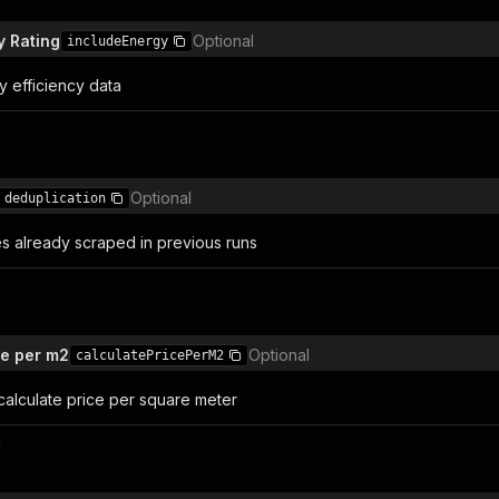
y Rating
Optional
includeEnergy
y efficiency data
n
Optional
deduplication
es already scraped in previous runs
n
ce per m2
Optional
calculatePricePerM2
 calculate price per square meter
n