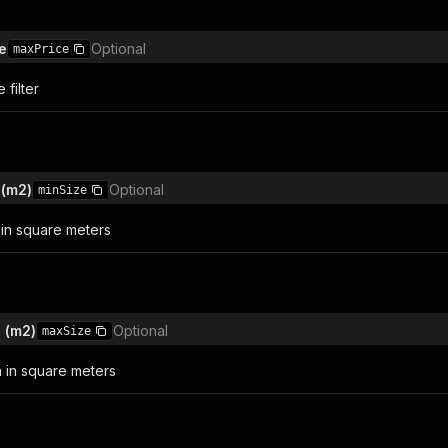
e
Optional
maxPrice
filter
 (m2)
Optional
minSize
in square meters
 (m2)
Optional
maxSize
 in square meters