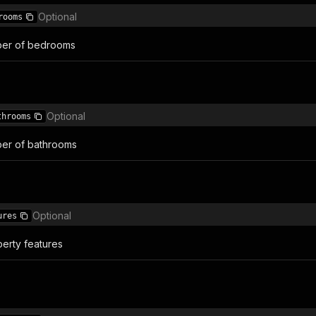
Optional
rooms
er of bedrooms
Optional
throoms
er of bathrooms
Optional
ures
erty features