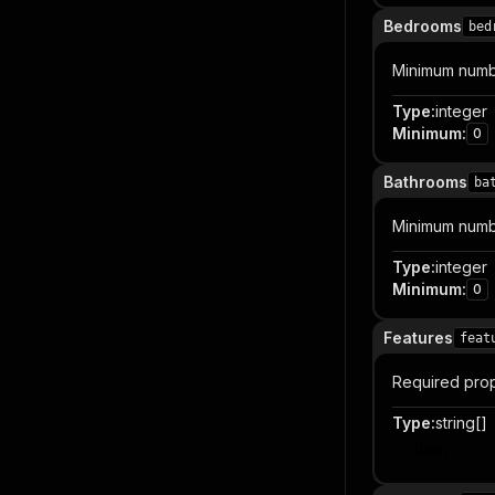
Bedrooms
bed
Minimum numb
Type
:
integer
Minimum
:
0
Bathrooms
ba
Minimum numb
Type
:
integer
Minimum
:
0
Features
feat
Required prop
Type
:
string[]
Item