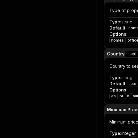
Type of prope
Type
:
string
Default
:
hom
Options
:
homes
offic
Country
count
Country to se
Type
:
string
Default
:
auto
Options
:
es
pt
it
au
Minimum Pric
Minimum price 
Type
:
integer