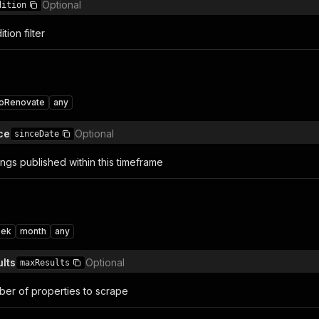
Optional
dition
tion filter
toRenovate
any
ce
Optional
sinceDate
ings published within this timeframe
ek
month
any
lts
Optional
maxResults
er of properties to scrape