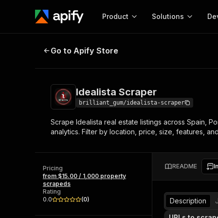
Product
Solutions
De
Idealista Scraper
Go to Apify Store
Docum
Full r
Get start
Idealista Scraper
Actor
Pytho
brilliant_gum/idealista-scraper
Start here!
Scrape Idealista real estate listings across Spain, Po
Web s
MCP server configurat
Cours
analytics. Filter by location, price, size, features,
Ready-to-run tools for your AI agents
Configure your Apify MCP
and apps. Just pick one and go.
Actors and tools for seam
Monet
Browse 57,457 Actors
integration with MCP client
Publi
README
I
Pricing
Start building
from $15.00 / 1,000 property
scrapeds
Rating
0.0
(
0
)
Description
URLs to scrap