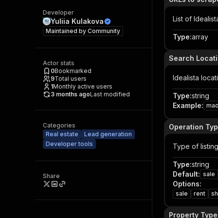
Developer
List of Ideali
Yuliia Kulakova
Maintained by
Community
Type
:
array
Search Locat
Actor stats
0
Bookmarked
Idealista loca
9
Total users
1
Monthly active users
3 months ago
Last modified
Type
:
string
Example
:
mad
Categories
Operation Ty
Real estate
Lead generation
Developer tools
Type of listin
Type
:
string
Default
:
sale
Share
Options
:
sale
rent
sh
Property Type