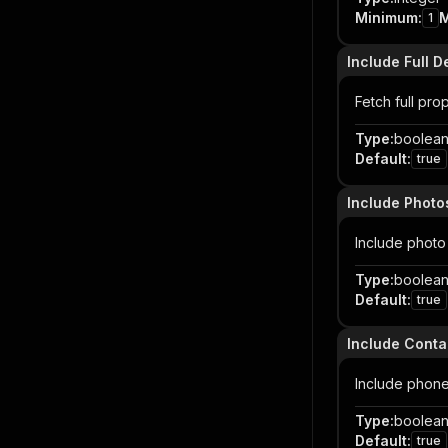
Minimum
:
1
Include Full D
Fetch full pro
Type
:
boolea
Default
:
true
Include Photo
Include photo 
Type
:
boolea
Default
:
true
Include Conta
Include phone
Type
:
boolea
Default
:
true