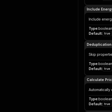
Include Energ
Include energ
Type
:
boolea
Default
:
true
Deduplication
Skip properti
Type
:
boolea
Default
:
true
Calculate Pri
Automatically
Type
:
boolea
Default
:
true