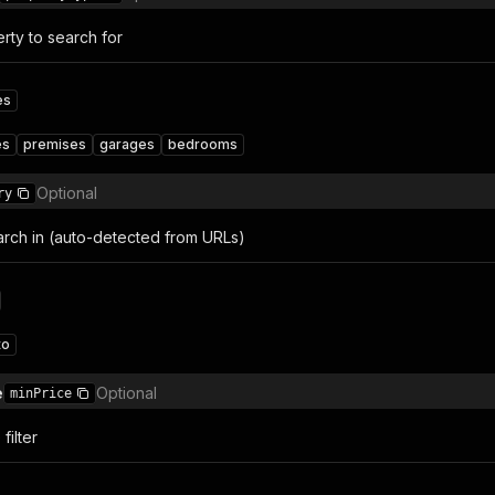
rty to search for
es
es
premises
garages
bedrooms
Optional
ry
arch in (auto-detected from URLs)
to
e
Optional
minPrice
filter