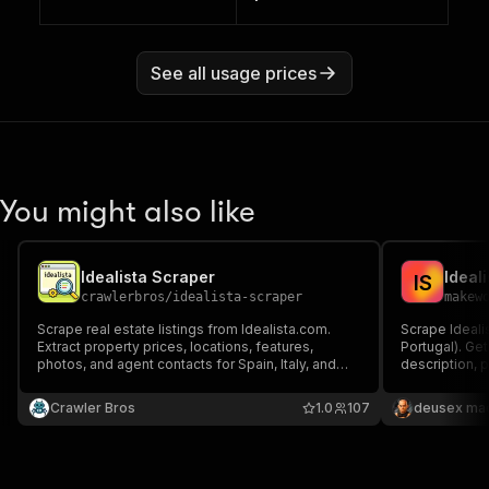
See all usage prices
You might also like
Idealista Scraper
I
S
crawlerbros
/
idealista-scraper
makew
Scrape real estate listings from Idealista.com.
Scrape Idealis
Extract property prices, locations, features,
Portugal). Get
photos, and agent contacts for Spain, Italy, and
description, 
Portugal.
result.
Crawler Bros
1.0
107
deusex ma