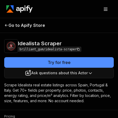
Idealista
Pricing
from $15.00 / 1,000 property
Go to Apify Store
Scraper
scrapeds
Idealista Scraper
brilliant_gum/idealista-scraper
Try for free
Ask questions about this Actor
Scrape Idealista real estate listings across Spain, Portugal &
Italy. Get 70+ fields per property: price, photos, contacts,
energy rating, and price/m² analytics. Filter by location, price,
size, features, and more. No account needed.
Pricing