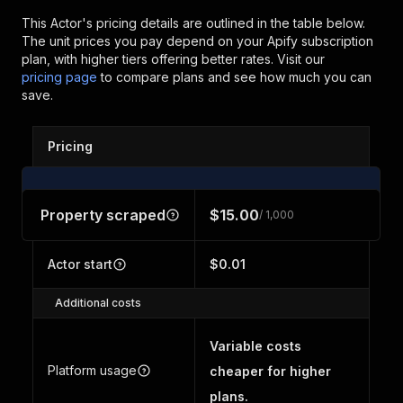
This Actor's pricing details are outlined in the table below.
The unit prices you pay depend on your Apify subscription
plan, with higher tiers offering better rates.
Visit our
pricing page
to compare plans and see how much you can
save.
Pricing
Property scraped
$15.00
/ 1,000
Actor start
$0.01
Additional costs
Variable costs
Platform usage
cheaper for higher
plans.