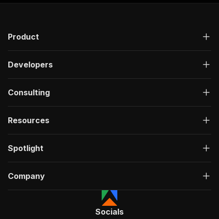
Product
Developers
Consulting
Resources
Spotlight
Company
Socials