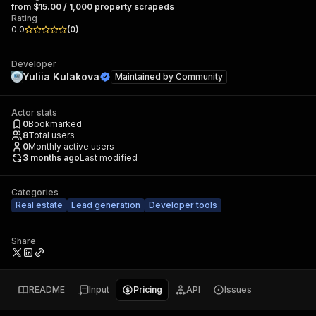
from $15.00 / 1,000 property scrapeds
Rating
0.0
(
0
)
Developer
Yuliia Kulakova
Maintained by
Community
Actor stats
0
Bookmarked
8
Total users
0
Monthly active users
3 months ago
Last modified
Categories
Real estate
Lead generation
Developer tools
Share
README
Input
Pricing
API
Issues