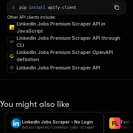
$
pip
install
apify-client
Other API clients include:
LinkedIn Jobs Premium Scraper API in
JavaScript
LinkedIn Jobs Premium Scraper API through
CLI
LinkedIn Jobs Premium Scraper OpenAPI
definition
LinkedIn Jobs Premium Scraper API
You might also like
LinkedIn Jobs Scraper – No Login
Fast 
F
L
datascraperes
/
linkedin-jobs-scraper
tanis