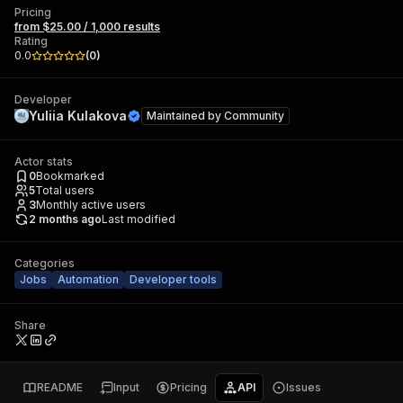
Pricing
from $25.00 / 1,000 results
Rating
0.0
(
0
)
Developer
Yuliia Kulakova
Maintained by
Community
Actor stats
0
Bookmarked
5
Total users
3
Monthly active users
2 months ago
Last modified
Categories
Jobs
Automation
Developer tools
Share
README
Input
Pricing
API
Issues