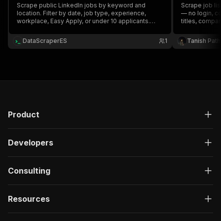
Scrape public LinkedIn jobs by keyword and
Scrape job li
location. Filter by date, job type, experience,
— no login, c
workplace, Easy Apply, or under 10 applicants.
titles, compan
Extract company, salary, applicant count, seniority,
seniority, em
employment type, description, and job URL when
descriptions.
DataScraperES
1
Tanish Pat
available.
Product
Developers
Consulting
Resources