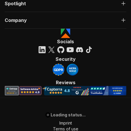
Spotlight
Company
Socials
Security
Reviews
Loading status...
Imprint
Terms of use