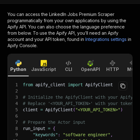
You can access the
LinkedIn Jobs Premium Scraper
programmatically from your own applications by using the
Apify API. You can also choose the language preference
from below. To use the Apify API, you’ll need an Apify
account and your API token, found in
Integrations settings
in
Apify Console.
Python
JavaScript
CLI
OpenAPI
HTTP
MCP
1
from
 apify_client 
import
 ApifyClient
2
3
# Initialize the ApifyClient with your Apify A
4
# Replace '<YOUR_API_TOKEN>' with your token.
5
client 
=
 ApifyClient
(
"<YOUR_API_TOKEN>"
)
6
7
# Prepare the Actor input
8
run_input 
=
{
9
"keywords"
:
"software engineer"
,