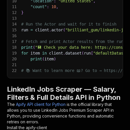
10
"location"
:
"United States"
,
11
"count"
:
10
,
12
}
13
14
# Run the Actor and wait for it to finish
15
run 
=
 client
.
actor
(
"brilliant_gum/linkedin-job
16
17
# Fetch and print Actor results from the run's
18
print
(
"💾 Check your data here: https://console
19
for
 item 
in
 client
.
dataset
(
run
[
"defaultDataset
20
print
(
item
)
21
22
# 📚 Want to learn more 📖? Go to → https://doc
LinkedIn Jobs Scraper — Salary,
Filters & Full Details API in Python
The
Apify API client for Python
is the official library that
allows you to use
LinkedIn Jobs Premium Scraper
API in
Python, providing convenience functions and automatic
retries on errors.
Install the apify-client