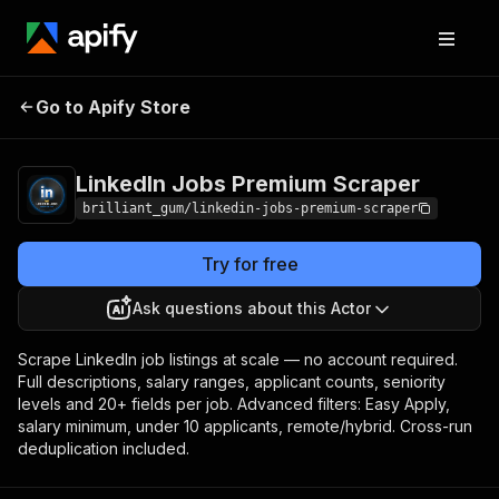
LinkedIn Jobs
Pricing
from $25.00 /
Go to Apify Store
Premium Scraper
1,000 results
LinkedIn Jobs Premium Scraper
brilliant_gum/linkedin-jobs-premium-scraper
Try for free
Ask questions about this Actor
Scrape LinkedIn job listings at scale — no account required.
Full descriptions, salary ranges, applicant counts, seniority
levels and 20+ fields per job. Advanced filters: Easy Apply,
salary minimum, under 10 applicants, remote/hybrid. Cross-run
deduplication included.