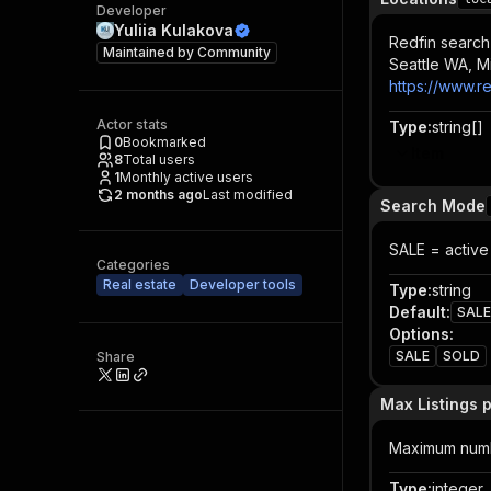
Developer
Yuliia Kulakova
Redfin search
Maintained by
Community
Seattle WA, M
https://www.r
Actor stats
Type
:
string[]
0
Bookmarked
Item
8
Total users
1
Monthly active users
2 months ago
Last modified
Search Mode
SALE = active 
Categories
Real estate
Developer tools
Type
:
string
Default
:
SALE
Options
:
SALE
SOLD
Share
Max Listings 
Maximum number
Type
:
integer