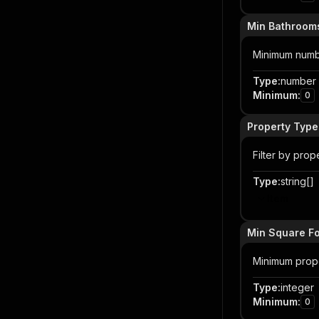
Min Bathroom
Minimum number 
Type
:
number
Minimum
:
0
Property Type
Filter by prop
Type
:
string[]
Item
Min Square F
Minimum prope
Type
:
integer
Minimum
:
0