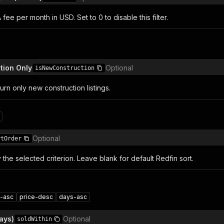
e per month in USD. Set to 0 to disable this filter.
tion Only
Optional
isNewConstruction
turn only new construction listings.
n
Optional
rtOrder
y the selected criterion. Leave blank for default Redfin sort.
e-asc
price-desc
days-asc
ays)
Optional
soldWithin