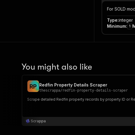
For SOLD mode 
Type
:
integer
Minimum
:
1
You might also like
Redfin Property Details Scraper
R
P
thescrappa
/
redfin-property-details-scraper
Scrape detailed Redfin property records by property ID or Re
Scrappa