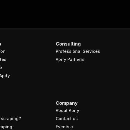
s
Consulting
ion
Professional Services
tes
Apify Partners
e
Apify
Company
About Apify
 scraping?
Contact us
raping
Events