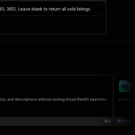
, 365). Leave blank to return all sold listings.
R
R
P
th
tos, and descriptions without running broad Redfin searches.
Scrape Re
3
Scrap