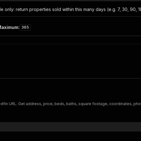
only: return properties sold within this many days (e.g. 7, 30, 90, 180
Maximum
:
365
dfin URL. Get address, price, beds, baths, square footage, coordinates, pho