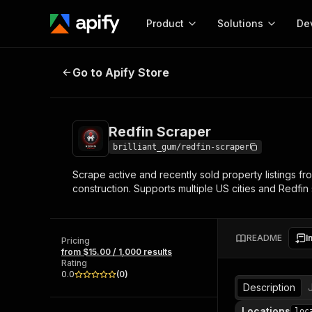
Product
Solutions
De
Redfin Scraper
Go to Apify Store
Docum
Full r
Get start
Redfin Scraper
Actor
Pytho
brilliant_gum/redfin-scraper
Start here!
Scrape active and recently sold property listings fr
Web s
MCP server configurat
Cours
construction. Supports multiple US cities and Redfi
Ready-to-run tools for your AI agents
Configure your Apify MCP
and apps. Just pick one and go.
Actors and tools for seam
Monet
Browse 57,910 Actors
integration with MCP client
Publi
README
I
Pricing
Start building
from $15.00 / 1,000 results
Rating
0.0
(
0
)
Description
Locations
loc