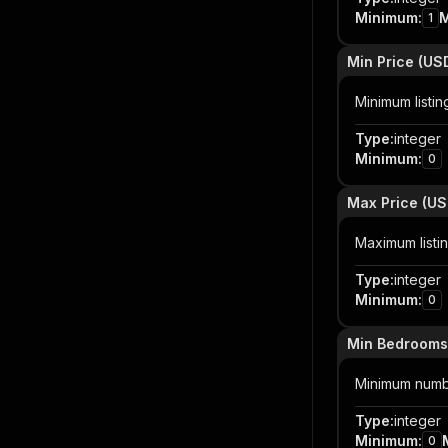
Minimum
:
1
Min Price (US
Minimum listin
Type
:
integer
Minimum
:
0
Max Price (US
Maximum listin
Type
:
integer
Minimum
:
0
Min Bedrooms
Minimum numb
Type
:
integer
Minimum
:
0