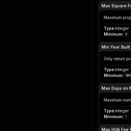
Max Square F
Maximum prop
Type
:
integer
Minimum
:
0
Min Year Built
Only return pro
Type
:
integer
Minimum
:
18
Max Days on 
Maximum number
Type
:
integer
Minimum
:
1
Max HOA Fee 