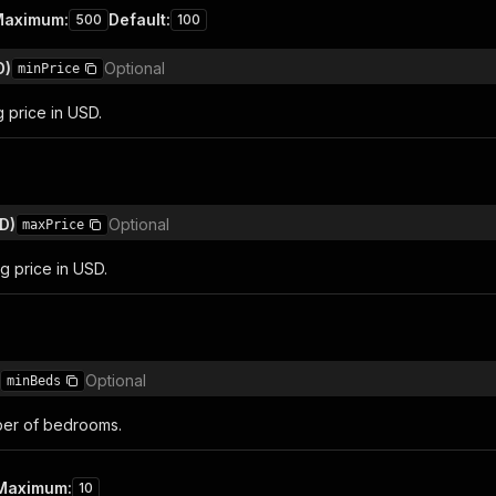
Maximum
:
Default
:
500
100
D)
Optional
minPrice
g price in USD.
D)
Optional
maxPrice
g price in USD.
Optional
minBeds
er of bedrooms.
Maximum
:
10