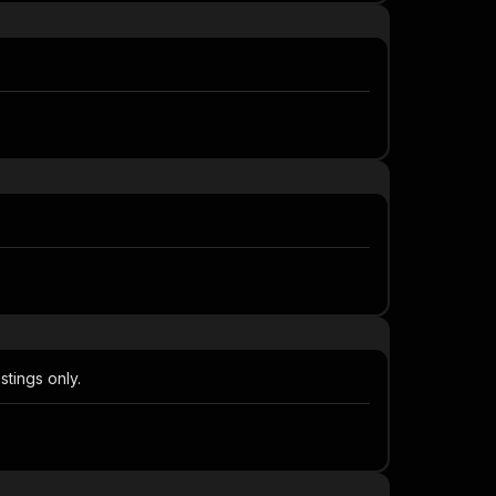
stings only.