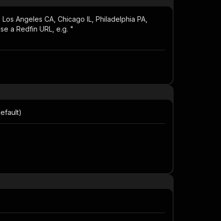
 Los Angeles CA, Chicago IL, Philadelphia PA,
se a Redfin URL, e.g. "
efault)