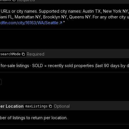
 URLs or city names. Supported city names: Austin TX, New York NY,
iami FL, Manhattan NY, Brooklyn NY, Queens NY. For any other city u
edfin.com/city/16163/WA/Seattle
"
Required
searchMode
for-sale listings · SOLD = recently sold properties (last 90 days by d
per Location
Optional
maxListings
 of listings to return per location.