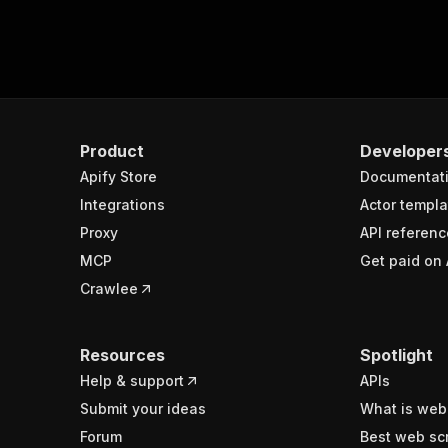
Product
Developer
Apify Store
Documentat
Integrations
Actor templa
Proxy
API referenc
MCP
Get paid on 
Crawlee
Resources
Spotlight
Help & support
APIs
Submit your ideas
What is web
Forum
Best web sc