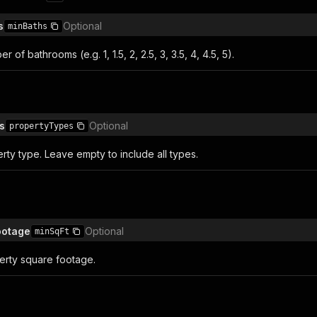
s
Optional
minBaths
of bathrooms (e.g. 1, 1.5, 2, 2.5, 3, 3.5, 4, 4.5, 5).
s
Optional
propertyTypes
erty type. Leave empty to include all types.
ootage
Optional
minSqFt
rty square footage.