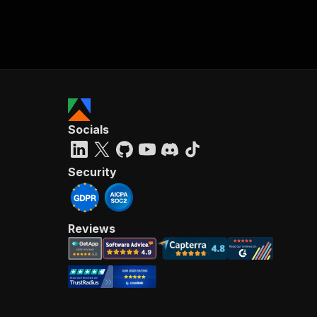
Socials
Security
Reviews