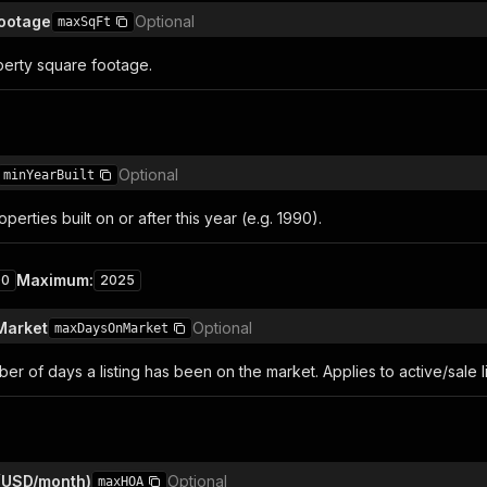
ootage
Optional
maxSqFt
erty square footage.
Optional
minYearBuilt
perties built on or after this year (e.g. 1990).
Maximum
:
00
2025
Market
Optional
maxDaysOnMarket
 of days a listing has been on the market. Applies to active/sale li
(USD/month)
Optional
maxHOA