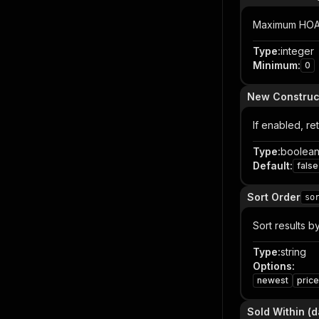
Maximum HOA fe
Type
:
integer
Minimum
:
0
New Construc
If enabled, re
Type
:
boolea
Default
:
false
Sort Order
so
Sort results b
Type
:
string
Options
:
newest
pric
Sold Within (d