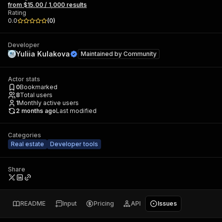
from $15.00 / 1,000 results
Rating
0.0
(
0
)
Developer
Yuliia Kulakova
Maintained by
Community
Actor stats
0
Bookmarked
8
Total users
1
Monthly active users
2 months ago
Last modified
Categories
Real estate
Developer tools
Share
README
Input
Pricing
API
Issues