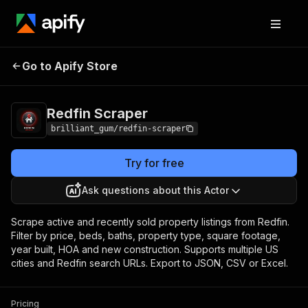
Redfin
Pricing
from $15.00 / 1,000
Go to Apify Store
Scraper
results
Redfin Scraper
brilliant_gum/redfin-scraper
Try for free
Ask questions about this Actor
Scrape active and recently sold property listings from Redfin.
Filter by price, beds, baths, property type, square footage,
year built, HOA and new construction. Supports multiple US
cities and Redfin search URLs. Export to JSON, CSV or Excel.
Pricing