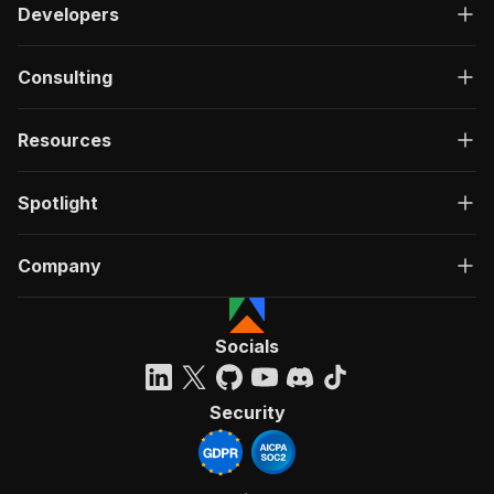
Developers
Consulting
Resources
Spotlight
Company
Socials
Security