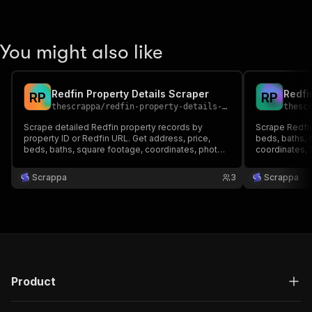
You might also like
Redfin Property Details Scraper
Redfi
R
P
R
P
thescrappa
/
redfin-property-details-scraper
thesc
Scrape detailed Redfin property records by
Scrape Redfin
property ID or Redfin URL. Get address, price,
beds, baths, 
beds, baths, square footage, coordinates, photos,
coordinates, 
and descriptions without running broad Redfin
searches.
Scrappa
3
Scrappa
Product