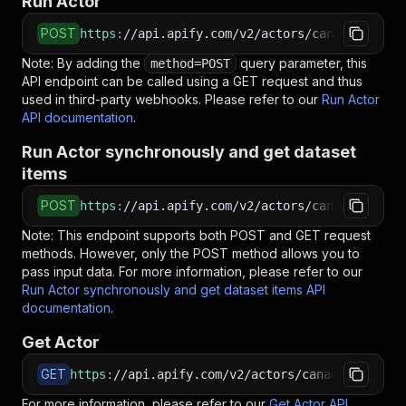
Run Actor
POST
https
:
//api.apify.com/v2/actors/canadesk~bui
Note: By adding the
query parameter, this
method=POST
API endpoint can be called using a GET request and thus
used in third-party webhooks. Please refer to our
Run Actor
API documentation
.
Run Actor synchronously and get dataset
items
POST
https
:
//api.apify.com/v2/actors/canadesk~buil
Note: This endpoint supports both POST and GET request
methods. However, only the POST method allows you to
pass input data. For more information, please refer to our
Run Actor synchronously and get dataset items API
documentation
.
Get Actor
GET
https
:
//api.apify.com/v2/actors/canadesk~built
For more information, please refer to our
Get Actor API