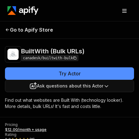
BuiltWith (Bulk
Pricing
$12.00/month +
Go to Apify Store
URLs)
usage
BuiltWith (Bulk URLs)
canadesk/builtwith-bulk
Try Actor
Ask questions about this Actor
Find out what websites are Built With (technology looker).
More details, bulk URLs! It's fast and costs little.
Pricing
$12.00/month + usage
Rating