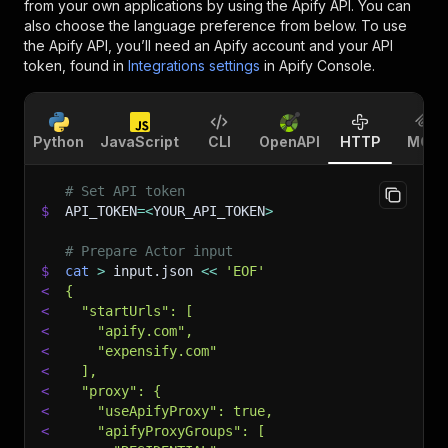
from your own applications by using the Apify API. You can
also choose the language preference from below. To use
the Apify API, you’ll need an Apify account and your API
token, found in
Integrations settings
in Apify Console.
Python
JavaScript
CLI
OpenAPI
HTTP
MCP
# Set API token
$
API_TOKEN
=
<
YOUR_API_TOKEN
>
# Prepare Actor input
$
cat
>
 input.json 
<<
'EOF'
<
{
<
  "startUrls": [
<
    "apify.com",
<
    "expensify.com"
<
  ],
<
  "proxy": {
<
    "useApifyProxy": true,
<
    "apifyProxyGroups": [