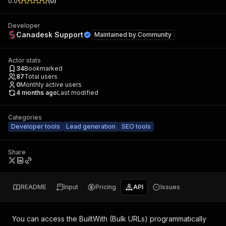
0.0
(
0
)
Developer
Canadesk Support
Maintained by
Community
Actor stats
34
Bookmarked
87
Total users
0
Monthly active users
4 months ago
Last modified
Categories
Developer tools
Lead generation
SEO tools
Share
README
Input
Pricing
API
Issues
You can access the
BuiltWith (Bulk URLs)
programmatically