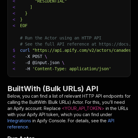
<
      "RESIDENTIAL"
<
    ]
<
  }
<
}
<
EOF
# Run the Actor using an HTTP API
# See the full API reference at https://docs.ap
$
curl
"https://api.apify.com/v2/actors/canadesk~
<
-X
 POST 
\
<
-d
 @input.json 
\
<
-H
'Content-Type: application/json'
BuiltWith (Bulk URLs) API
Below, you can find a list of relevant HTTP API endpoints for
calling the
BuiltWith (Bulk URLs)
Actor. For this, you’ll need
an Apify account. Replace
<YOUR_API_TOKEN>
in the URLs
with your Apify API token, which you can find under
Integrations
in Apify Console. For details, see the
API
reference
.