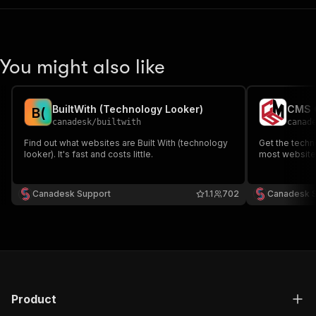
You might also like
BuiltWith (Technology Looker)
CMS C
B
(
canadesk
/
builtwith
canad
Find out what websites are Built With (technology
Get the techn
looker). It's fast and costs little.
most websites.
Canadesk Support
1.1
702
Canadesk 
Product