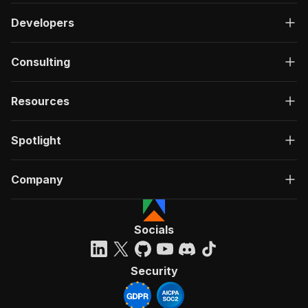
Developers
Consulting
Resources
Spotlight
Company
Socials
Security