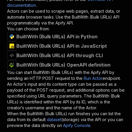
documentation
.
Actors can be used to scrape web pages, extract data, or
automate browser tasks. Use the
BuiltWith (Bulk URLs)
API
programmatically via the Apify API.
You can choose from:
BuiltWith (Bulk URLs) API in Python
BuiltWith (Bulk URLs) API in JavaScript
BuiltWith (Bulk URLs) API through CLI
BuiltWith (Bulk URLs) OpenAPI definition
You can start
BuiltWith (Bulk URLs)
with the Apify API by
sending an HTTP POST request to the
Run Actor
endpoint.
An Actor’s input and its content type can be passed as a
payload of the POST request, and additional options can be
specified using URL query parameters. The
BuiltWith (Bulk
URLs)
is identified within the API by its ID, which is the
creator’s username and the name of the Actor.
When the
BuiltWith (Bulk URLs)
run finishes you can list the
data from its default
dataset
(storage) via the API or you can
preview the data directly on
Apify Console
.