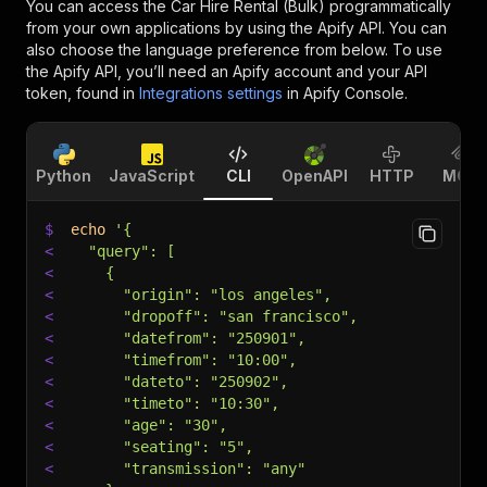
You can access the
Car Hire Rental (Bulk)
programmatically
from your own applications by using the Apify API. You can
also choose the language preference from below. To use
the Apify API, you’ll need an Apify account and your API
token, found in
Integrations settings
in Apify Console.
Python
JavaScript
CLI
OpenAPI
HTTP
MCP
$
echo
'{
<
  "query": [
<
    {
<
      "origin": "los angeles",
<
      "dropoff": "san francisco",
<
      "datefrom": "250901",
<
      "timefrom": "10:00",
<
      "dateto": "250902",
<
      "timeto": "10:30",
<
      "age": "30",
<
      "seating": "5",
<
      "transmission": "any"