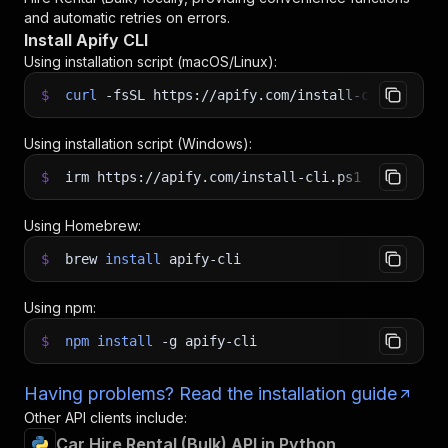
<
apify call canadesk/car-hire-rental-bulk 
--sile
and automatic retries on errors.
Install Apify CLI
Using installation script (macOS/Linux):
$
curl
-fsSL
https://apify.com/install-cli.sh
|
b
Using installation script (Windows):
$
irm https://apify.com/install-cli.ps1
|
iex
Using Homebrew:
$
brew
install
apify-cli
Using npm:
$
npm
install
-g
apify-cli
Having problems? Read the installation guide
Other API clients include:
Car Hire Rental (Bulk) API in Python