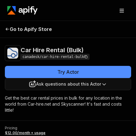
Car Hire Rental
Pricing
$12.00/month +
Go to Apify Store
(Bulk)
usage
Car Hire Rental (Bulk)
canadesk/car-hire-rental-bulk
Try Actor
Ask questions about this Actor
Get the best car rental prices in bulk for any location in the
world from Car-hire.net and Skyscanner! It's fast and costs
little!
Pricing
$12.00/month + usage