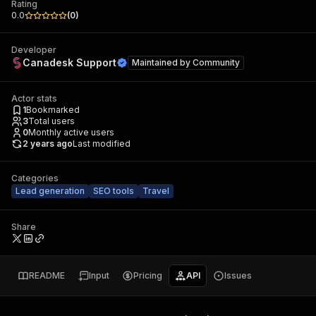
Rating
0.0
(
0
)
Developer
Canadesk Support
Maintained by
Community
Actor stats
1
Bookmarked
3
Total users
0
Monthly active users
2 years ago
Last modified
Categories
Lead generation
SEO tools
Travel
Share
README
Input
Pricing
API
Issues