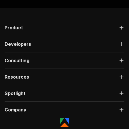
Product
Developers
Consulting
Resources
Spotlight
Company