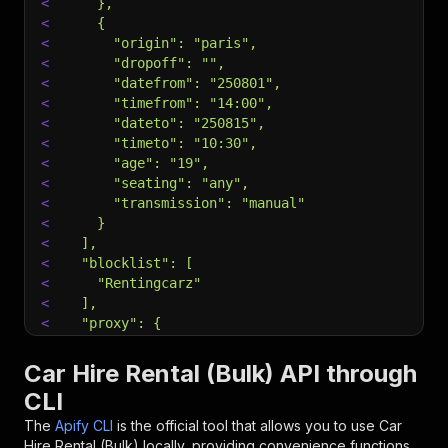
<
    },
<
    {
<
      "origin": "paris",
<
      "dropoff": "",
<
      "datefrom": "250801",
<
      "timefrom": "14:00",
<
      "dateto": "250815",
<
      "timeto": "10:30",
<
      "age": "19",
<
      "seating": "any",
<
      "transmission": "manual"
<
    }
<
  ],
<
  "blocklist": [
<
    "Rentingcarz"
<
  ],
<
  "proxy": {
<
    "useApifyProxy": true,
<
    "apifyProxyGroups": [
Car Hire Rental (Bulk) API through
<
      "BUYPROXIES94952"
CLI
<
    ]
<
  }
The
Apify CLI
is the official tool that allows you to use
Car
<
}'
|
Hire Rental (Bulk)
locally, providing convenience functions