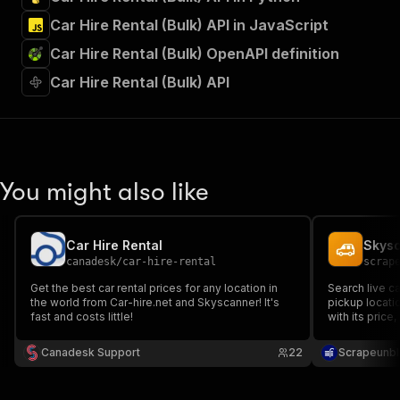
Car Hire Rental (Bulk) API in JavaScript
Car Hire Rental (Bulk) OpenAPI definition
Car Hire Rental (Bulk) API
You might also like
Car Hire Rental
canadesk
/
car-hire-rental
scrap
Get the best car rental prices for any location in
Search live ca
the world from Car-hire.net and Skyscanner! It's
pickup locatio
fast and costs little!
with its price
fuel policy an
JSON.
Canadesk Support
22
Scrapeunbl