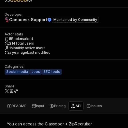
0.0
(
0
)
Developer
Canadesk Support
Maintained by
Community
Actor stats
5
Bookmarked
214
Total users
1
Monthly active users
a year ago
Last modified
Categories
Social media
Jobs
SEO tools
Share
README
Input
Pricing
API
Issues
You can access the
Glassdoor + ZipRecruiter