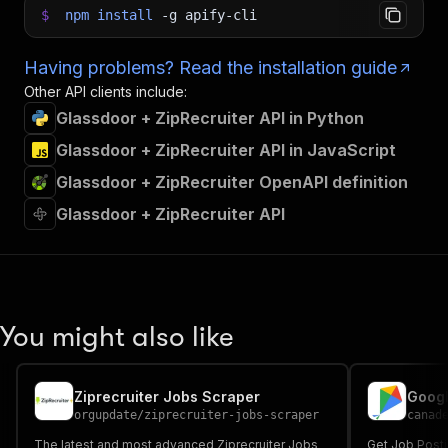
$
npm
install
-g
apify-cli
Having problems? Read the installation guide
Other API clients include:
Glassdoor + ZipRecruiter API in Python
Glassdoor + ZipRecruiter API in JavaScript
Glassdoor + ZipRecruiter OpenAPI definition
Glassdoor + ZipRecruiter API
You might also like
Ziprecruiter Jobs Scraper
Googl
orgupdate
/
ziprecruiter-jobs-scraper
canad
The latest and most advanced Ziprecruiter Jobs
Get Job Posti