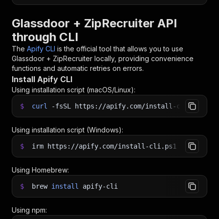
Glassdoor + ZipRecruiter API
through CLI
The
Apify CLI
is the official tool that allows you to use
Glassdoor + ZipRecruiter
locally, providing convenience
functions and automatic retries on errors.
Install Apify CLI
Using installation script (macOS/Linux):
$
curl
-fsSL
https://apify.com/install-cli.sh
|
b
Using installation script (Windows):
$
irm https://apify.com/install-cli.ps1
|
iex
Using Homebrew:
$
brew
install
apify-cli
Using npm: