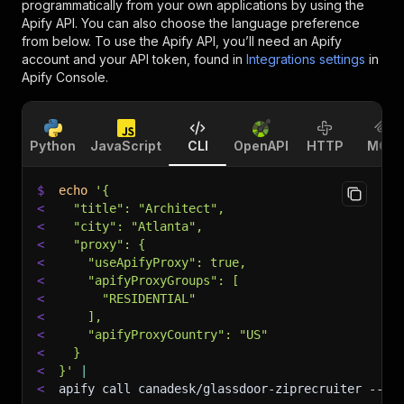
programmatically from your own applications by using the
Apify API. You can also choose the language preference
from below. To use the Apify API, you’ll need an Apify
account and your API token, found in
Integrations settings
in
Apify Console.
Python
JavaScript
CLI
OpenAPI
HTTP
MCP
$
echo
'{
<
  "title": "Architect",
<
  "city": "Atlanta",
<
  "proxy": {
<
    "useApifyProxy": true,
<
    "apifyProxyGroups": [
<
      "RESIDENTIAL"
<
    ],
<
    "apifyProxyCountry": "US"
<
  }
<
}'
|
<
apify call canadesk/glassdoor-ziprecruiter 
--si