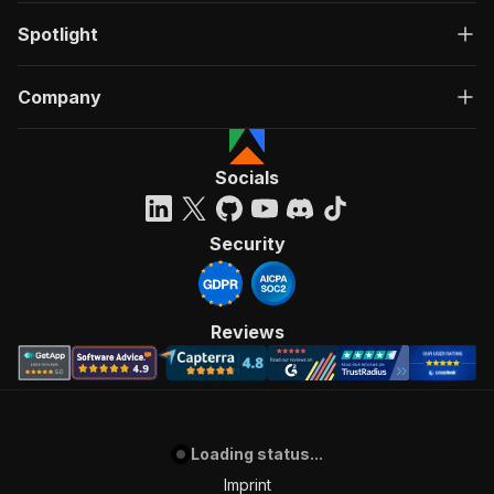
Spotlight
Company
Socials
Security
Reviews
Loading status...
Imprint