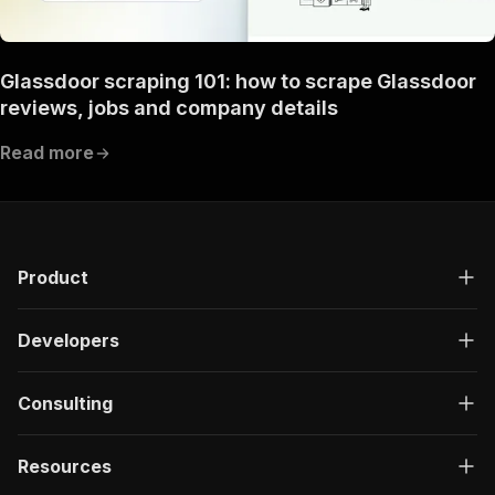
Glassdoor scraping 101: how to scrape Glassdoor
reviews, jobs and company details
Read more
Product
Developers
Consulting
Resources