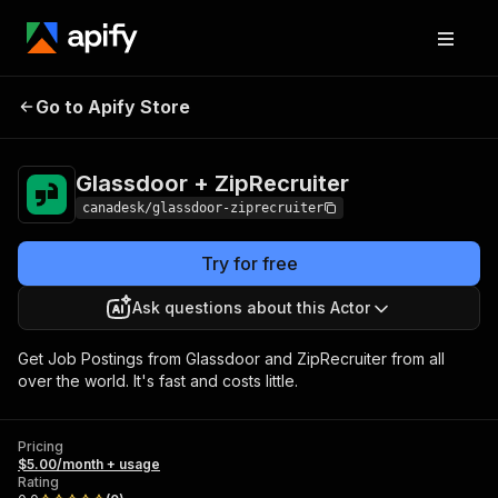
Glassdoor +
Pricing
$5.00/month +
Go to Apify Store
ZipRecruiter
usage
Glassdoor + ZipRecruiter
canadesk/glassdoor-ziprecruiter
Try for free
Ask questions about this Actor
Get Job Postings from Glassdoor and ZipRecruiter from all
over the world. It's fast and costs little.
Pricing
$5.00/month + usage
Rating