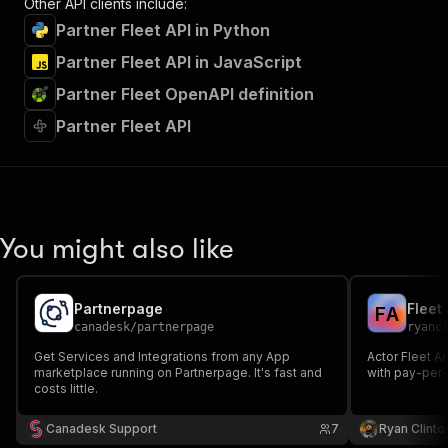
Other API clients include:
Partner Fleet API in Python
Partner Fleet API in JavaScript
Partner Fleet OpenAPI definition
Partner Fleet API
You might also like
Partnerpage
F
A
canadesk
/
partnerpage
ryanc
Get Services and Integrations from any App
Actor Fleet An
marketplace running on Partnerpage. It's fast and
with pay-per-
costs little.
Canadesk Support
7
Ryan Clinto