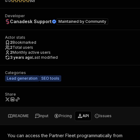
0.0
(
0
)
Developer
Canadesk Support
Maintained by
Community
Actor stats
2
Bookmarked
2
Total users
2
Monthly active users
3 years ago
Last modified
Categories
Lead generation
SEO tools
Share
README
Input
Pricing
API
Issues
You can access the
Partner Fleet
programmatically from