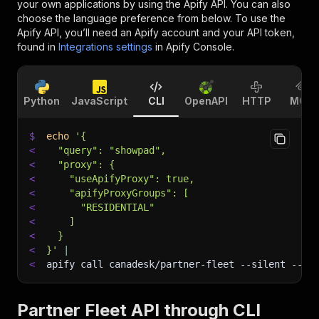
your own applications by using the Apify API. You can also
choose the language preference from below. To use the
Apify API, you’ll need an Apify account and your API token,
found in
Integrations settings
in Apify Console.
Python
JavaScript
CLI
OpenAPI
HTTP
MCP
$
echo
'{
<
  "query": "showpad",
<
  "proxy": {
<
    "useApifyProxy": true,
<
    "apifyProxyGroups": [
<
      "RESIDENTIAL"
<
    ]
<
  }
<
}'
|
<
apify call canadesk/partner-fleet 
--silent
 --ou
Partner Fleet API through CLI