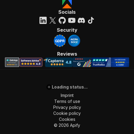
Socials
Security
Reviews
Loading status...
Imprint
Terms of use
Privacy policy
Cookie policy
Cookies
©
2026
Apify