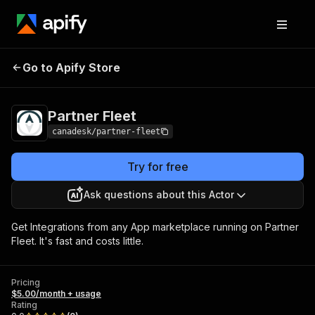
Go to Apify Store
Partner Fleet
Pricing
$5.00/month + usage
Partner Fleet
canadesk/partner-fleet
Try for free
Ask questions about this Actor
Get Integrations from any App marketplace running on Partner
Fleet. It's fast and costs little.
Pricing
$5.00/month + usage
Rating