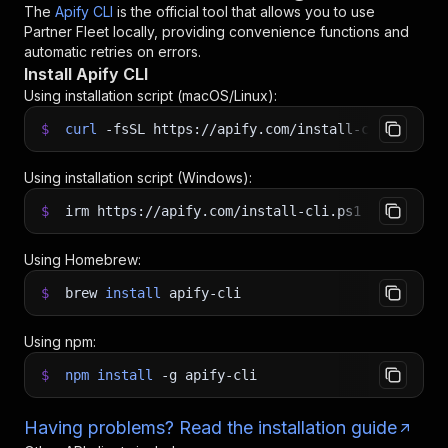
The
Apify CLI
is the official tool that allows you to use
Partner Fleet
locally, providing convenience functions and
automatic retries on errors.
Install Apify CLI
Using installation script (macOS/Linux):
$
curl
-fsSL
https://apify.com/install-cli.sh
|
b
Using installation script (Windows):
$
irm https://apify.com/install-cli.ps1
|
iex
Using Homebrew:
$
brew
install
apify-cli
Using npm:
$
npm
install
-g
apify-cli
Having problems? Read the installation guide