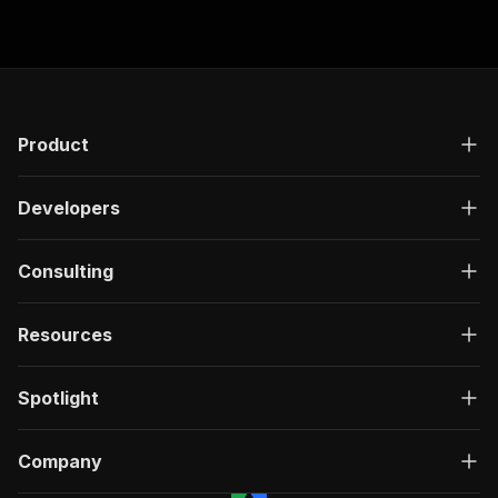
Product
Developers
Consulting
Resources
Spotlight
Company