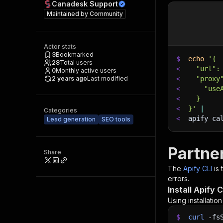
Canadesk Support
Maintained by
Community
Actor stats
3
Bookmarked
$
echo
'{
28
Total users
<
  "url":
0
Monthly active users
2 years ago
Last modified
<
  "proxy
<
    "use
<
  }
<
}'
|
Categories
<
apify ca
Lead generation
SEO tools
Partne
Share
The
Apify CLI
is
errors.
Install Apify C
Using installatio
$
curl
-fs