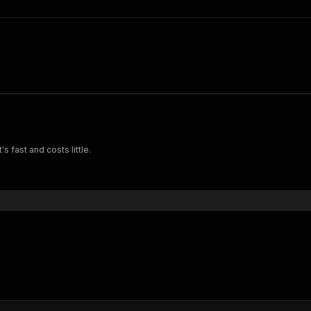
s fast and costs little.