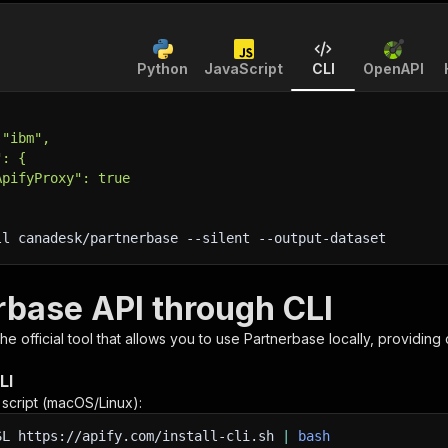
Python
JavaScript
CLI
OpenAPI
 "ibm",
": {
ApifyProxy": true
ll canadesk/partnerbase 
--silent
 --output-dataset
rbase API through CLI
 the official tool that allows you to use
Partnerbase
locally, providing
LI
n script (macOS/Linux):
SL
https://apify.com/install-cli.sh
|
bash