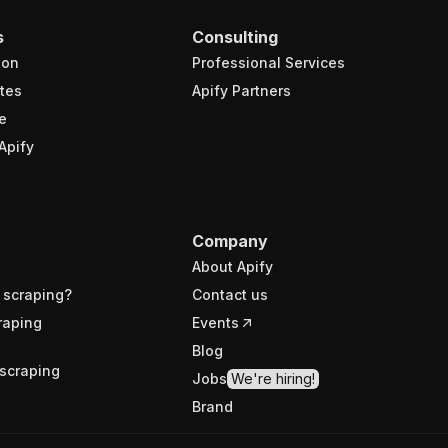
s
Consulting
ion
Professional Services
tes
Apify Partners
e
Apify
Company
About Apify
 scraping?
Contact us
raping
Events
Blog
scraping
Jobs
We're hiring!
Brand