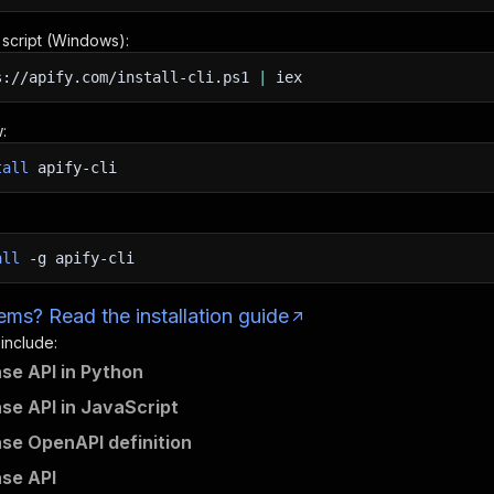
n script (Windows):
s://apify.com/install-cli.ps1
|
iex
:
tall
apify-cli
all
-g
apify-cli
ms? Read the installation guide
 include:
se API in Python
se API in JavaScript
se OpenAPI definition
se API