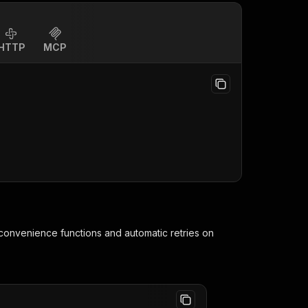
HTTP
MCP
 convenience functions and automatic retries on