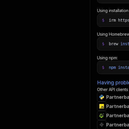
Using installatio
$
irm http
Using Homebrew
$
brew
ins
Using npm:
$
npm
inst
Having proble
Other API clients
Partnerba
Partnerba
Partnerba
Partnerba