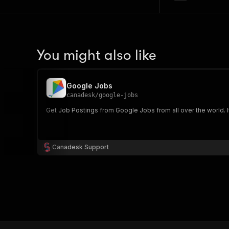
You might also like
Google Jobs
canadesk
/
google-jobs
Get Job Postings from Google Jobs from all over the world. It'
Canadesk Support