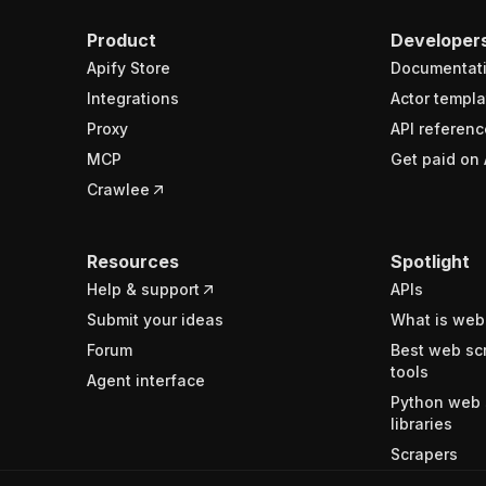
Product
Developer
Apify Store
Documentat
Integrations
Actor templa
Proxy
API referenc
MCP
Get paid on 
Crawlee
Resources
Spotlight
Help & support
APIs
Submit your ideas
What is web
Forum
Best web sc
tools
Agent interface
Python web 
libraries
Scrapers