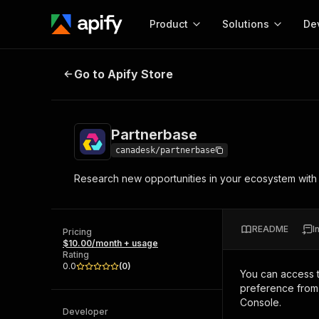
Product
Solutions
De
Partnerbase
Go to Apify Store
Docum
Full r
Get start
Partnerbase
Actor
Pytho
canadesk/partnerbase
Start here!
Research new opportunities in your ecosystem with the
Web s
MCP server configurat
Cours
Ready-to-run tools for your AI agents
Configure your Apify MCP
and apps. Just pick one and go.
Actors and tools for seam
Monet
Browse 57,954 Actors
README
I
integration with MCP client
Publi
Pricing
$10.00/month + usage
Start building
Rating
0.0
(
0
)
You can access 
preference from 
Console.
Developer