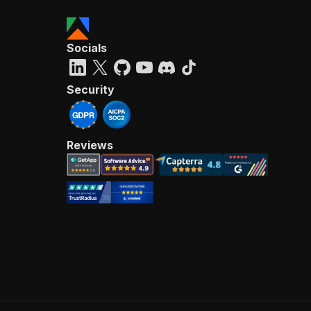
Socials
Security
Reviews