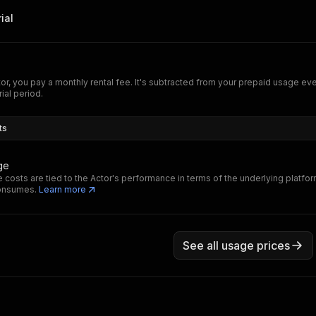
ial
tor, you pay a monthly rental fee. It's subtracted from your prepaid usage e
rial period.
ts
ge
 costs are tied to the Actor's performance in terms of the underlying platfo
consumes.
Learn more
See all usage prices