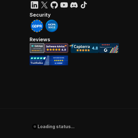
Security
Reviews
Loading status...