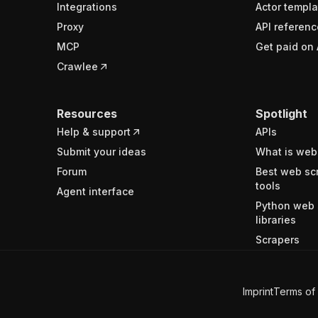
Integrations
Actor templa
Proxy
API referenc
MCP
Get paid on 
Crawlee
Resources
Spotlight
Help & support
APIs
Submit your ideas
What is web
Forum
Best web sc
tools
Agent interface
Python web 
libraries
Scrapers
Imprint
Terms of