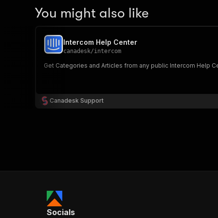
You might also like
Intercom Help Center
canadesk
/
intercom
Get Categories and Articles from any public Intercom Help Cente
Canadesk Support
Socials