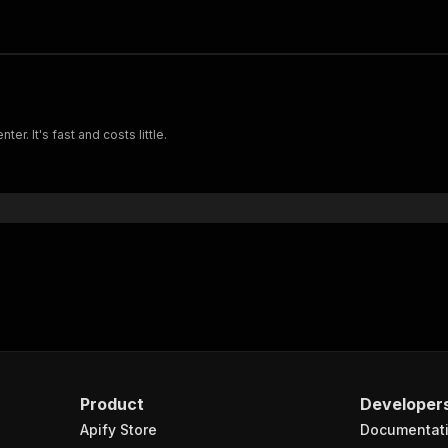
r. It's fast and costs little.
Product
Developer
Apify Store
Documentat