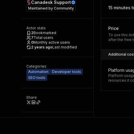
Canadesk Support
15 minutes tr
Maintained by
Community
Actor stats
Price
2
Bookmarked
To use this Ac
7
Total users
after the free t
0
Monthly active users
2 years ago
Last modified
Additional cos
Categories
Platform usa
Automation
Developer tools
Platform usage
SEO tools
resources it 
Share