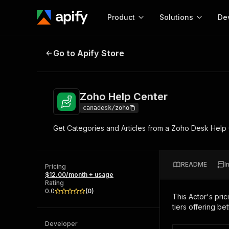
Product
Solutions
De
Zoho Help Center
Go to Apify Store
Docum
Full r
Get start
Zoho Help Center
Actor
Pytho
canadesk/zoho
Start here!
Get Categories and Articles from a Zoho Desk Help Cen
Web s
MCP server configurat
Cours
Ready-to-run tools for your AI agents
Configure your Apify MCP
and apps. Just pick one and go.
Actors and tools for seam
Monet
Browse 57,957 Actors
README
I
integration with MCP client
Publi
Pricing
$12.00/month + usage
Start building
Rating
0.0
(
0
)
This Actor's pric
tiers offering bet
Developer