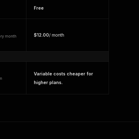
Free
$12.00
/ month
very month
Variable costs cheaper for
rm
higher plans.