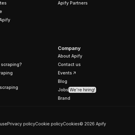
tes
Apify Partners
e
Apify
Company
About Apify
 scraping?
Contact us
raping
Events
Blog
scraping
Jobs
We're hiring!
Brand
 use
Privacy policy
Cookie policy
Cookies
©
2026
Apify