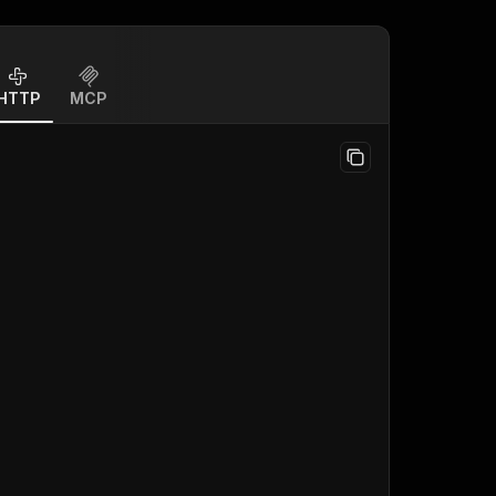
HTTP
MCP