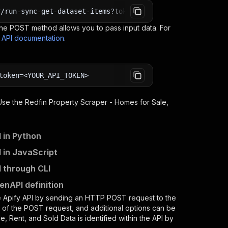
r/run-sync-get-dataset-items?token=<YOUR_API_TOKEN>
e POST method allows you to pass input data. For
s API documentation
.
token=<YOUR_API_TOKEN>
 Use the
Redfin Property Scraper - Homes for Sale,
 in Python
 in JavaScript
I through CLI
enAPI definition
e Apify API by sending an HTTP POST request to the
d of the POST request, and additional options can be
e, Rent, and Sold Data
is identified within the API by