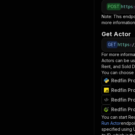
POST
https
Note: This endp
more information
Get Actor
GET
https
:
/
For more informa
Actors can be us
Rent, and Sold D
You can choose 
Redfin Pr
Redfin Pr
Redfin Pr
Redfin Pr
You can start
Red
Run Actor
endpoi
specified using