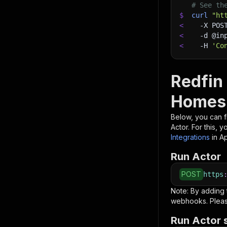
# See th
$
curl
"ht
<
-X
 POS
<
-d
 @in
<
-H
'Co
Redfin
Homes
Below, you can fi
Actor. For this, 
Integrations
in A
Run Actor
POST
https
Note: By adding
webhooks. Pleas
Run Actor 