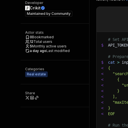
Developer
Crikit
Maintained by
Community
Actor stats
0
Bookmarked
# Set AP
12
Total users
$
API_TOKE
5
Monthly active users
a day ago
Last modified
# Prepar
$
cat
>
 in
<
{
Categories
<
  "searc
Real estate
<
    {
<
      "u
<
    }
Share
<
  ],
<
  "maxIt
<
}
<
EOF
# Run th