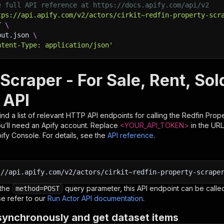
e full API reference at https://docs.apify.com/api/v2
tps://api.apify.com/v2/actors/cirkit~redfin-property-scr
T 
\
put.json 
\
ntent-Type: application/json'
 Scraper - For Sale, Rent, So
 API
nd a list of relevant HTTP API endpoints for calling the
Redfin Prope
you’ll need an Apify account. Replace
<YOUR_API_TOKEN>
in the URL
pify Console. For details, see the
API reference
.
:
//api.apify.com/v2/actors/cirkit~redfin-property-scrape
 the
query parameter, this API endpoint can be called
method=POST
e refer to our
Run Actor API documentation
.
synchronously and get dataset items