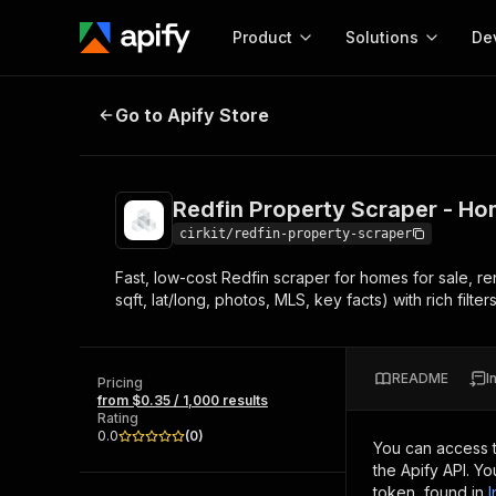
Product
Solutions
De
Redfin Property Scraper - Homes f
Go to Apify Store
Docum
Full r
Get start
Redfin Property Scraper - Hom
Actor
Pytho
cirkit/redfin-property-scraper
Start here!
Fast, low-cost Redfin scraper for homes for sale, re
Web s
MCP server configurat
Cours
sqft, lat/long, photos, MLS, key facts) with rich filter
Ready-to-run tools for your AI agents
Configure your Apify MCP
and apps. Just pick one and go.
Actors and tools for seam
Monet
Browse 56,920 Actors
integration with MCP client
Publi
README
I
Pricing
Start building
from $0.35 / 1,000 results
Rating
0.0
(
0
)
You can access 
the Apify API. Y
token, found in
I