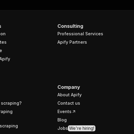
s
Consulting
ion
Professional Services
tes
Apify Partners
e
Apify
Company
About Apify
 scraping?
Contact us
raping
Events
Blog
scraping
Jobs
We're hiring!