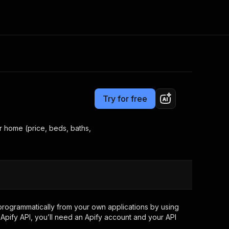
Pricing
from $0.35 / 1,000 results
Consulting
e AI
Apify Professional Services
t getting blocked
Try for free
Apify Partners
r IP addresses
om your code
er home (price, beds, baths,
d out last month. Many
Join our Discord
rs earn over $3k.
nd crawling library
Talk to other builders
ning now
rogrammatically from your own applications by using
Apify API, you’ll need an Apify account and your API