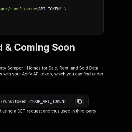
aper/runs?token=
$API_TOKEN
"
\
ld & Coming Soon
rty Scraper - Homes for Sale, Rent, and Sold Data
s with your Apify API token, which you can find under
r/runs?token=<YOUR_API_TOKEN>
 using a GET request and thus used in third-party