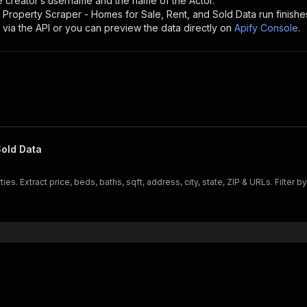
the creator’s username and the name of the Actor.
 Property Scraper - Homes for Sale, Rent, and Sold Data
run finishe
 via the API or you can preview the data directly on
Apify Console
.
Sold Data
es. Extract price, beds, baths, sqft, address, city, state, ZIP & URLs. Filter by