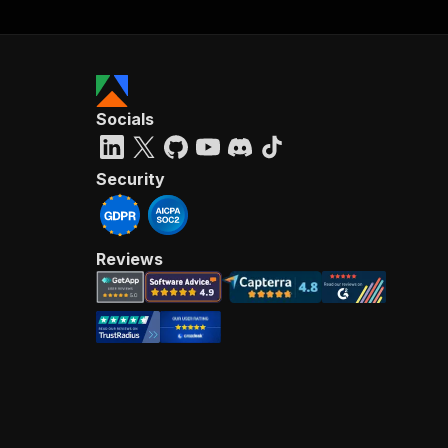
Socials
Security
Reviews