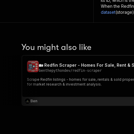
its ID, which is 
When the
Redfin
dataset
(storage)
You might also like
🏡 Redfin Scraper - Homes For Sale, Rent & 
benthepythondev
/
redfin-scraper
Scrape Redfin listings - homes for sale, rentals & sold properti
for market research & investment analysis.
Ben