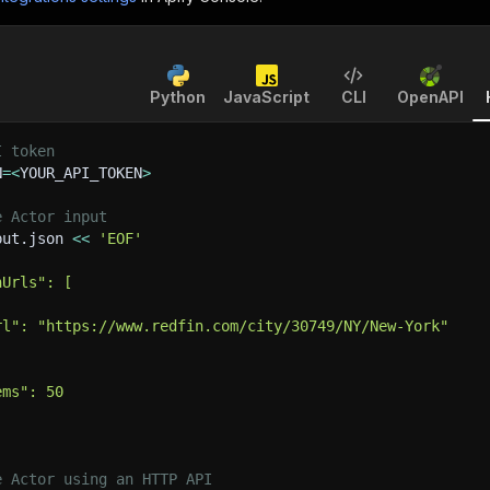
Python
JavaScript
CLI
OpenAPI
I token
N
=
<
YOUR_API_TOKEN
>
e Actor input
put.json 
<<
'EOF'
hUrls": [
rl": "https://www.redfin.com/city/30749/NY/New-York"
ems": 50
e Actor using an HTTP API