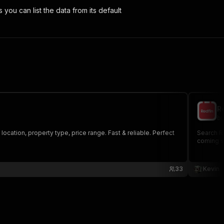
s you can list the data from its default
R
bu
 location, property type, price range. Fast & reliable. Perfect
Search Re
coming so
33
Kevin