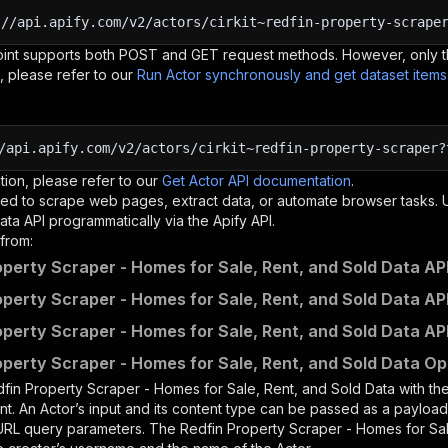
:
//api.apify.com/v2/actors/cirkit~redfin-property-scrape
oint supports both POST and GET request methods. However, only th
, please refer to our
Run Actor synchronously and get dataset item
/api.apify.com/v2/actors/cirkit~redfin-property-scraper?
tion, please refer to our
Get Actor API documentation
.
ed to scrape web pages, extract data, or automate browser tasks.
ata
API programmatically via the Apify API.
from:
operty Scraper - Homes for Sale, Rent, and Sold Data API
operty Scraper - Homes for Sale, Rent, and Sold Data API
operty Scraper - Homes for Sale, Rent, and Sold Data AP
operty Scraper - Homes for Sale, Rent, and Sold Data Op
fin Property Scraper - Homes for Sale, Rent, and Sold Data
with th
nt. An Actor’s input and its content type can be passed as a payloa
 URL query parameters. The
Redfin Property Scraper - Homes for Sal