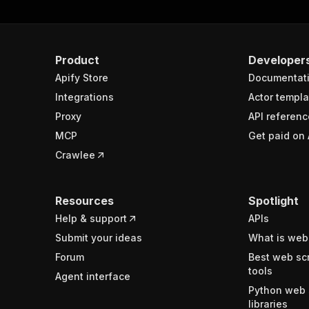
Product
Developer
Apify Store
Documentat
Integrations
Actor templa
Proxy
API referenc
MCP
Get paid on 
Crawlee
Resources
Spotlight
Help & support
APIs
Submit your ideas
What is web
Forum
Best web sc
tools
Agent interface
Python web 
libraries