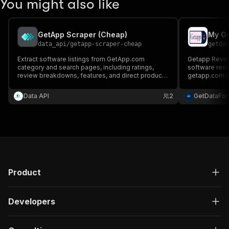
You might also like
GetApp Scraper (Cheap)
My Ge
data_api
/
getapp-scraper-cheap
getda
Extract software listings from GetApp.com
Getapp Review
category and search pages, including ratings,
software revi
review breakdowns, features, and direct product
getapp.com us
URLs.
structured da
fields.
Data API
2
GetDataFo
Product
Developers