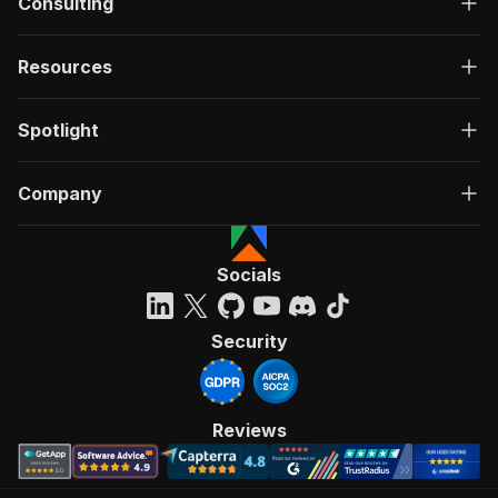
Consulting
Resources
Spotlight
Company
Socials
Security
Reviews