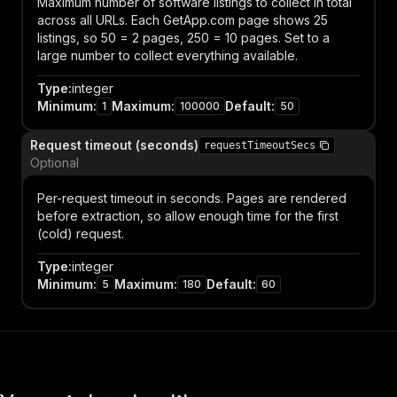
Maximum number of software listings to collect in total
across all URLs. Each GetApp.com page shows 25
listings, so 50 = 2 pages, 250 = 10 pages. Set to a
large number to collect everything available.
Type
:
integer
Minimum
:
Maximum
:
Default
:
1
100000
50
Request timeout (seconds)
requestTimeoutSecs
Optional
Per-request timeout in seconds. Pages are rendered
before extraction, so allow enough time for the first
(cold) request.
Type
:
integer
Minimum
:
Maximum
:
Default
:
5
180
60