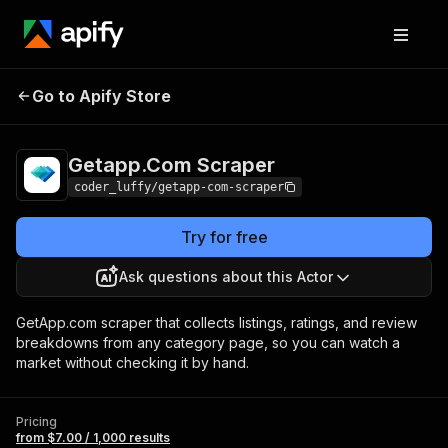
Getapp.Com
Pricing
from $7.00 / 1,000
Go to Apify Store
Scraper
results
Getapp.Com Scraper
coder_luffy/getapp-com-scraper
Try for free
Ask questions about this Actor
GetApp.com scraper that collects listings, ratings, and review
breakdowns from any category page, so you can watch a
market without checking it by hand.
Pricing
from $7.00 / 1,000 results