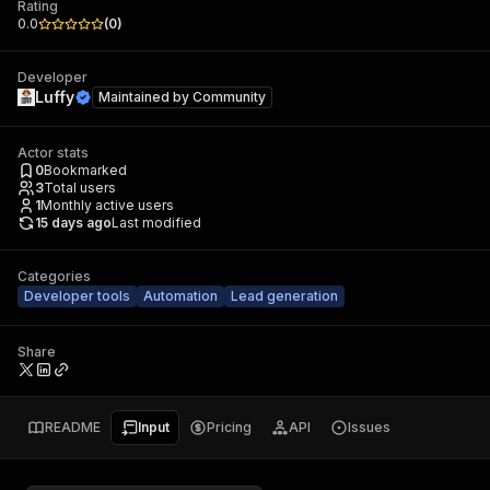
Rating
0.0
(
0
)
Developer
Luffy
Maintained by
Community
Actor stats
0
Bookmarked
3
Total users
1
Monthly active users
15 days ago
Last modified
Categories
Developer tools
Automation
Lead generation
Share
README
Input
Pricing
API
Issues