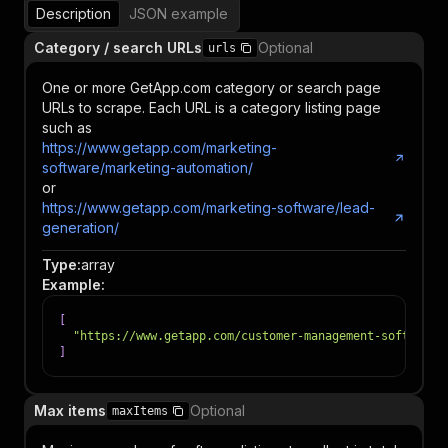
Description
JSON example
Category / search URLs
Optional
urls
One or more GetApp.com category or search page
URLs to scrape. Each URL is a category listing page
such as
https://www.getapp.com/marketing-
software/marketing-automation/
or
https://www.getapp.com/marketing-software/lead-
generation/
Type
:
array
Example
:
[
"https://www.getapp.com/customer-management-software/
]
Max items
Optional
maxItems