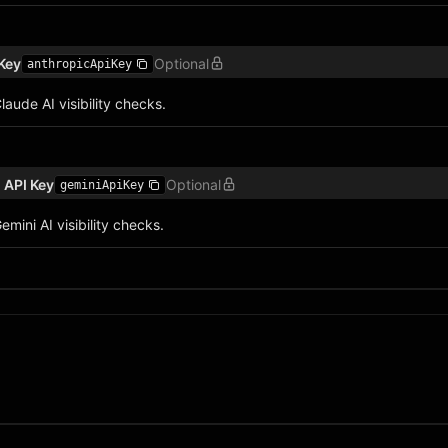
Key
Optional
anthropicApiKey
laude AI visibility checks.
 API Key
Optional
geminiApiKey
emini AI visibility checks.