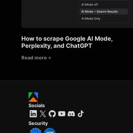
How to scrape Google AI Mode,
Perplexity, and ChatGPT
Read more
Socials
Security