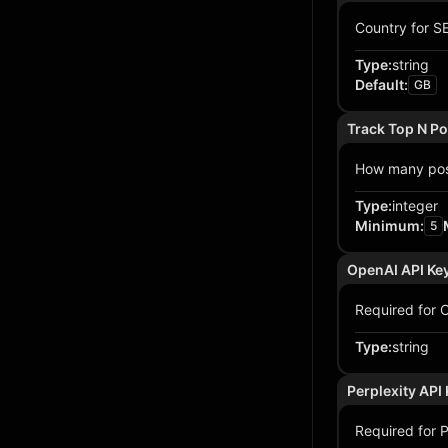
Country for SE
Type
:
string
Default
:
GB
Track Top N Po
How many posi
Type
:
integer
Minimum
:
5
OpenAI API Ke
Required for C
Type
:
string
Perplexity API
Required for Pe