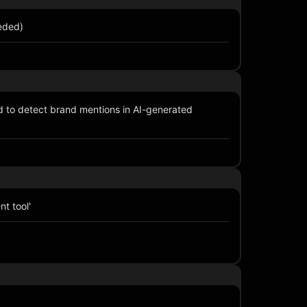
eeded)
 to detect brand mentions in AI-generated
t tool'