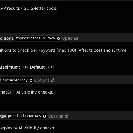
RP results (ISO 2-letter code)
sitions
Optional
topPositionsToTrack
tions to check per keyword (max 100). Affects cost and runtime.
Maximum
:
Default
:
100
20
y
Optional
openaiApiKey
hatGPT AI visibility checks.
 Key
Optional
perplexityApiKey
rplexity AI visibility checks.