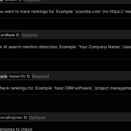
 want to track rankings for. Example: 'yoursite.com' (no https:// n
Optional
randName
r AI search mention detection. Example: 'Your Company Name'. Used
rack
Required
keywords
heck rankings for. Example: 'best CRM software', 'project managemen
Optional
serpEngines
engines to check