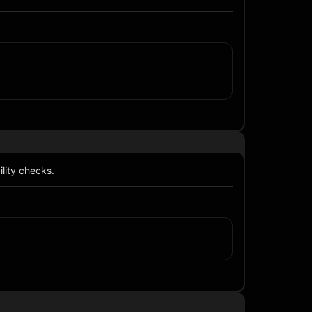
lity checks.