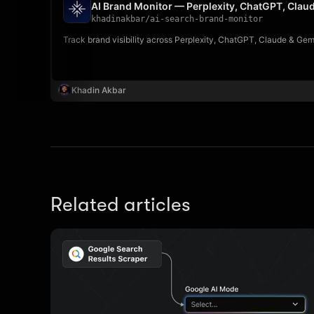
AI Brand Monitor — Perplexity, ChatGPT, Clau
khadinakbar
/
ai-search-brand-monitor
Track brand visibility across Perplexity, ChatGPT, Claude & Ge
Khadin Akbar
Related articles