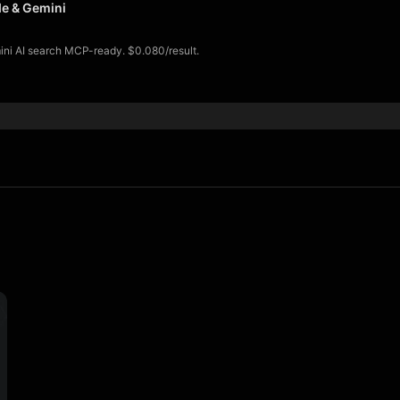
de & Gemini
mini AI search MCP-ready. $0.080/result.