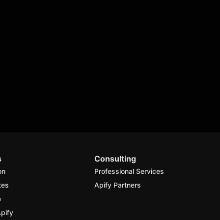
s
Consulting
on
Professional Services
tes
Apify Partners
e
pify