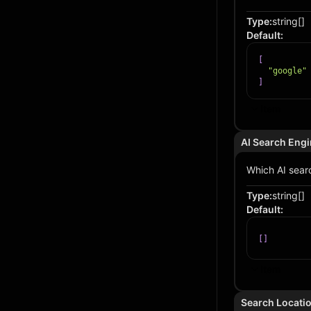
Type
:
string[]
Default
:
[
"google"
]
Item
AI Search Eng
Which AI searc
Type
:
string[]
Default
:
[
]
Item
Search Locati