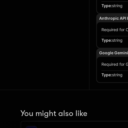
Type
:
string
Anthropic API 
Required for C
Type
:
string
Google Gemini
Required for G
Type
:
string
You might also like