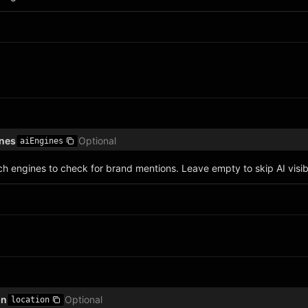
ines
Optional
aiEngines
h engines to check for brand mentions. Leave empty to skip AI visibi
on
Optional
location