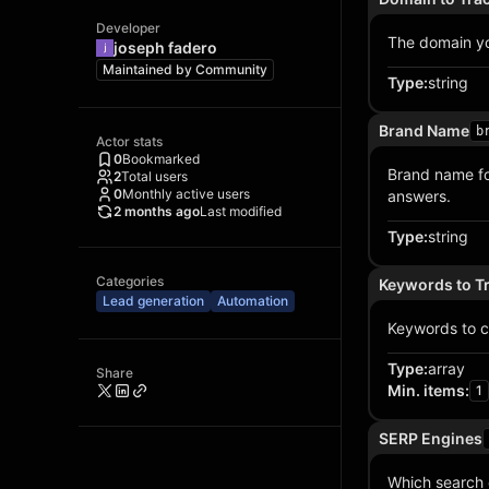
Developer
The domain you
joseph fadero
Maintained by
Community
Type
:
string
Brand Name
b
Actor stats
0
Bookmarked
Brand name fo
2
Total users
0
Monthly active users
answers.
2 months ago
Last modified
Type
:
string
Categories
Keywords to T
Lead generation
Automation
Keywords to c
Type
:
array
Share
Min. items
:
1
SERP Engines
Which search 