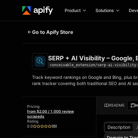
Product
Solutions
Deve
SERP + AI Visibility – Google, Bin
Go to Apify Store
Docume
Full ref
Get started
SERP + AI Visibility – Google
Actor t
Python,
conceivable_extension/serp-ai-visibility
Start here!
Track keyword rankings on Google and Bing, plus bra
Web sc
MCP server configurat
Courses
rank tracker covering both traditional SEO and AI 
Ready-to-run tools for your AI agents
Configure your Apify MCP 
and apps. Just pick one and go.
Actors and tools for seaml
Moneti
Browse 56,920 Actors
integration with MCP client
Publish
README
I
Pricing
Start building
from $2.00 / 1,000 review
scrapeds
Rating
0.0
(
0
)
Description
Domain to Tra