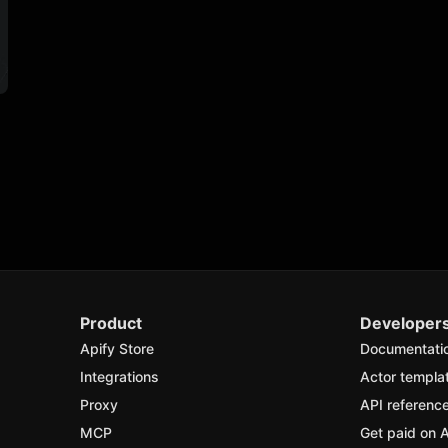
Product
Developer
Apify Store
Documentati
Integrations
Actor templa
Proxy
API referenc
MCP
Get paid on A