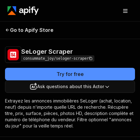
SeLoger
Pricing
from $1.20 / 1,000
Go to Apify Store
Scraper
results
SeLoger Scraper
consummate_joy/seloger-scraper
Try for free
Ask questions about this Actor
Extrayez les annonces immobilières SeLoger (achat, location,
neuf) depuis n'importe quelle URL de recherche. Récupère
titre, prix, surface, pièces, photos HD, description complète et
numéro de téléphone du vendeur. Filtre optionnel "annonces
du jour" pour la veille temps réel.