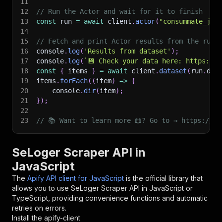
11
12
// Run the Actor and wait for it to finish
13
const
 run 
=
await
 client
.
actor
(
"consummate_joy
14
15
// Fetch and print Actor results from the run'
16
console
.
log
(
'Results from dataset'
)
;
17
console
.
log
(
`
💾 Check your data here: https://c
18
const
{
 items 
}
=
await
 client
.
dataset
(
run
.
def
19
items
.
forEach
(
(
item
)
=>
{
20
    console
.
dir
(
item
)
;
21
}
)
;
22
23
// 📚 Want to learn more 📖? Go to → https://do
SeLoger Scraper API in
JavaScript
The
Apify API client for JavaScript
is the official library that
allows you to use
SeLoger Scraper
API in JavaScript or
TypeScript, providing convenience functions and automatic
retries on errors.
Install the apify-client