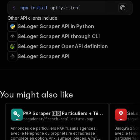
$
npm
install
apify-client
Other API clients include:
SeLoger Scraper API in Python
SeLoger Scraper API through CLI
SeLoger Scraper OpenAPI definition
SeLoger Scraper API
You might also like
PAP Scraper 🇫🇷 Particuliers + Téléphone du Propriétaire
tagadanar
/
french-real-estate-pap
tagad
Annonces de particuliers PAP.fr, sans agences,
Jusqu'à 2 50
avec le téléphone du propriétaire et l'adresse
avec le télép
complète en option. Prix, surface, pièces, €/m²,
particulier/ag