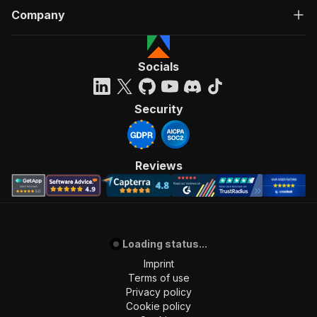
Company
Socials
Security
Reviews
Loading status...
Imprint
Terms of use
Privacy policy
Cookie policy