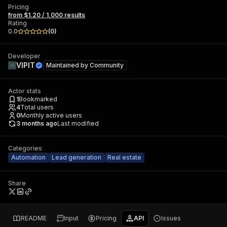
Pricing
from $1.20 / 1,000 results
Rating
0.0
(
0
)
Developer
VIPIT
Maintained by
Community
Actor stats
1
Bookmarked
4
Total users
0
Monthly active users
3 months ago
Last modified
Categories
Automation
Lead generation
Real estate
Share
README
Input
Pricing
API
Issues