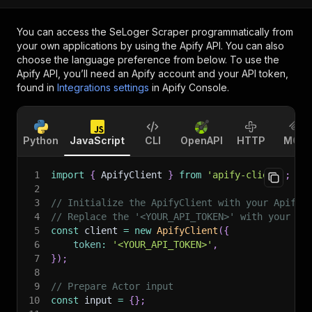
You can access the
SeLoger Scraper
programmatically from
your own applications by using the Apify API. You can also
choose the language preference from below. To use the
Apify API, you’ll need an Apify account and your API token,
found in
Integrations settings
in Apify Console.
Python
JavaScript
CLI
OpenAPI
HTTP
MCP
1
import
{
 ApifyClient 
}
from
'apify-client'
;
2
3
// Initialize the ApifyClient with your Apify 
4
// Replace the '<YOUR_API_TOKEN>' with your to
5
const
 client 
=
new
ApifyClient
(
{
6
token
:
'<YOUR_API_TOKEN>'
,
7
}
)
;
8
9
// Prepare Actor input
10
const
 input 
=
{
}
;