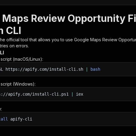
 Maps Review Opportunity Fi
h CLI
 the official tool that allows you to use
Google Maps Review Opportun
ries on errors.
LI
n script (macOS/Linux):
SL
https://apify.com/install-cli.sh
|
bash
n script (Windows):
s://apify.com/install-cli.ps1
|
iex
:
tall
apify-cli