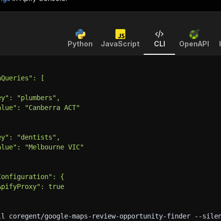
Python
JavaScript
CLI
OpenAPI
hQueries": [
ey": "plumbers",
alue": "Canberra ACT"
ey": "dentists",
alue": "Melbourne VIC"
Configuration": {
ApifyProxy": true
ll coregent/google-maps-review-opportunity-finder 
--sile