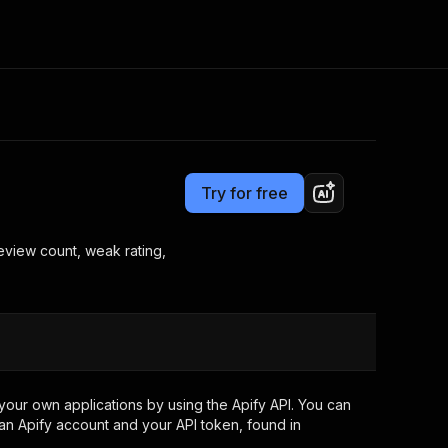
Pricing
from $4.80 / 1,000 review-opportunity-results
Consulting
e AI
Apify Professional Services
t getting blocked
Try for free
Apify Partners
r IP addresses
om your code
eview count, weak rating,
d out last month. Many
Join our Discord
rs earn over $3k.
nd crawling library
Talk to other builders
ning now
our own applications by using the Apify API. You can
an Apify account and your API token, found in