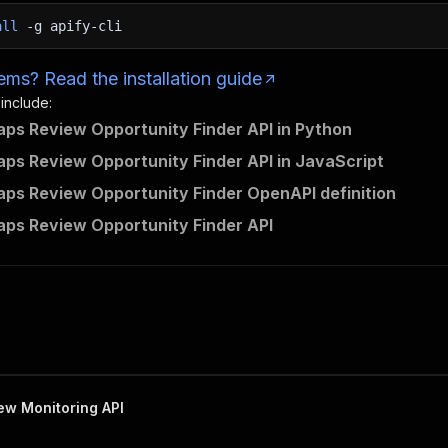
all
-g
apify-cli
ms? Read the installation guide
 include:
ps Review Opportunity Finder API in Python
ps Review Opportunity Finder API in JavaScript
ps Review Opportunity Finder OpenAPI definition
ps Review Opportunity Finder API
w Monitoring API