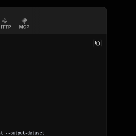
HTTP
MCP
nt
 --output-dataset