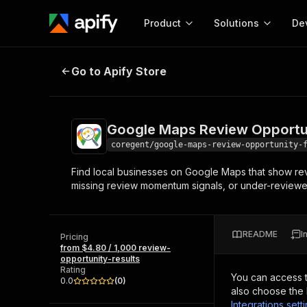
Product
Solutions
De
Google Maps Review Opportunity 
Go to Apify Store
Docum
Full r
Get start
Google Maps Review Opportun
Actor
Pytho
coregent/google-maps-review-opportunity-
Start here!
Find local businesses on Google Maps that show re
Web s
MCP server configurat
Cours
missing review momentum signals, or under-reviewed
Ready-to-run tools for your AI agents
Configure your Apify MCP
and apps. Just pick one and go.
Actors and tools for seam
Monet
Browse 56,590 Actors
integration with MCP client
Publi
README
I
Pricing
Start building
from $4.80 / 1,000 review-
opportunity-results
Rating
You can access 
0.0
(
0
)
also choose the 
Integrations sett