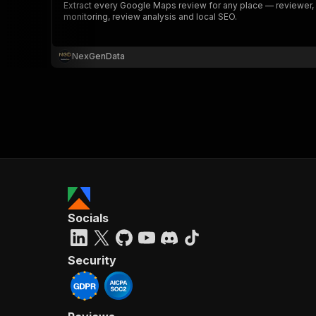
Extract every Google Maps review for any place — reviewer, st
monitoring, review analysis and local SEO.
NexGenData
Socials
Security