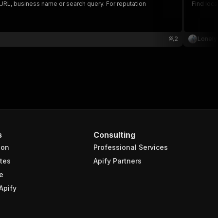
e URL, business name or search query. For reputation
Find loc
2
Lonely
s
Consulting
ion
Professional Services
tes
Apify Partners
e
Apify