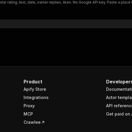
ar rating, text, date, owner replies, likes. No Google API key. Paste a plac
Product
Developer
Apify Store
Documentat
Integrations
Actor templa
Proxy
API referenc
MCP
Get paid on 
Crawlee