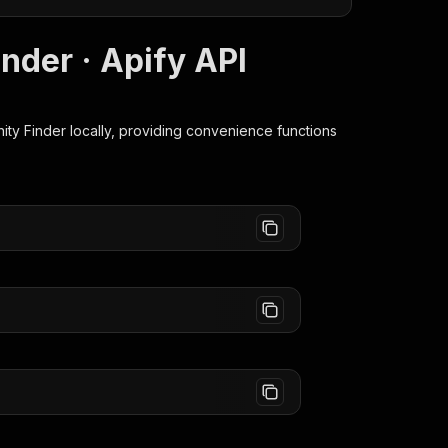
nder · Apify API
ity Finder
locally, providing convenience functions