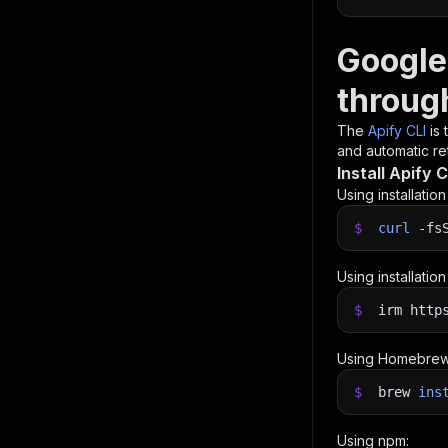
Google
throug
The
Apify CLI
is
and automatic ret
Install Apify C
Using installatio
$
curl
-fs
Using installatio
$
irm http
Using Homebrew
$
brew
ins
Using npm: