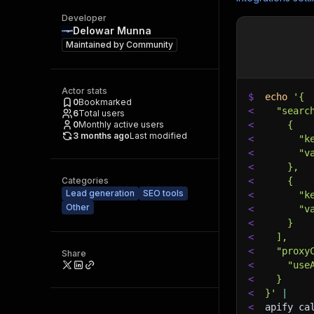
Developer
Delowar Munna
Maintained by
Community
Actor stats
$
echo
'{
0
Bookmarked
<
  "searc
6
Total users
0
Monthly active users
<
    {
3 months ago
Last modified
<
      "k
<
      "v
<
    },
Categories
<
    {
Lead generation
SEO tools
<
      "k
Other
<
      "v
<
    }
<
  ],
<
  "proxy
Share
<
    "use
<
  }
<
}'
|
<
apify ca