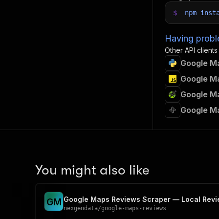
$
npm
inst
Having proble
Other API clients
Google Ma
Google Ma
Google Ma
Google Ma
You might also like
Google Maps Reviews Scraper — Local Revie
G
M
nexgendata
/
google-maps-reviews