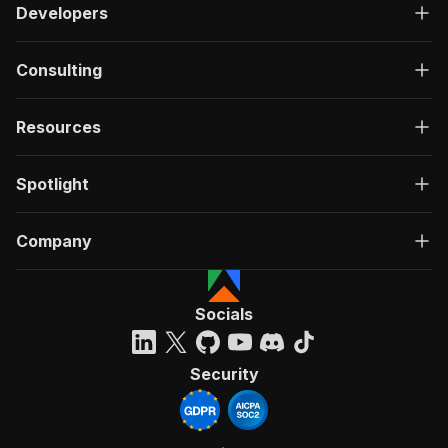
Developers
Consulting
Resources
Spotlight
Company
Socials
Security