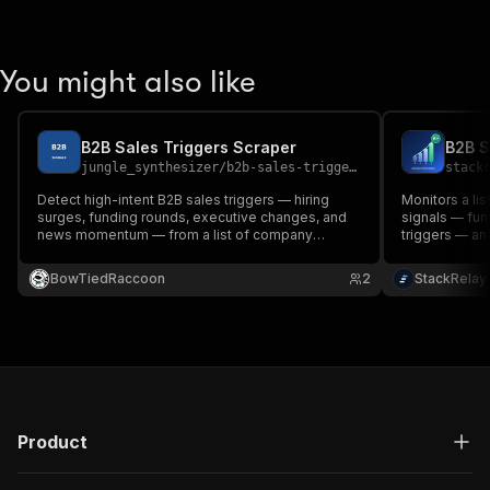
You might also like
B2B Sales Triggers Scraper
jungle_synthesizer
/
b2b-sales-triggers-scraper
stack
Detect high-intent B2B sales triggers — hiring
Monitors a li
surges, funding rounds, executive changes, and
signals — fun
news momentum — from a list of company
triggers — and
names. Produces a graded (A/B/C/D) priority list
per company. 
with rationale and source signals.
competitive i
BowTiedRaccoon
2
StackRelay
Product