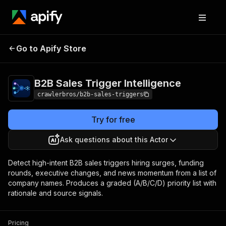
B2B Sales Trigger
Pricing
from $1.00 /
Go to Apify Store
Intelligence
1,000 results
B2B Sales Trigger Intelligence
crawlerbros/b2b-sales-triggers
Try for free
Ask questions about this Actor
Detect high-intent B2B sales triggers hiring surges, funding
rounds, executive changes, and news momentum from a list of
company names. Produces a graded (A/B/C/D) priority list with
rationale and source signals.
Pricing