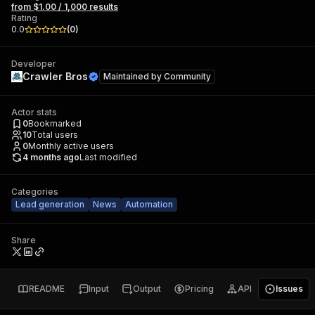
from $1.00 / 1,000 results
Rating
0.0
(
0
)
Developer
Crawler Bros
Maintained by
Community
Actor stats
0
Bookmarked
10
Total users
0
Monthly active users
4 months ago
Last modified
Categories
Lead generation
News
Automation
Share
README
Input
Output
Pricing
API
Issues