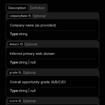
Description
Definition
Optional
companyName
Company name (as provided)
Type
:
string
Optional
domain
Inferred primary web domain
Type
:
string | null
Optional
grade
Overall opportunity grade (A/B/C/D)
Type
:
string | null
Optional
score