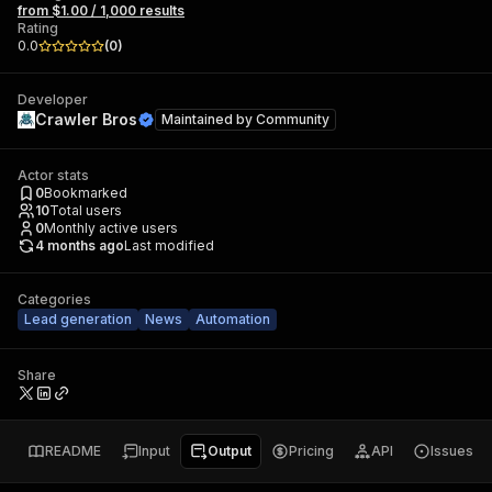
from $1.00 / 1,000 results
Rating
0.0
(
0
)
Developer
Crawler Bros
Maintained by
Community
Actor stats
0
Bookmarked
10
Total users
0
Monthly active users
4 months ago
Last modified
Categories
Lead generation
News
Automation
Share
README
Input
Output
Pricing
API
Issues