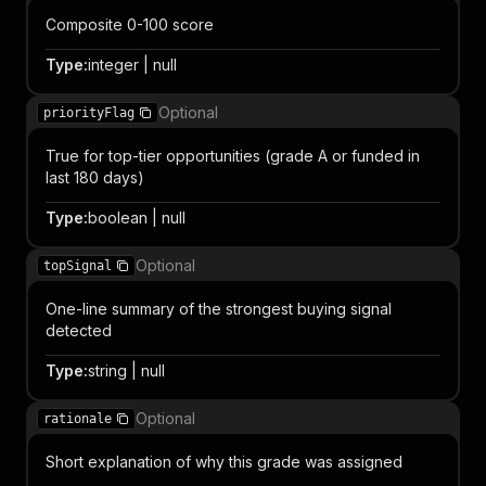
Composite 0-100 score
Type
:
integer | null
Optional
priorityFlag
True for top-tier opportunities (grade A or funded in
last 180 days)
Type
:
boolean | null
Optional
topSignal
One-line summary of the strongest buying signal
detected
Type
:
string | null
Optional
rationale
Short explanation of why this grade was assigned