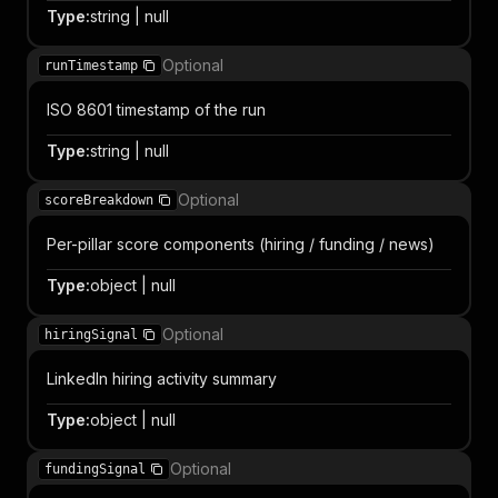
Type
:
string | null
Optional
runTimestamp
ISO 8601 timestamp of the run
Type
:
string | null
Optional
scoreBreakdown
Per-pillar score components (hiring / funding / news)
Type
:
object | null
Optional
hiringSignal
LinkedIn hiring activity summary
Type
:
object | null
Optional
fundingSignal