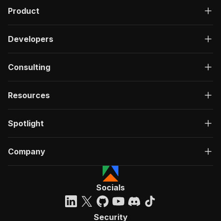
Product
Developers
Consulting
Resources
Spotlight
Company
Socials
Security