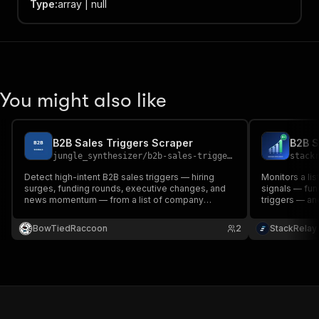
Type
:
array | null
You might also like
B2B Sales Triggers Scraper
jungle_synthesizer
/
b2b-sales-triggers-scraper
stack
Detect high-intent B2B sales triggers — hiring
Monitors a li
surges, funding rounds, executive changes, and
signals — fun
news momentum — from a list of company
triggers — and
names. Produces a graded (A/B/C/D) priority list
per company. 
with rationale and source signals.
competitive i
BowTiedRaccoon
2
StackRelay