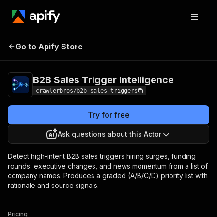
B2B Sales Trigger
Pricing
from $1.00 /
Go to Apify Store
Intelligence
1,000 results
B2B Sales Trigger Intelligence
crawlerbros/b2b-sales-triggers
Try for free
Ask questions about this Actor
Detect high-intent B2B sales triggers hiring surges, funding
rounds, executive changes, and news momentum from a list of
company names. Produces a graded (A/B/C/D) priority list with
rationale and source signals.
Pricing