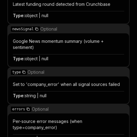
Latest funding round detected from Crunchbase
Type
:
object | null
Optional
newsSignal
Google News momentum summary (volume +
sentiment)
Type
:
object | null
Optional
type
Set to 'company_error' when all signal sources failed
Type
:
string | null
Optional
errors
Per-source error messages (when
type=company_error)