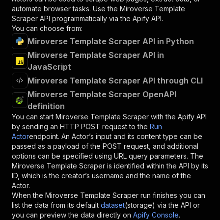
automate browser tasks. Use the
Miroverse Template
Scraper
API programmatically via the Apify API.
You can choose from:
Miroverse Template Scraper API in Python
Miroverse Template Scraper API in
JavaScript
Miroverse Template Scraper API through CLI
Miroverse Template Scraper OpenAPI
definition
You can start
Miroverse Template Scraper
with the Apify API
by sending an HTTP POST request to the
Run
Actor
endpoint. An Actor’s input and its content type can be
passed as a payload of the POST request, and additional
options can be specified using URL query parameters. The
Miroverse Template Scraper
is identified within the API by its
ID, which is the creator’s username and the name of the
Actor.
When the
Miroverse Template Scraper
run finishes you can
list the data from its default
dataset
(storage) via the API or
you can preview the data directly on
Apify Console
.