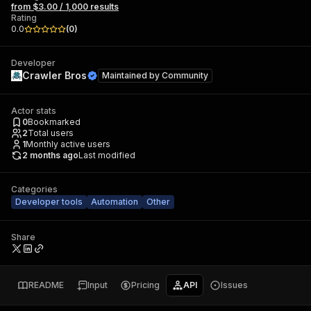
from $3.00 / 1,000 results
Rating
0.0
(
0
)
Developer
Crawler Bros
Maintained by
Community
Actor stats
0
Bookmarked
2
Total users
1
Monthly active users
2 months ago
Last modified
Categories
Developer tools
Automation
Other
Share
README
Input
Pricing
API
Issues