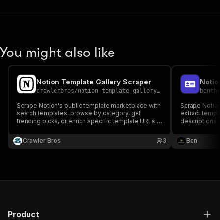
You might also like
Notion Template Gallery Scraper
crawlerbros
/
notion-template-gallery-scraper
benth
Scrape Notion's public template marketplace with
Scrape Notio
search templates, browse by category, get
extract templ
trending picks, or enrich specific template URLs.
descriptions 
Extracts title, creator, pricing, usage count, ratings,
tags, and duplicate links
Crawler Bros
3
Ben
Product