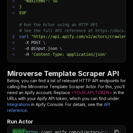
<
  "maxItems": 50
<
}
<
EOF
# Run the Actor using an HTTP API
# See the full API reference at https://docs.ap
$
curl
"https://api.apify.com/v2/actors/crawlerbr
<
-X
 POST 
\
<
-d
 @input.json 
\
<
-H
'Content-Type: application/json'
Miroverse Template Scraper API
Below, you can find a list of relevant HTTP API endpoints for
calling the
Miroverse Template Scraper
Actor. For this, you’ll
need an Apify account. Replace
<YOUR_API_TOKEN>
in the
URLs with your Apify API token, which you can find under
Integrations
in Apify Console. For details, see the
API
reference
.
Run Actor
POST
https
:
//api.apify.com/v2/actors/crawlerbros~m