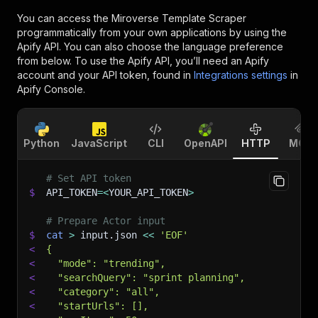
You can access the
Miroverse Template Scraper
programmatically from your own applications by using the
Apify API. You can also choose the language preference
from below. To use the Apify API, you’ll need an Apify
account and your API token, found in
Integrations settings
in
Apify Console.
Python
JavaScript
CLI
OpenAPI
HTTP
MCP
# Set API token
$
API_TOKEN
=
<
YOUR_API_TOKEN
>
# Prepare Actor input
$
cat
>
 input.json 
<<
'EOF'
<
{
<
  "mode": "trending",
<
  "searchQuery": "sprint planning",
<
  "category": "all",
<
  "startUrls": [],