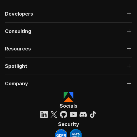
Developers
Consulting
Resources
Spotlight
Company
Socials
Security