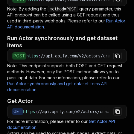
Note: By adding the
query parameter, this
method=POST
API endpoint can be called using a GET request and thus
used in third-party webhooks. Please refer to our
Run Actor
API documentation
.
Run Actor synchronously and get dataset
items
POST
https
:
//api.apify.com/v2/actors/crawlerbros~m
Note: This endpoint supports both POST and GET request
methods. However, only the POST method allows you to
pass input data. For more information, please refer to our
Run Actor synchronously and get dataset items API
documentation
.
Get Actor
GET
https
:
//api.apify.com/v2/actors/crawlerbros~mi
For more information, please refer to our
Get Actor API
documentation
.
Actors can be used to scrape web pages, extract data, or