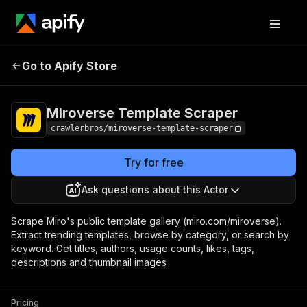
Miroverse Template
Pricing
from $3.00 /
Go to Apify Store
Scraper
1,000 results
Miroverse Template Scraper
crawlerbros/miroverse-template-scraper
Try for free
Ask questions about this Actor
Scrape Miro's public template gallery (miro.com/miroverse).
Extract trending templates, browse by category, or search by
keyword. Get titles, authors, usage counts, likes, tags,
descriptions and thumbnail images
Pricing